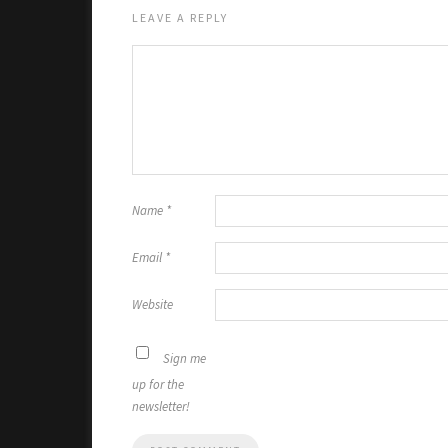
LEAVE A REPLY
Name
*
Email
*
Website
Sign me
up for the
newsletter!