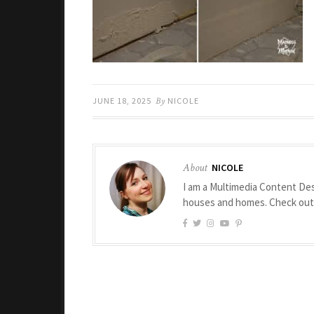
JUNE 18, 2025
By
NICOLE
About
NICOLE
I am a Multimedia Content Des
houses and homes. Check ou