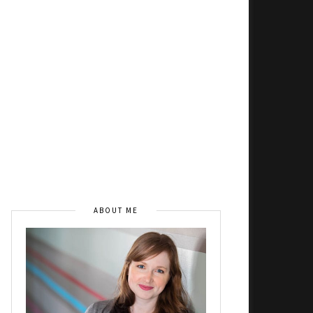
ABOUT ME