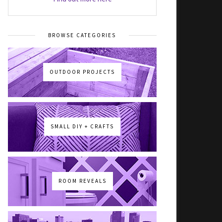
BROWSE CATEGORIES
OUTDOOR PROJECTS
SMALL DIY + CRAFTS
ROOM REVEALS