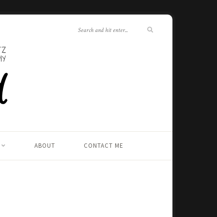
ABOUT
CONTACT ME