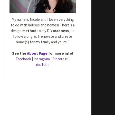
My name is Nicole and I love everything
to do with houses and homes! There's a
design
method
to my DIY
madness
, so
follow along as I renovate and create
home(s) for my family and yours :)
See the
About Page
for more info!
Facebook
|
Instagram
|
Pinterest
|
YouTube