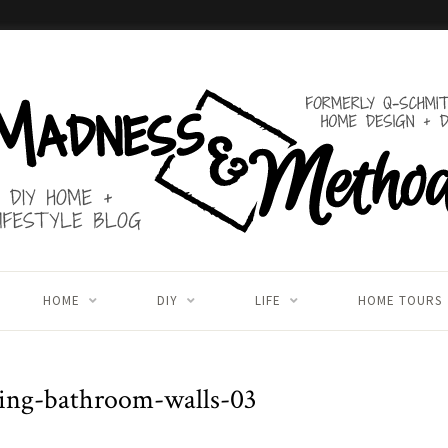
HOME
DIY
LIFE
HOME TOURS
ing-bathroom-walls-03