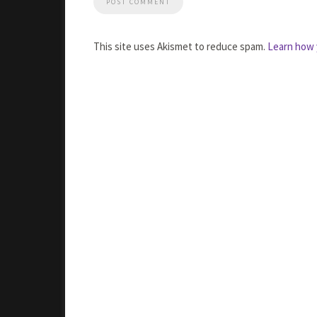
This site uses Akismet to reduce spam.
Learn how 