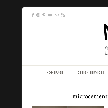
HOMEPAGE
DESIGN SERVICES
microcement