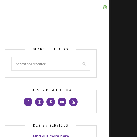
SEARCH THE BLOG
SUBSCRIBE & FOLLOW
DESIGN SERVICES
Find out more here