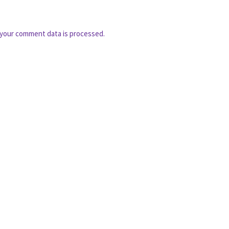
your comment data is processed.