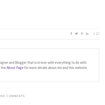
0
igner and Blogger that is in love with everything to do with
t the
About Page
for more details about me and this website.
NO COMMENTS