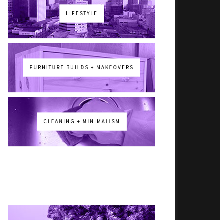
LIFESTYLE
FURNITURE BUILDS + MAKEOVERS
CLEANING + MINIMALISM