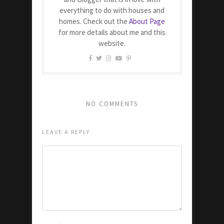
everything to do with houses and
homes. Check out the
About Page
for more details about me and this
website.
NO COMMENTS
LEAVE A REPLY