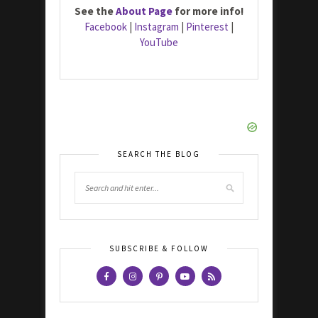
See the
About Page
for more info!
Facebook
|
Instagram
|
Pinterest
|
YouTube
SEARCH THE BLOG
SUBSCRIBE & FOLLOW