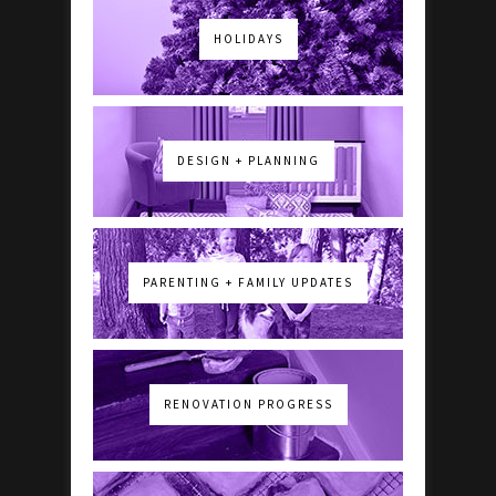
HOLIDAYS
DESIGN + PLANNING
PARENTING + FAMILY UPDATES
RENOVATION PROGRESS