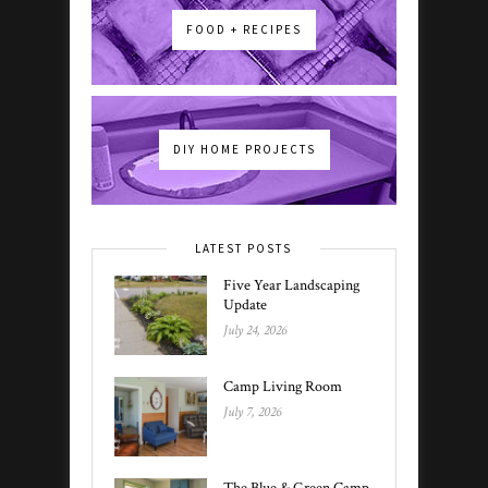
FOOD + RECIPES
DIY HOME PROJECTS
LATEST POSTS
Five Year Landscaping
Update
July 24, 2026
Camp Living Room
July 7, 2026