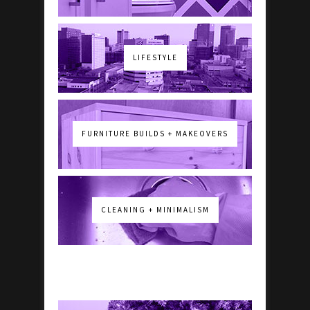
LIFESTYLE
FURNITURE BUILDS + MAKEOVERS
CLEANING + MINIMALISM