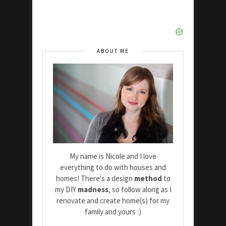
ABOUT ME
My name is Nicole and I love
everything to do with houses and
homes! There's a design
method
to
my DIY
madness
, so follow along as I
renovate and create home(s) for my
family and yours :)