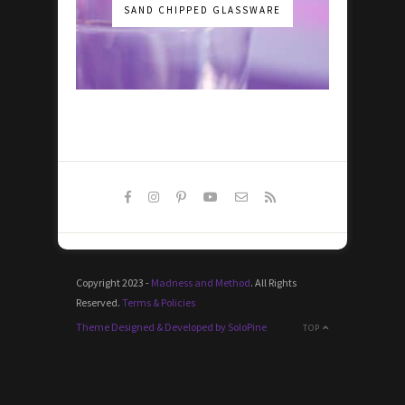
SAND CHIPPED GLASSWARE
Copyright 2023 -
Madness and Method
. All Rights
Reserved.
Terms & Policies
Theme Designed & Developed by SoloPine
TOP