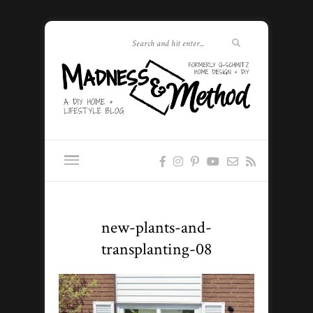
new-plants-and-
transplanting-08