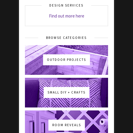
DESIGN SERVICES
Find out more here
BROWSE CATEGORIES
OUTDOOR PROJECTS
SMALL DIY + CRAFTS
ROOM REVEALS