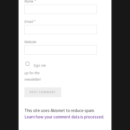
Name
*
Email
*
Website
Sign me
up for the
newsletter!
This site uses Akismet to reduce spam.
Learn how your comment data is processed.