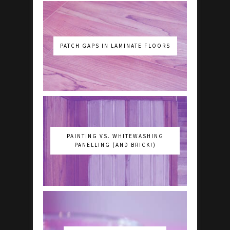
PATCH GAPS IN LAMINATE FLOORS
PAINTING VS. WHITEWASHING
PANELLING (AND BRICK!)