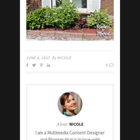
JUNE 6, 2017
By
NICOLE
0
About
NICOLE
I am a Multimedia Content Designer
and Blogger that is in love with