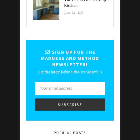
The Blue & Green Camp
Kitchen
June 18, 2026
SIGN UP FOR THE
MADNESS AND METHOD
NEWSLETTER!
Get the latest behind-the-scenes info :)
POPULAR POSTS