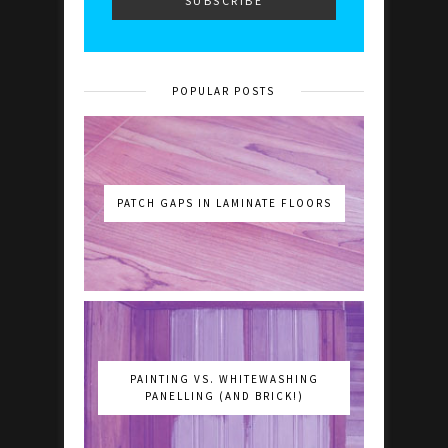
POPULAR POSTS
PATCH GAPS IN LAMINATE FLOORS
PAINTING VS. WHITEWASHING
PANELLING (AND BRICK!)