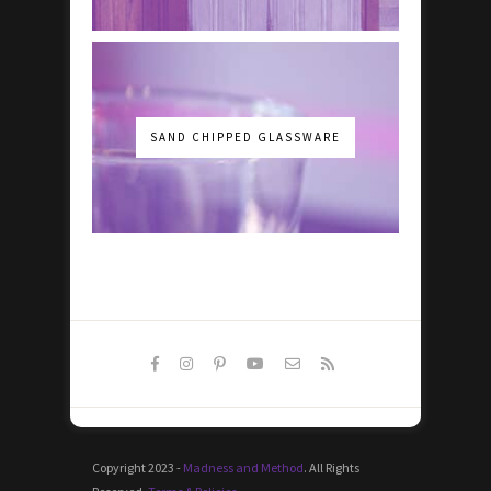
SAND CHIPPED GLASSWARE
Copyright 2023 -
Madness and Method
. All Rights