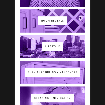
ROOM REVEALS
LIFESTYLE
FURNITURE BUILDS + MAKEOVERS
CLEANING + MINIMALISM