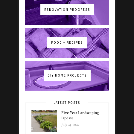
RENOVATION PROGRESS
FOOD + RECIPES
DIY HOME PROJECTS
LATEST POSTS
Five Year Landscaping
Update
July 24, 2026