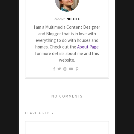
About
NICOLE
I am a Multimedia Content Designer
and Blogger that is in love with
everything to do with houses and
homes. Check out the
About Page
for more details about me and this
website.
NO COMMENTS
LEAVE A REPLY