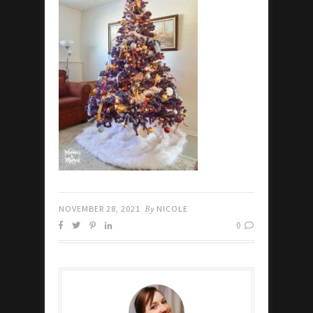
NOVEMBER 28, 2021
By
NICOLE
0