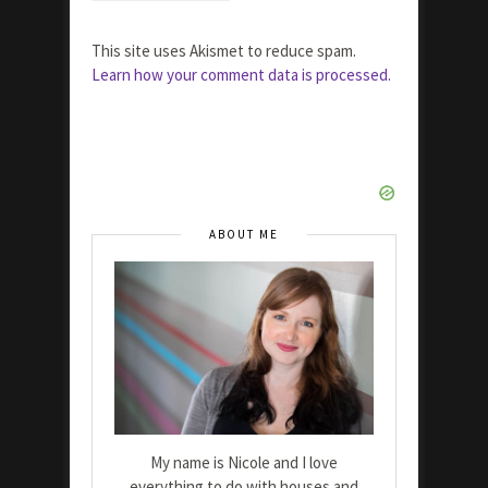
This site uses Akismet to reduce spam.
Learn how your comment data is processed.
ABOUT ME
My name is Nicole and I love
everything to do with houses and