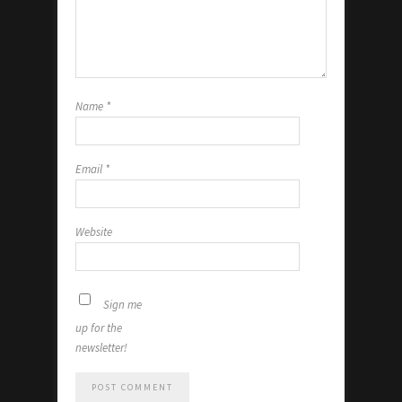
Name
*
Email
*
Website
Sign me
up for the
newsletter!