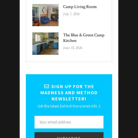
Camp Living Room
July 7, 2026
The Blue & Green Camp
Kitchen
June 18, 2026
SIGN UP FOR THE
MADNESS AND METHOD
NEWSLETTER!
Get the latest behind-the-scenes info :)