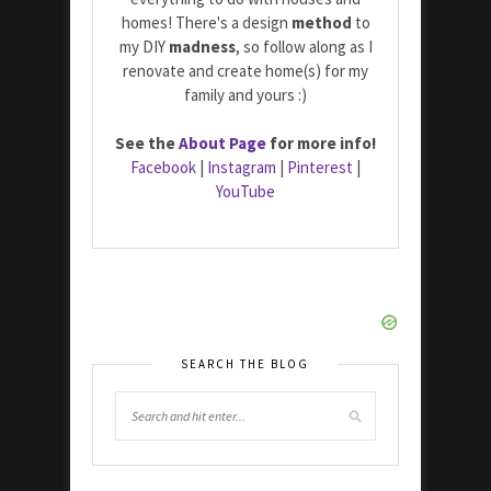
homes! There's a design
method
to
my DIY
madness
, so follow along as I
renovate and create home(s) for my
family and yours :)
See the
About Page
for more info!
Facebook
|
Instagram
|
Pinterest
|
YouTube
SEARCH THE BLOG