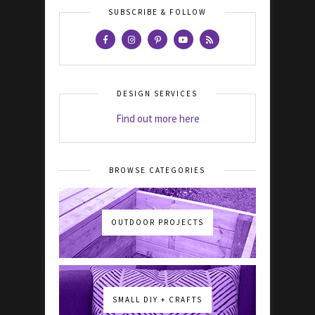
SUBSCRIBE & FOLLOW
DESIGN SERVICES
Find out more here
BROWSE CATEGORIES
OUTDOOR PROJECTS
SMALL DIY + CRAFTS