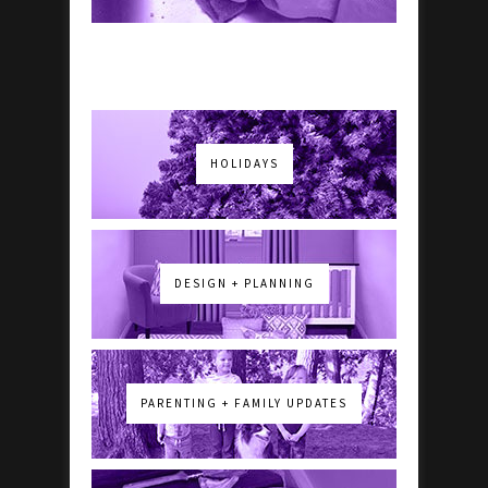
HOLIDAYS
DESIGN + PLANNING
PARENTING + FAMILY UPDATES