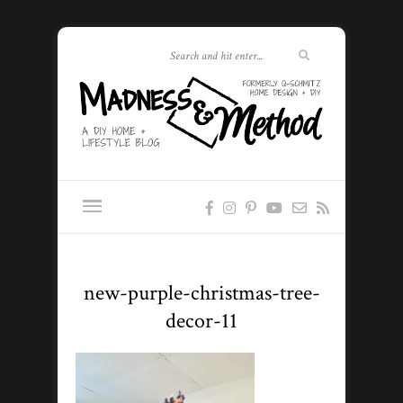
new-purple-christmas-tree-
decor-11