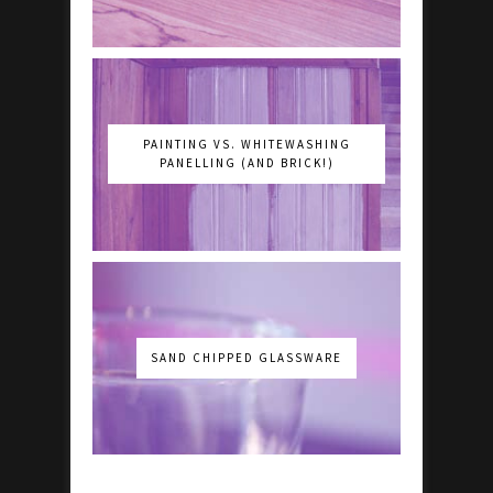
PAINTING VS. WHITEWASHING
PANELLING (AND BRICK!)
SAND CHIPPED GLASSWARE