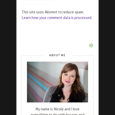
This site uses Akismet to reduce spam.
Learn how your comment data is processed.
ABOUT ME
My name is Nicole and I love
everything to do with houses and