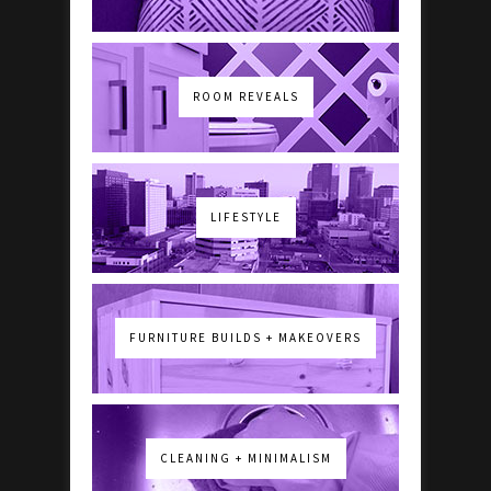
ROOM REVEALS
LIFESTYLE
FURNITURE BUILDS + MAKEOVERS
CLEANING + MINIMALISM