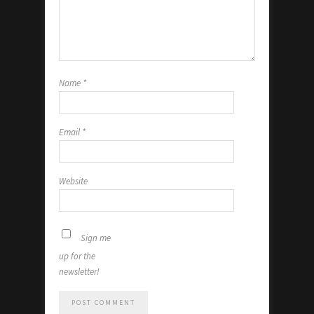
Name
*
Email
*
Website
Sign me
up for the
newsletter!