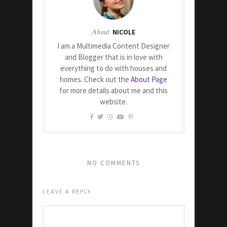
About
NICOLE
I am a Multimedia Content Designer
and Blogger that is in love with
everything to do with houses and
homes. Check out the
About Page
for more details about me and this
website.
NO COMMENTS
LEAVE A REPLY