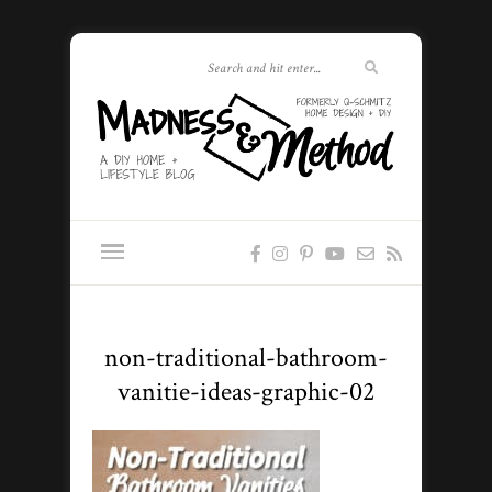
non-traditional-bathroom-
vanitie-ideas-graphic-02