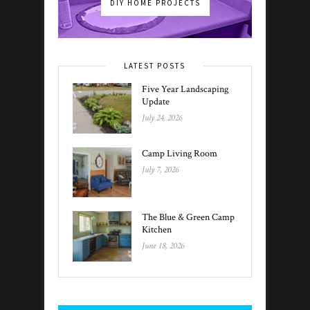
DIY HOME PROJECTS
LATEST POSTS
Five Year Landscaping
Update
July 24, 2026
Camp Living Room
July 7, 2026
The Blue & Green Camp
Kitchen
June 18, 2026