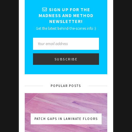
SIGN UP FOR THE
MADNESS AND METHOD
NEWSLETTER!
Get the latest behind-the-scenes info :)
POPULAR POSTS
PATCH GAPS IN LAMINATE FLOORS