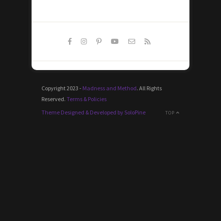
Copyright 2023 -
Madness and Method
. All Rights
Reserved.
Terms & Policies
Theme Designed & Developed by SoloPine
TOP