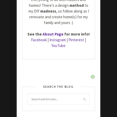
homes! There's a design
method
to
my DIY
madness
, so follow along as I
renovate and create home(s) for my
family and yours :)
See the
About Page
for more info!
Facebook
|
Instagram
|
Pinterest
|
YouTube
SEARCH THE BLOG