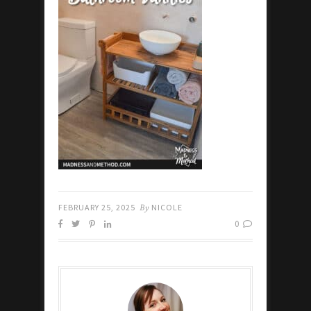
FEBRUARY 25, 2025
By
NICOLE
0