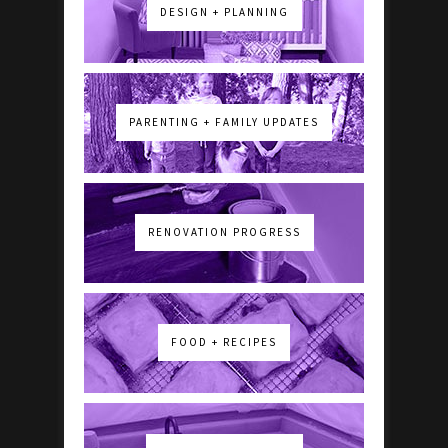
DESIGN + PLANNING
PARENTING + FAMILY UPDATES
RENOVATION PROGRESS
FOOD + RECIPES