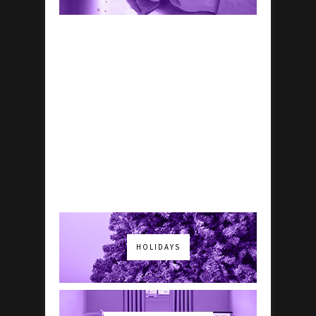
HOLIDAYS