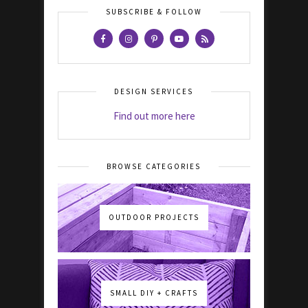
SUBSCRIBE & FOLLOW
DESIGN SERVICES
Find out more here
BROWSE CATEGORIES
OUTDOOR PROJECTS
SMALL DIY + CRAFTS