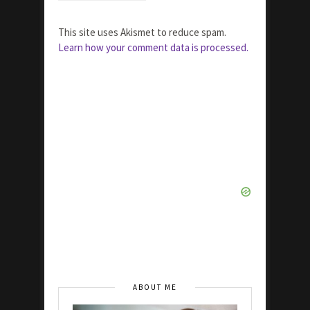
This site uses Akismet to reduce spam.
Learn how your comment data is processed.
ABOUT ME