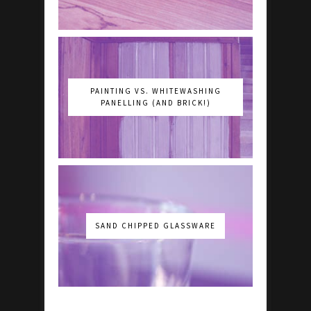
PAINTING VS. WHITEWASHING
PANELLING (AND BRICK!)
SAND CHIPPED GLASSWARE