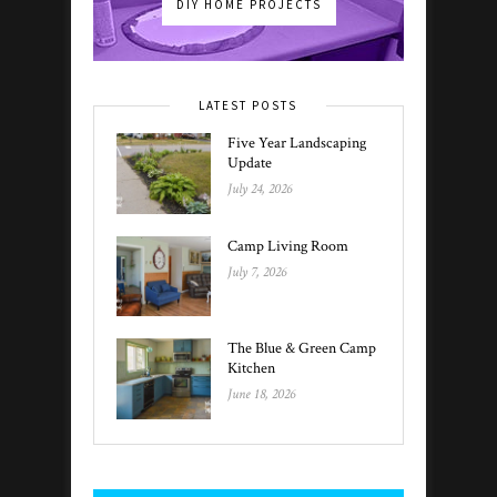
DIY HOME PROJECTS
LATEST POSTS
Five Year Landscaping
Update
July 24, 2026
Camp Living Room
July 7, 2026
The Blue & Green Camp
Kitchen
June 18, 2026