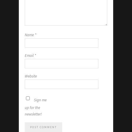
Name
*
Email
*
Website
Sign me
up for the
newsletter!