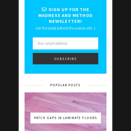
SIGN UP FOR THE
MADNESS AND METHOD
NEWSLETTER!
Get the latest behind-the-scenes info :)
POPULAR POSTS
PATCH GAPS IN LAMINATE FLOORS