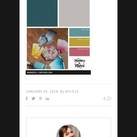
JANUARY 30, 2018
By
NICOLE
0