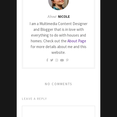
About
NICOLE
I am a Multimedia Content Designer
and Blogger that is in love with
everything to do with houses and
homes. Check out the
About Page
for more details about me and this
website.
NO COMMENTS
LEAVE A REPLY