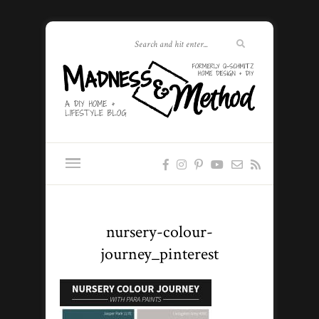
nursery-colour-
journey_pinterest