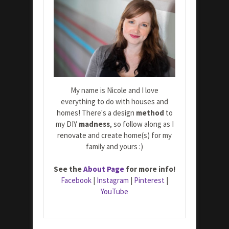
My name is Nicole and I love
everything to do with houses and
homes! There's a design
method
to
my DIY
madness
, so follow along as I
renovate and create home(s) for my
family and yours :)
See the
About Page
for more info!
Facebook
|
Instagram
|
Pinterest
|
YouTube