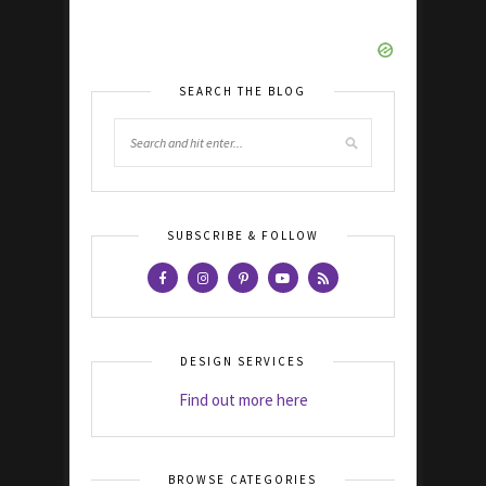
SEARCH THE BLOG
SUBSCRIBE & FOLLOW
DESIGN SERVICES
Find out more here
BROWSE CATEGORIES