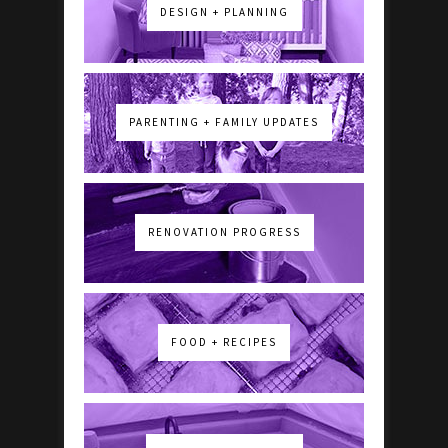
DESIGN + PLANNING
PARENTING + FAMILY UPDATES
RENOVATION PROGRESS
FOOD + RECIPES