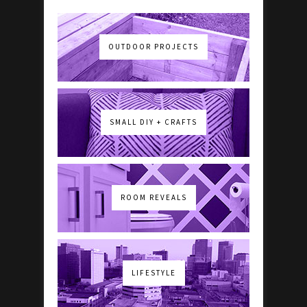
OUTDOOR PROJECTS
SMALL DIY + CRAFTS
ROOM REVEALS
LIFESTYLE