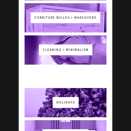
FURNITURE BUILDS + MAKEOVERS
CLEANING + MINIMALISM
HOLIDAYS