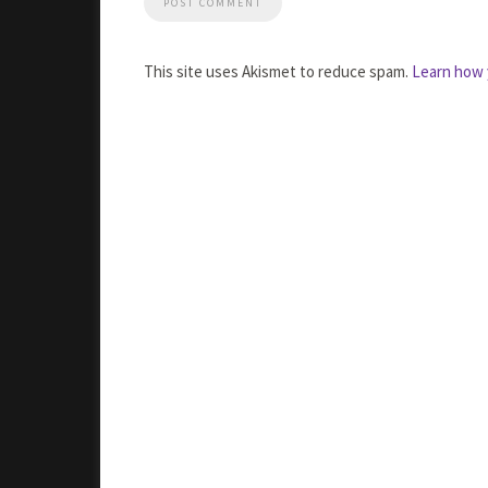
This site uses Akismet to reduce spam.
Learn how 