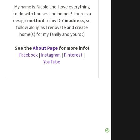
My name is Nicole and I love everything
to do with houses and homes! There's a
design
method
to my DIY
madness
, so
follow along as I renovate and create
home(s) for my family and yours :)
See the
About Page
for more info!
Facebook
|
Instagram
|
Pinterest
|
YouTube