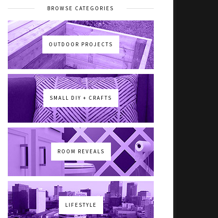
BROWSE CATEGORIES
OUTDOOR PROJECTS
SMALL DIY + CRAFTS
ROOM REVEALS
LIFESTYLE