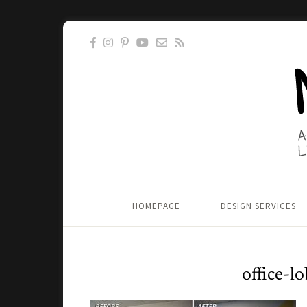
HOMEPAGE
DESIGN SERVICES
office-l