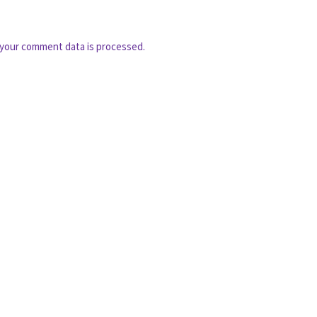
your comment data is processed.