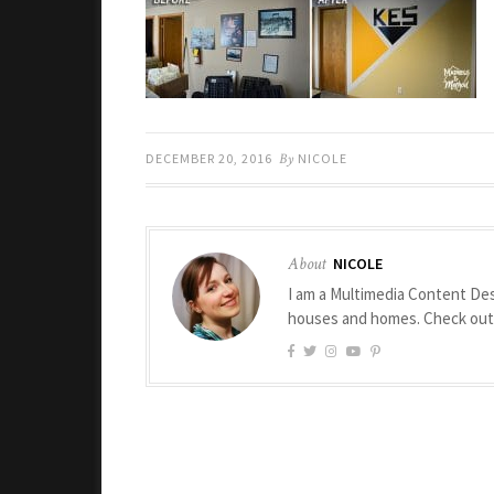
DECEMBER 20, 2016
By
NICOLE
About
NICOLE
I am a Multimedia Content Des
houses and homes. Check ou