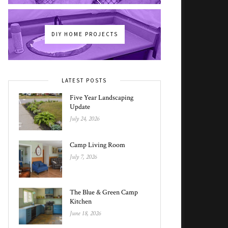
DIY HOME PROJECTS
LATEST POSTS
Five Year Landscaping
Update
July 24, 2026
Camp Living Room
July 7, 2026
The Blue & Green Camp
Kitchen
June 18, 2026