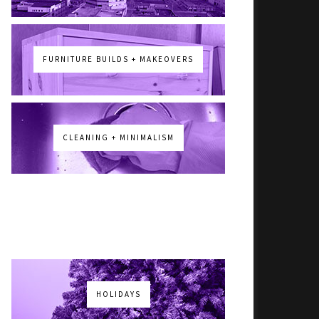
FURNITURE BUILDS + MAKEOVERS
CLEANING + MINIMALISM
HOLIDAYS