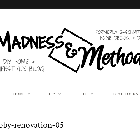
HOME
DIY
LIFE
HOME TOURS
obby-renovation-05