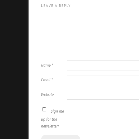
LEAVE A REPLY
Name
*
Email
*
Website
Sign me
up for the
newsletter!