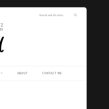
ABOUT
CONTACT ME