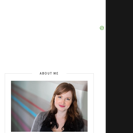
ABOUT ME