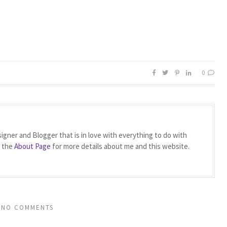
0
igner and Blogger that is in love with everything to do with
t the
About Page
for more details about me and this website.
NO COMMENTS