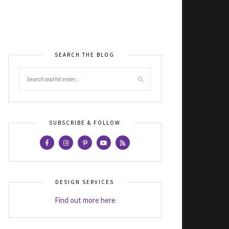
SEARCH THE BLOG
SUBSCRIBE & FOLLOW
DESIGN SERVICES
Find out more here