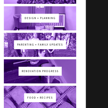
DESIGN + PLANNING
PARENTING + FAMILY UPDATES
RENOVATION PROGRESS
FOOD + RECIPES