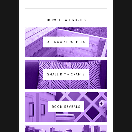
BROWSE CATEGORIES
OUTDOOR PROJECTS
SMALL DIY + CRAFTS
ROOM REVEALS