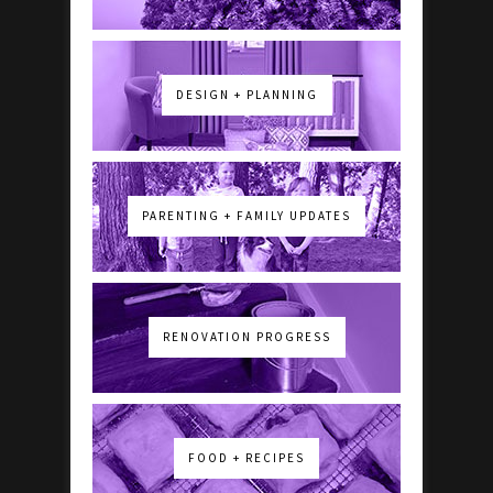
DESIGN + PLANNING
PARENTING + FAMILY UPDATES
RENOVATION PROGRESS
FOOD + RECIPES