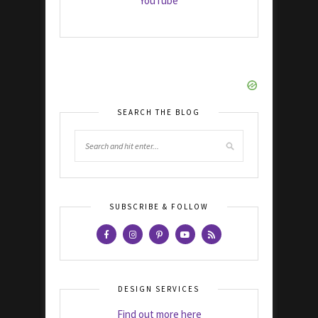
YouTube
SEARCH THE BLOG
SUBSCRIBE & FOLLOW
DESIGN SERVICES
Find out more here