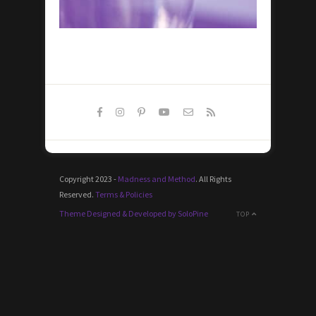
Copyright 2023 -
Madness and Method
. All Rights
Reserved.
Terms & Policies
Theme Designed & Developed by SoloPine
TOP