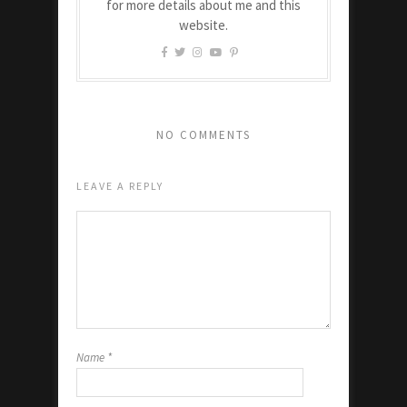
for more details about me and this
website.
NO COMMENTS
LEAVE A REPLY
Name
*