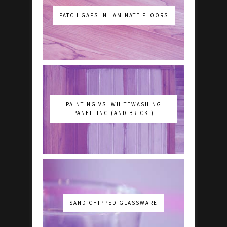
PATCH GAPS IN LAMINATE FLOORS
PAINTING VS. WHITEWASHING
PANELLING (AND BRICK!)
SAND CHIPPED GLASSWARE