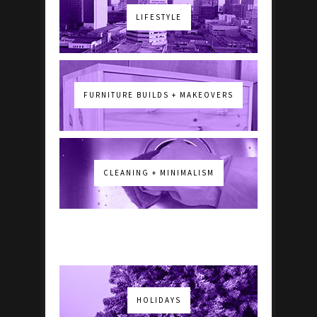
LIFESTYLE
FURNITURE BUILDS + MAKEOVERS
CLEANING + MINIMALISM
HOLIDAYS