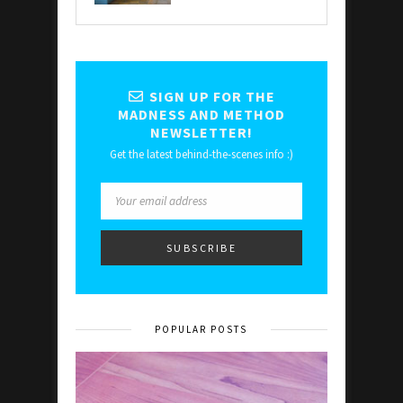
SIGN UP FOR THE
MADNESS AND METHOD
NEWSLETTER!
Get the latest behind-the-scenes info :)
POPULAR POSTS