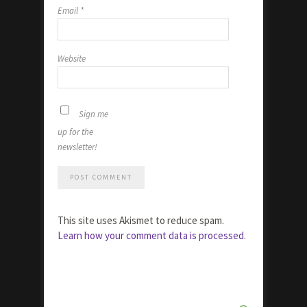
Email
*
Website
Sign me
up for the
newsletter!
This site uses Akismet to reduce spam.
Learn how your comment data is processed.