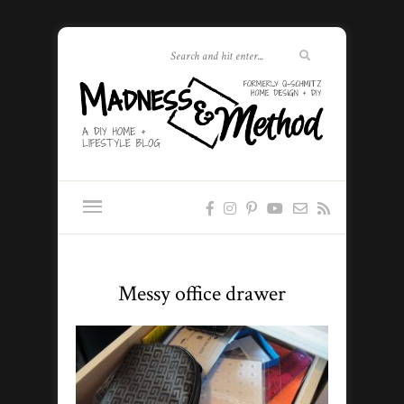
Messy office drawer