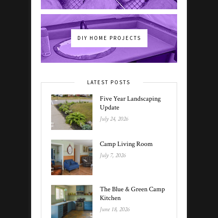
DIY HOME PROJECTS
LATEST POSTS
Five Year Landscaping
Update
July 24, 2026
Camp Living Room
July 7, 2026
The Blue & Green Camp
Kitchen
June 18, 2026