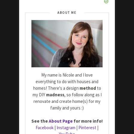
ABOUT ME
My name is Nicole and I love
everything to do with houses and
homes! There's a design
method
to
my DIY
madness
, so follow along as I
renovate and create home(s) for my
family and yours :)
See the
About Page
for more info!
Facebook
|
Instagram
|
Pinterest
|