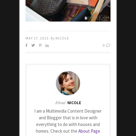
MAY 17, 2015
By
NICOLE
0
About
NICOLE
I am a Multimedia Content Designer
and Blogger that is in love with
everything to do with houses and
homes. Check out the
About Page