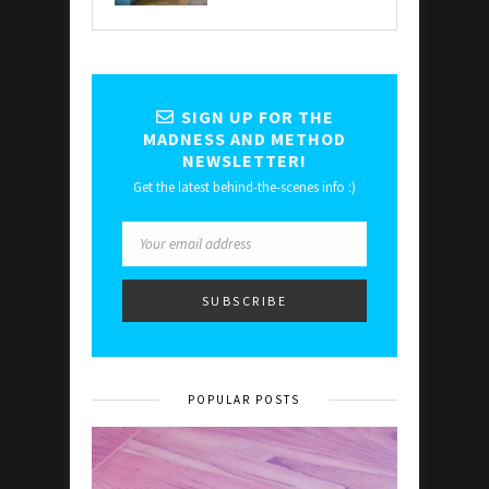
SIGN UP FOR THE
MADNESS AND METHOD
NEWSLETTER!
Get the latest behind-the-scenes info :)
POPULAR POSTS