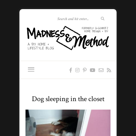
Dog sleeping in the closet