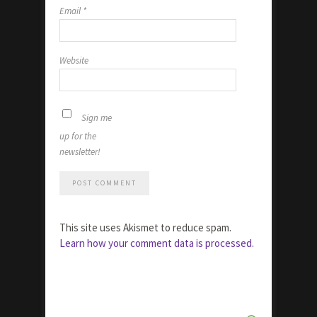
Email
*
Website
Sign me
up for the
newsletter!
This site uses Akismet to reduce spam.
Learn how your comment data is processed.