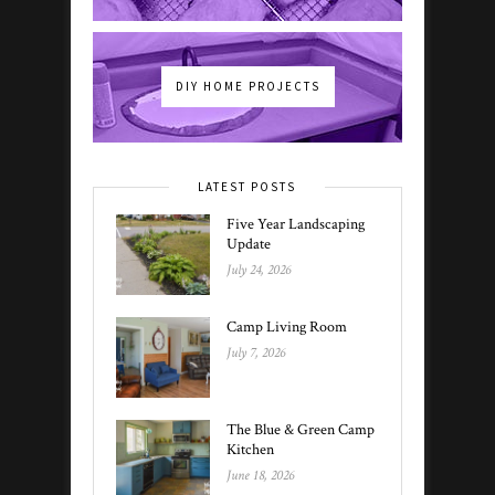
DIY HOME PROJECTS
LATEST POSTS
Five Year Landscaping
Update
July 24, 2026
Camp Living Room
July 7, 2026
The Blue & Green Camp
Kitchen
June 18, 2026