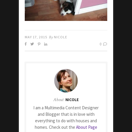
MAY 17, 2015
By
NICOLE
0
About
NICOLE
I am a Multimedia Content Designer
and Blogger that is in love with
everything to do with houses and
homes. Check out the
About Page