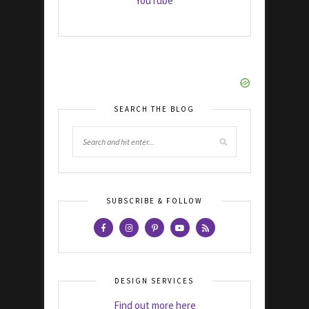
YouTube
SEARCH THE BLOG
SUBSCRIBE & FOLLOW
DESIGN SERVICES
Find out more here