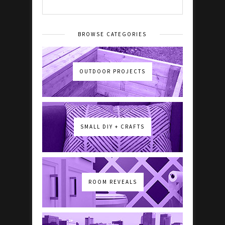
BROWSE CATEGORIES
OUTDOOR PROJECTS
SMALL DIY + CRAFTS
ROOM REVEALS