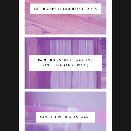
PATCH GAPS IN LAMINATE FLOORS
PAINTING VS. WHITEWASHING
PANELLING (AND BRICK!)
SAND CHIPPED GLASSWARE