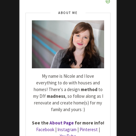
ABOUT ME
My name is Nicole and I love
everything to do with houses and
homes! There's a design
method
to
my DIY
madness
, so follow along as I
renovate and create home(s) for my
family and yours :)
See the
About Page
for more info!
Facebook
|
Instagram
|
Pinterest
|