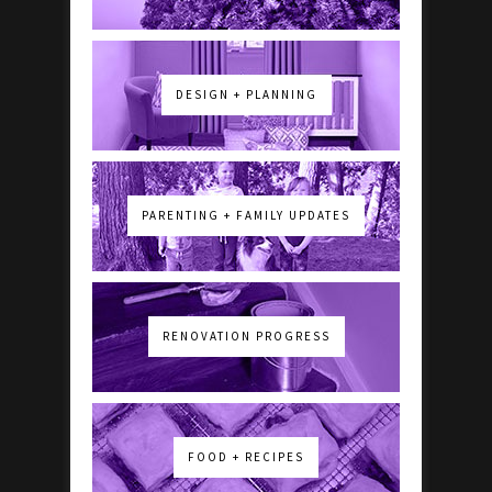
DESIGN + PLANNING
PARENTING + FAMILY UPDATES
RENOVATION PROGRESS
FOOD + RECIPES