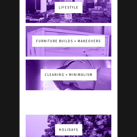
LIFESTYLE
FURNITURE BUILDS + MAKEOVERS
CLEANING + MINIMALISM
HOLIDAYS