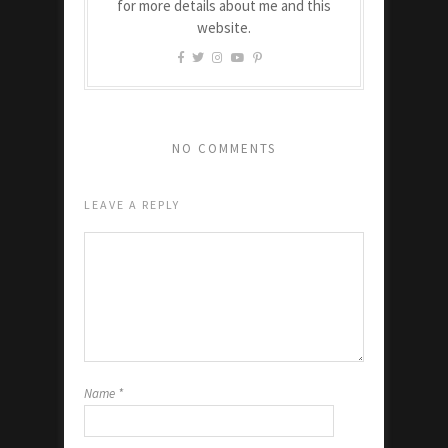
for more details about me and this
website.
NO COMMENTS
LEAVE A REPLY
Name
*