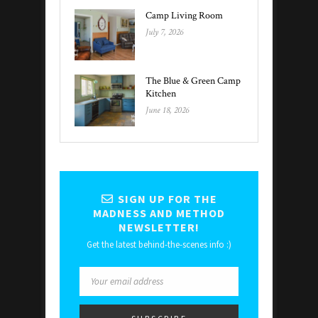
Camp Living Room
July 7, 2026
The Blue & Green Camp
Kitchen
June 18, 2026
SIGN UP FOR THE
MADNESS AND METHOD
NEWSLETTER!
Get the latest behind-the-scenes info :)