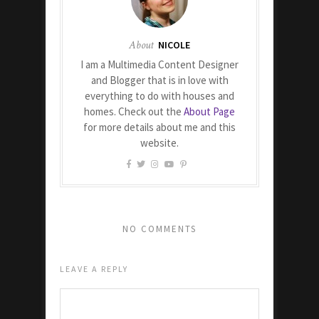
About
NICOLE
I am a Multimedia Content Designer
and Blogger that is in love with
everything to do with houses and
homes. Check out the
About Page
for more details about me and this
website.
NO COMMENTS
LEAVE A REPLY