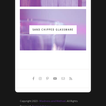
SAND CHIPPED GLASSWARE
Copyright 2023 -
Madness and Method
. All Rights