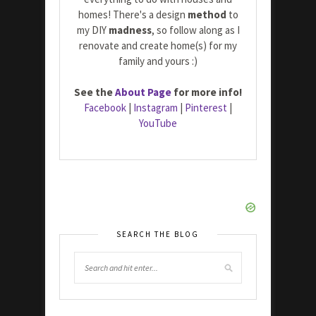
homes! There's a design
method
to
my DIY
madness
, so follow along as I
renovate and create home(s) for my
family and yours :)
See the
About Page
for more info!
Facebook
|
Instagram
|
Pinterest
|
YouTube
SEARCH THE BLOG