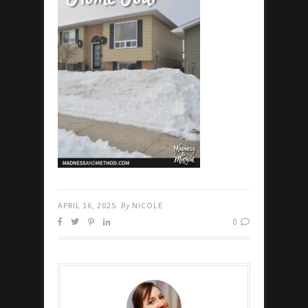
APRIL 16, 2025
By
NICOLE
0