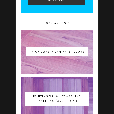
POPULAR POSTS
PATCH GAPS IN LAMINATE FLOORS
PAINTING VS. WHITEWASHING
PANELLING (AND BRICK!)