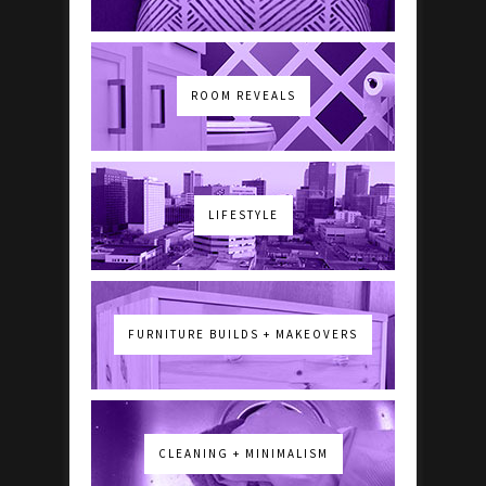
ROOM REVEALS
LIFESTYLE
FURNITURE BUILDS + MAKEOVERS
CLEANING + MINIMALISM