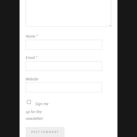
Name
*
Email
*
Website
Sign me
up for the
newsletter!