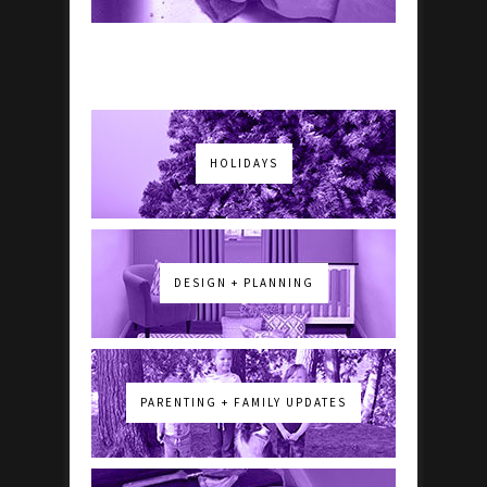
HOLIDAYS
DESIGN + PLANNING
PARENTING + FAMILY UPDATES