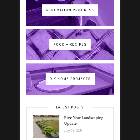
RENOVATION PROGRESS
FOOD + RECIPES
DIY HOME PROJECTS
LATEST POSTS
Five Year Landscaping
Update
July 24, 2026