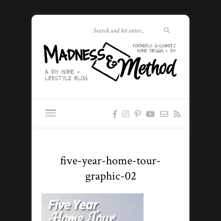
five-year-home-tour-
graphic-02