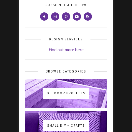
SUBSCRIBE & FOLLOW
DESIGN SERVICES
Find out more here
BROWSE CATEGORIES
OUTDOOR PROJECTS
SMALL DIY + CRAFTS