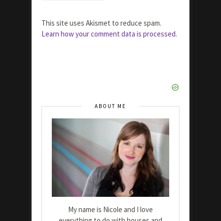
This site uses Akismet to reduce spam.
Learn how your comment data is processed.
ABOUT ME
My name is Nicole and I love
everything to do with houses and