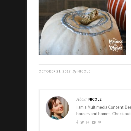
OCTOBER 21, 2017
By
NICOLE
About
NICOLE
I am a Multimedia Content Des
houses and homes. Check ou