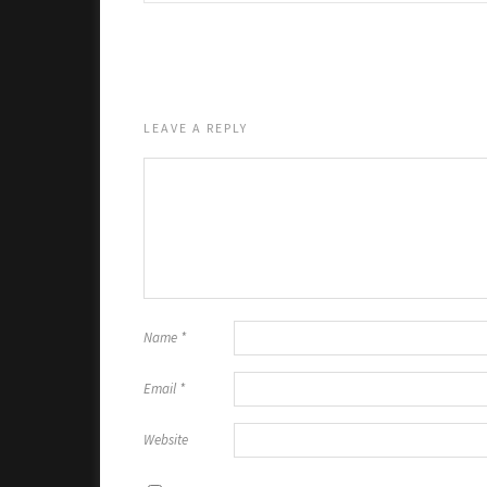
LEAVE A REPLY
Name
*
Email
*
Website