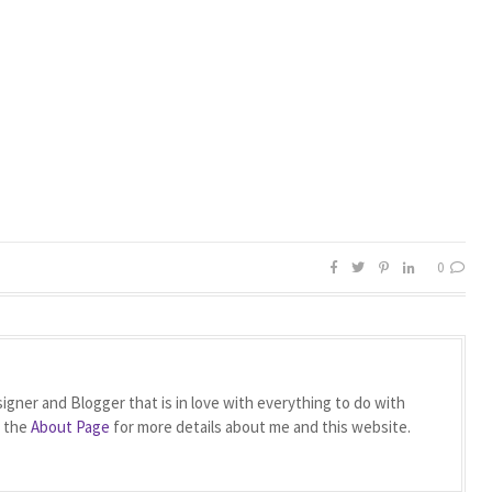
0
igner and Blogger that is in love with everything to do with
t the
About Page
for more details about me and this website.