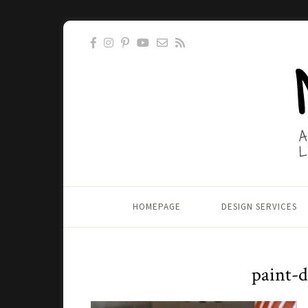
HOMEPAGE
DESIGN SERVICES
paint-