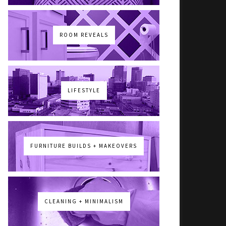
ROOM REVEALS
LIFESTYLE
FURNITURE BUILDS + MAKEOVERS
CLEANING + MINIMALISM