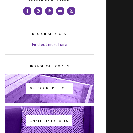
DESIGN SERVICES
Find out more here
BROWSE CATEGORIES
OUTDOOR PROJECTS
SMALL DIY + CRAFTS