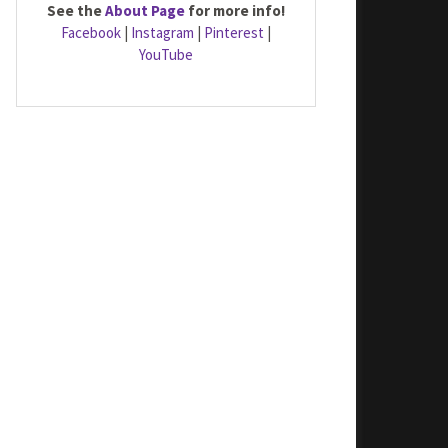
See the
About Page
for more info!
Facebook
|
Instagram
|
Pinterest
|
YouTube