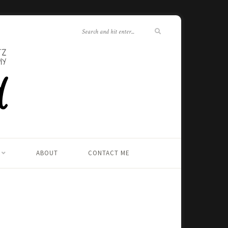
ABOUT
CONTACT ME