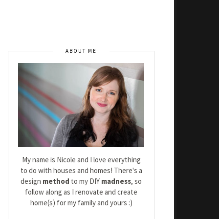
ABOUT ME
My name is Nicole and I love everything
to do with houses and homes! There's a
design
method
to my DIY
madness
, so
follow along as I renovate and create
home(s) for my family and yours :)