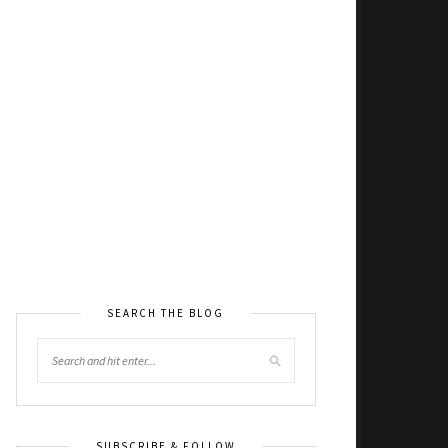
SEARCH THE BLOG
SUBSCRIBE & FOLLOW