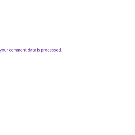
your comment data is processed.