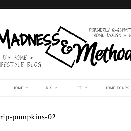
HOME
DIY
LIFE
HOME TOURS
drip-pumpkins-02