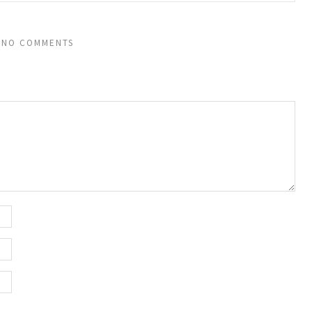
NO COMMENTS