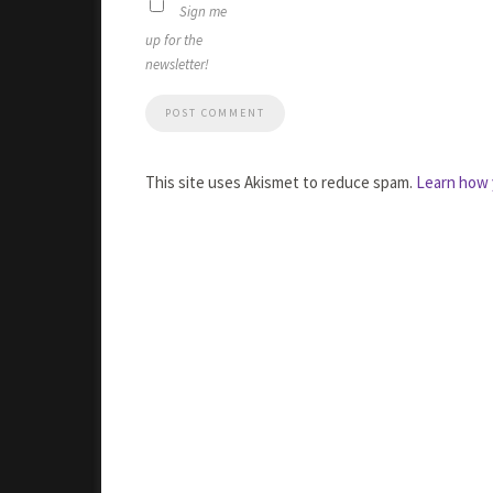
Sign me
up for the
newsletter!
This site uses Akismet to reduce spam.
Learn how 