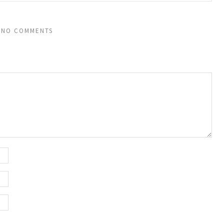
NO COMMENTS