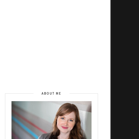
ABOUT ME