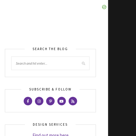
SEARCH THE BLOG
SUBSCRIBE & FOLLOW
DESIGN SERVICES
Find out more here