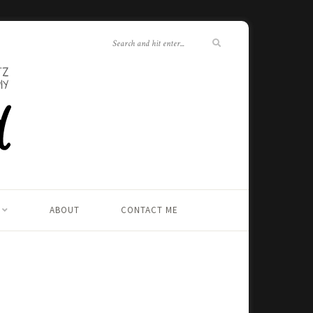
ABOUT
CONTACT ME