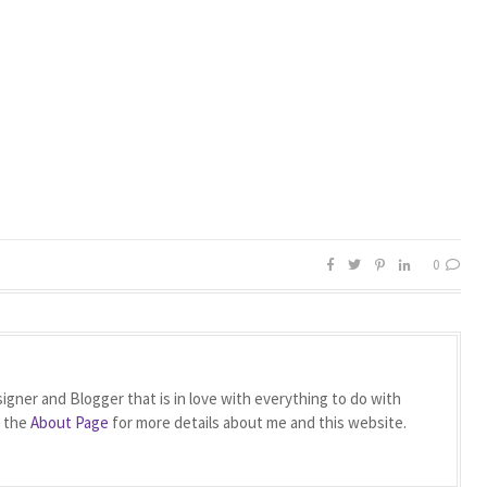
0
igner and Blogger that is in love with everything to do with
t the
About Page
for more details about me and this website.