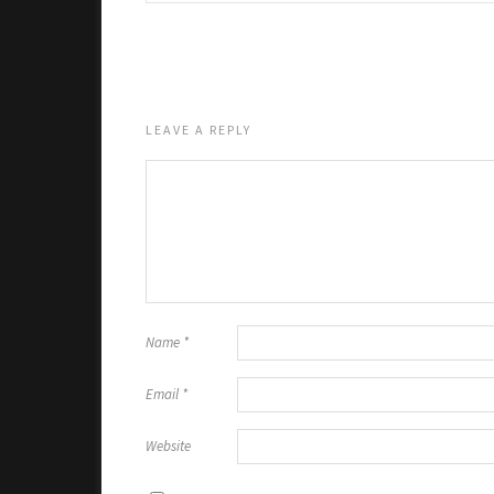
LEAVE A REPLY
Name
*
Email
*
Website