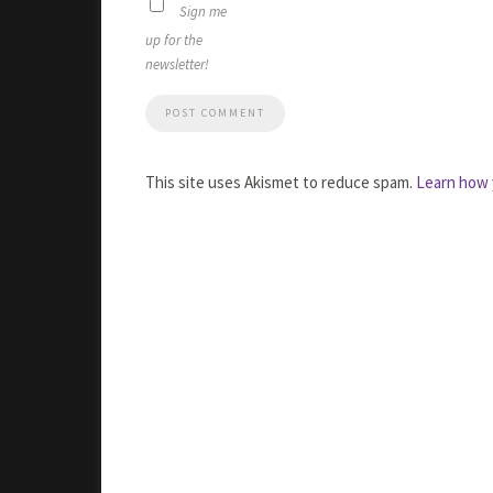
Sign me
up for the
newsletter!
This site uses Akismet to reduce spam.
Learn how 