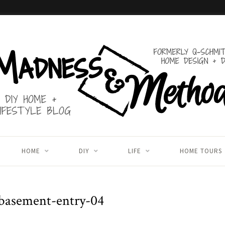
HOME
DIY
LIFE
HOME TOURS
basement-entry-04