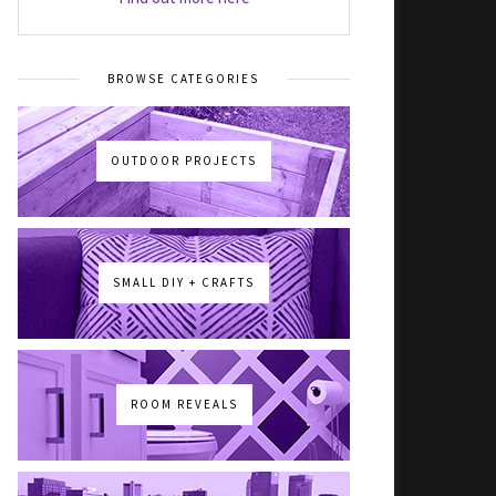
BROWSE CATEGORIES
OUTDOOR PROJECTS
SMALL DIY + CRAFTS
ROOM REVEALS