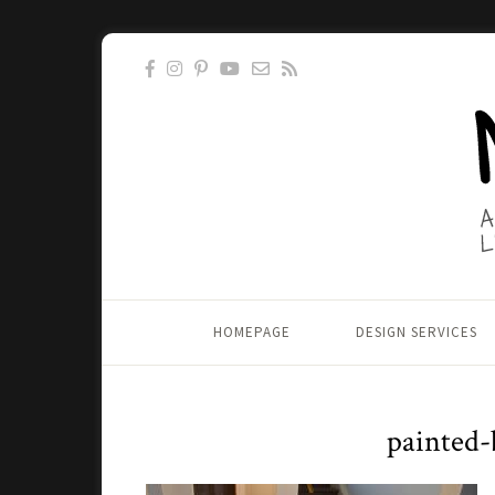
HOMEPAGE
DESIGN SERVICES
painted-