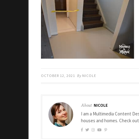
OCTOBER 12, 2021
By
NICOLE
About
NICOLE
I am a Multimedia Content Des
houses and homes. Check ou