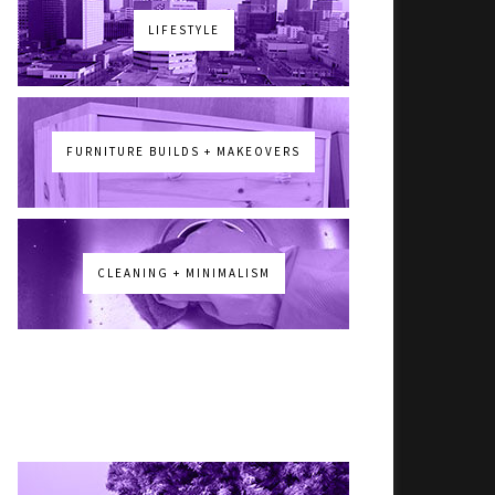
LIFESTYLE
FURNITURE BUILDS + MAKEOVERS
CLEANING + MINIMALISM