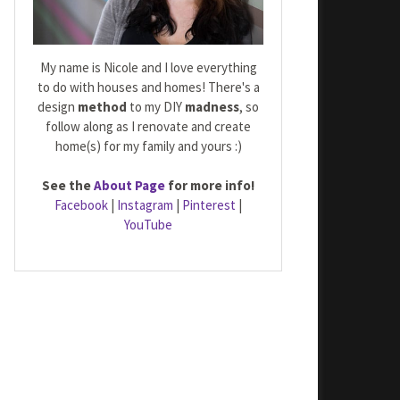
My name is Nicole and I love everything
to do with houses and homes! There's a
design
method
to my DIY
madness
, so
follow along as I renovate and create
home(s) for my family and yours :)
See the
About Page
for more info!
Facebook
|
Instagram
|
Pinterest
|
YouTube