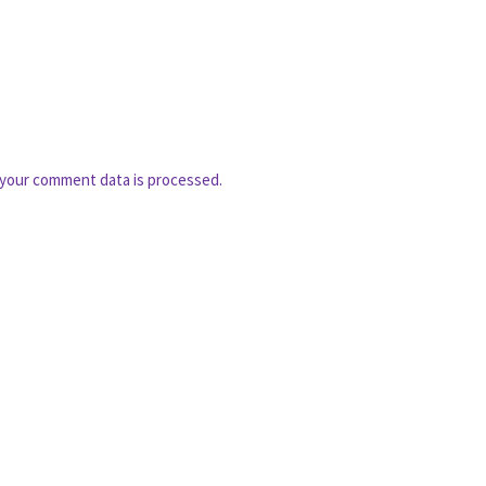
your comment data is processed.