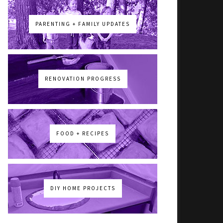
PARENTING + FAMILY UPDATES
RENOVATION PROGRESS
FOOD + RECIPES
DIY HOME PROJECTS