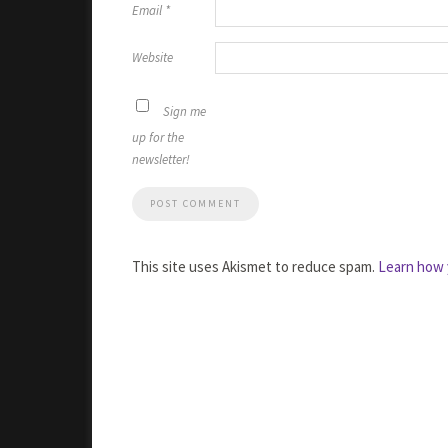
Email
*
Website
Sign me
up for the
newsletter!
This site uses Akismet to reduce spam.
Learn how 