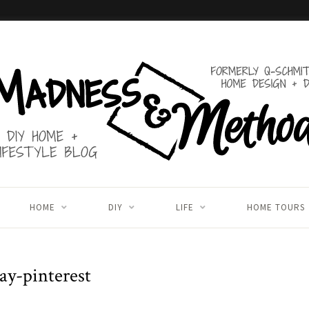
HOME
DIY
LIFE
HOME TOURS
ay-pinterest