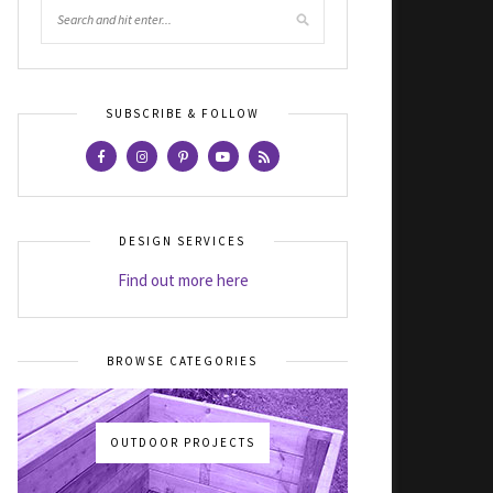
SUBSCRIBE & FOLLOW
DESIGN SERVICES
Find out more here
BROWSE CATEGORIES
OUTDOOR PROJECTS