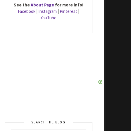
See the
About Page
for more info!
Facebook
|
Instagram
|
Pinterest
|
YouTube
SEARCH THE BLOG