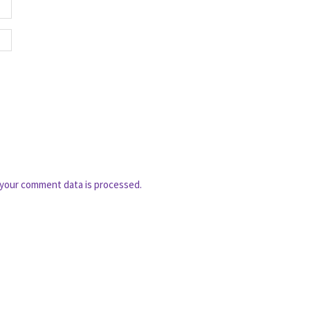
your comment data is processed.