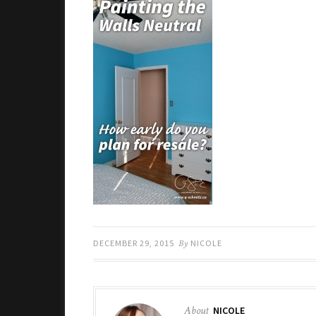
DECEMBER 29, 2015
By
NICOLE
About
NICOLE