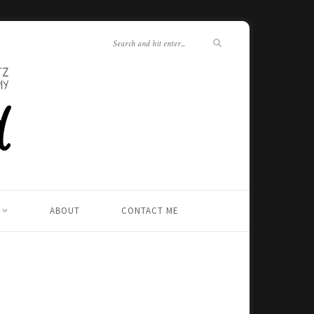
ABOUT
CONTACT ME