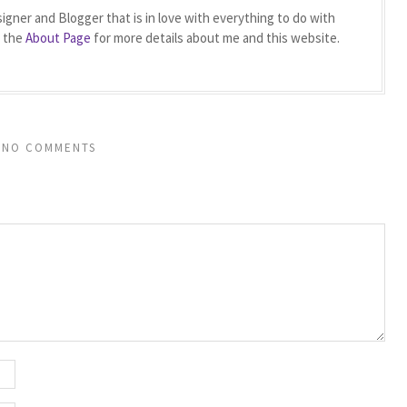
igner and Blogger that is in love with everything to do with
t the
About Page
for more details about me and this website.
NO COMMENTS