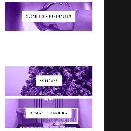
CLEANING + MINIMALISM
HOLIDAYS
DESIGN + PLANNING