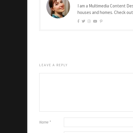
I am a Multimedia Content Des
houses and homes. Check ou
LEAVE A REPLY
Name
*