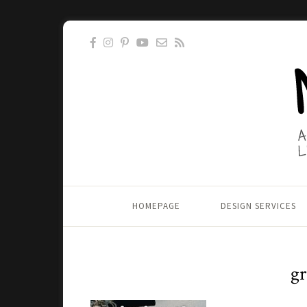
HOMEPAGE
DESIGN SERVICES
gr