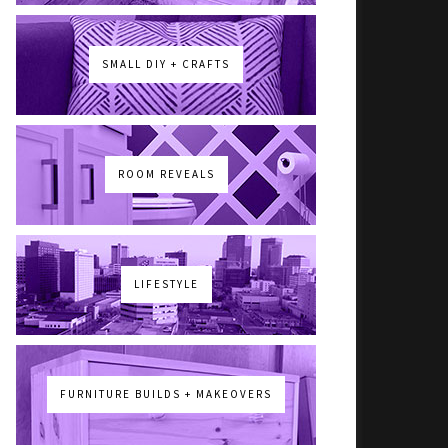
SMALL DIY + CRAFTS
ROOM REVEALS
LIFESTYLE
FURNITURE BUILDS + MAKEOVERS