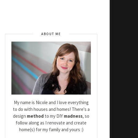
ABOUT ME
My name is Nicole and I love everything
to do with houses and homes! There's a
design
method
to my DIY
madness
, so
follow along as I renovate and create
home(s) for my family and yours :)