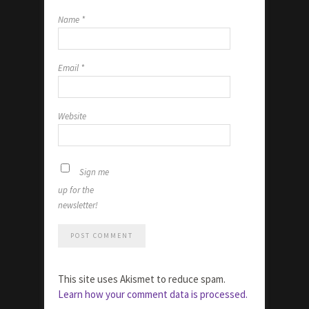
Name
*
Email
*
Website
Sign me
up for the
newsletter!
This site uses Akismet to reduce spam.
Learn how your comment data is processed.