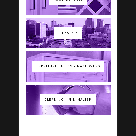
LIFESTYLE
FURNITURE BUILDS + MAKEOVERS
CLEANING + MINIMALISM