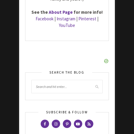
See the
About Page
for more info!
Facebook
|
Instagram
|
Pinterest
|
YouTube
SEARCH THE BLOG
SUBSCRIBE & FOLLOW