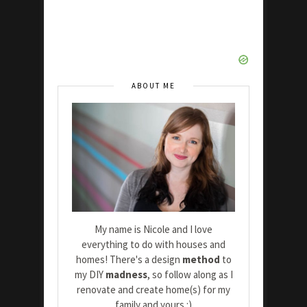
ABOUT ME
My name is Nicole and I love
everything to do with houses and
homes! There's a design
method
to
my DIY
madness
, so follow along as I
renovate and create home(s) for my
family and yours :)