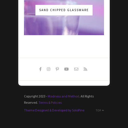
SAND CHIPPED GLASSWARE
Copyright 2023 -
Madness and Method
. All Rights
Reserved.
Terms & Policies
Theme Designed & Developed by SoloPine
TOP