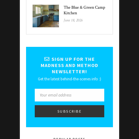
The Blue & Green Camp
Kitchen
June 18, 2026
SIGN UP FOR THE
MADNESS AND METHOD
NEWSLETTER!
Get the latest behind-the-scenes info :)