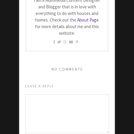
I am a Multimedia Content Designer
and Blogger that is in love with
everything to do with houses and
homes. Check out the
About Page
for more details about me and this
website.
NO COMMENTS
LEAVE A REPLY