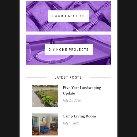
FOOD + RECIPES
DIY HOME PROJECTS
LATEST POSTS
Five Year Landscaping
Update
July 24, 2026
Camp Living Room
July 7, 2026