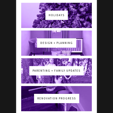
HOLIDAYS
DESIGN + PLANNING
PARENTING + FAMILY UPDATES
RENOVATION PROGRESS