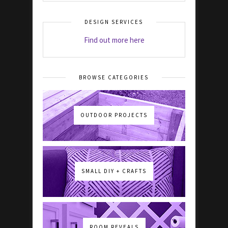
DESIGN SERVICES
Find out more here
BROWSE CATEGORIES
OUTDOOR PROJECTS
SMALL DIY + CRAFTS
ROOM REVEALS