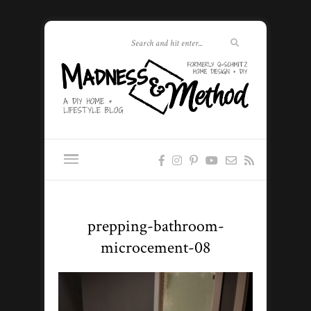
prepping-bathroom-
microcement-08