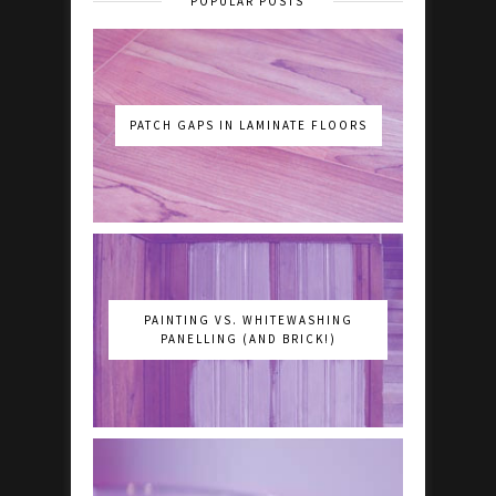
POPULAR POSTS
PATCH GAPS IN LAMINATE FLOORS
PAINTING VS. WHITEWASHING
PANELLING (AND BRICK!)