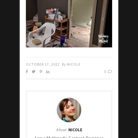
OCTOBER 17, 2022
By
NICOLE
0
About
NICOLE