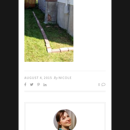
AUGUST 4, 2015
By
NICOLE
0