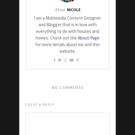
About
NICOLE
I am a Multimedia Content Designer
and Blogger that is in love with
everything to do with houses and
homes. Check out the
About Page
for more details about me and this
website.
NO COMMENTS
LEAVE A REPLY