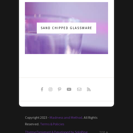
SAND CHIPPED GLASSWARE
Copyright 2023 -
Madness and Method
. All Rights
Reserved.
Terms & Policies
Theme Designed & Developed by SoloPine
TOP