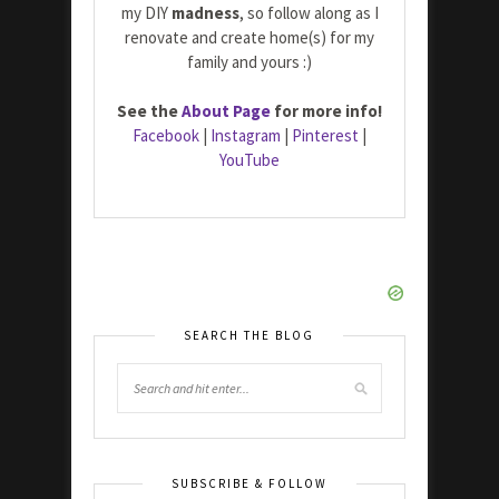
my DIY
madness
, so follow along as I
renovate and create home(s) for my
family and yours :)
See the
About Page
for more info!
Facebook
|
Instagram
|
Pinterest
|
YouTube
SEARCH THE BLOG
SUBSCRIBE & FOLLOW