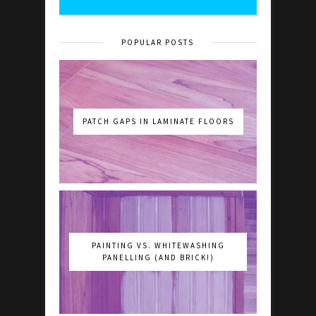
POPULAR POSTS
PATCH GAPS IN LAMINATE FLOORS
PAINTING VS. WHITEWASHING
PANELLING (AND BRICK!)