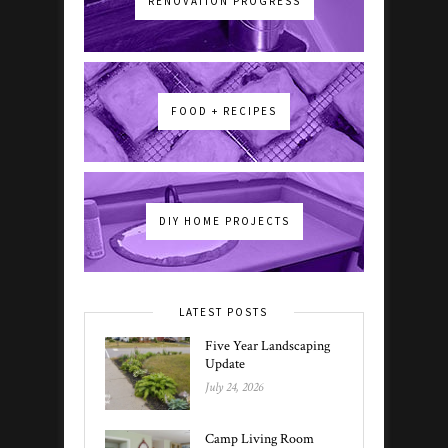
RENOVATION PROGRESS
FOOD + RECIPES
DIY HOME PROJECTS
LATEST POSTS
Five Year Landscaping
Update
July 24, 2026
Camp Living Room