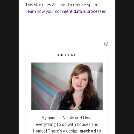
This site uses Akismet to reduce spam.
Learn how your comment data is processed.
ABOUT ME
My name is Nicole and I love
everything to do with houses and
homes! There's a design
method
to