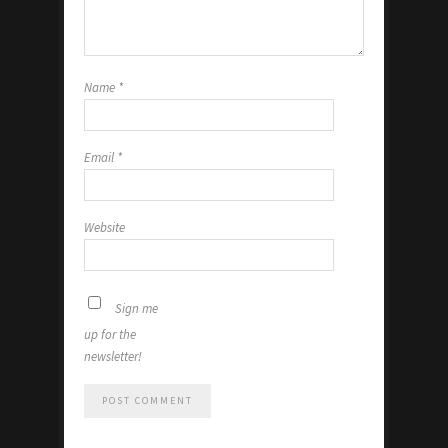
Name
*
Email
*
Website
Sign me
up for the
newsletter!