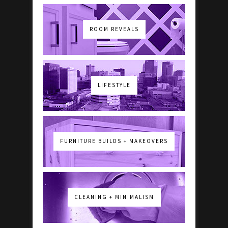
ROOM REVEALS
LIFESTYLE
FURNITURE BUILDS + MAKEOVERS
CLEANING + MINIMALISM