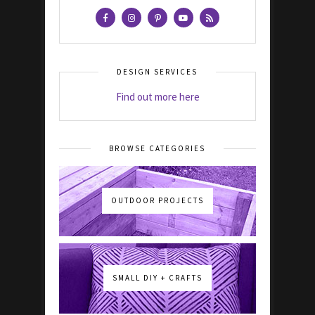
DESIGN SERVICES
Find out more here
BROWSE CATEGORIES
OUTDOOR PROJECTS
SMALL DIY + CRAFTS