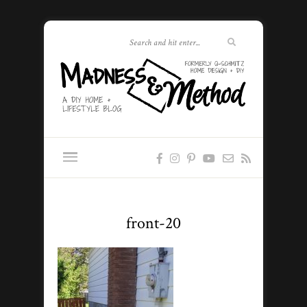
front-20