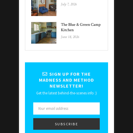
July 7, 2026
The Blue & Green Camp
Kitchen
June 18, 2026
SIGN UP FOR THE
MADNESS AND METHOD
NEWSLETTER!
Get the latest behind-the-scenes info :)