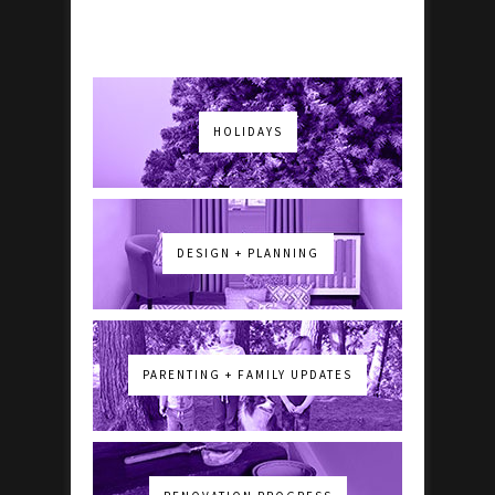
HOLIDAYS
DESIGN + PLANNING
PARENTING + FAMILY UPDATES