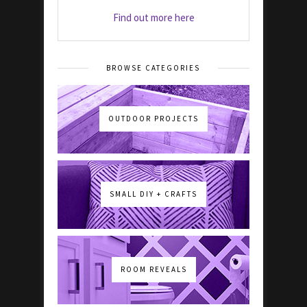
Find out more here
BROWSE CATEGORIES
OUTDOOR PROJECTS
SMALL DIY + CRAFTS
ROOM REVEALS