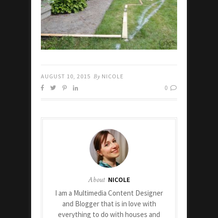
AUGUST 10, 2015
By
NICOLE
0
About
NICOLE
I am a Multimedia Content Designer
and Blogger that is in love with
everything to do with houses and