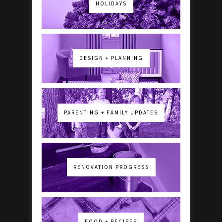
HOLIDAYS
DESIGN + PLANNING
PARENTING + FAMILY UPDATES
RENOVATION PROGRESS
FOOD + RECIPES