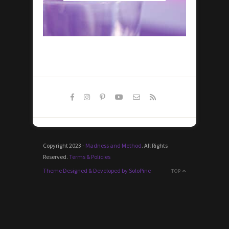
Copyright 2023 -
Madness and Method
. All Rights
Reserved.
Terms & Policies
Theme Designed & Developed by SoloPine
TOP