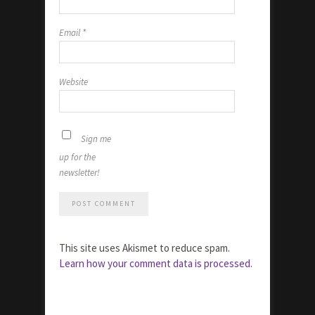
Email
*
Website
Sign me
up for the
newsletter!
This site uses Akismet to reduce spam.
Learn how your comment data is processed.