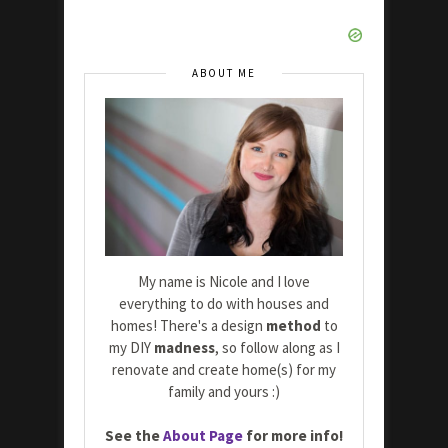
ABOUT ME
My name is Nicole and I love
everything to do with houses and
homes! There's a design
method
to
my DIY
madness
, so follow along as I
renovate and create home(s) for my
family and yours :)
See the
About Page
for more info!