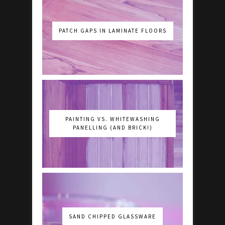
PATCH GAPS IN LAMINATE FLOORS
PAINTING VS. WHITEWASHING
PANELLING (AND BRICK!)
SAND CHIPPED GLASSWARE