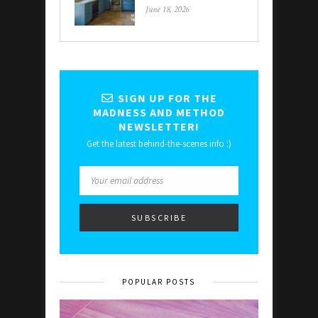
June 18, 2026
SIGN UP FOR THE
MADNESS AND METHOD
NEWSLETTER!
Get the latest behind-the-scenes info :)
POPULAR POSTS