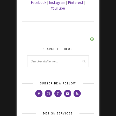
Facebook
|
Instagram
|
Pinterest
|
YouTube
SEARCH THE BLOG
SUBSCRIBE & FOLLOW
DESIGN SERVICES