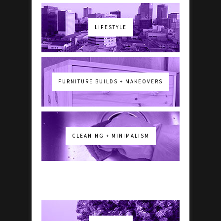
LIFESTYLE
FURNITURE BUILDS + MAKEOVERS
CLEANING + MINIMALISM