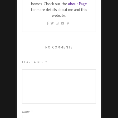
homes. Check out the
About Page
for more details about me and this
website.
NO COMMENTS
LEAVE A REPLY
Name
*