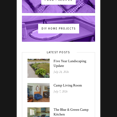
DIY HOME PROJECTS
LATEST POSTS
Five Year Landscaping
Update
July 24, 2026
Camp Living Room
July 7, 2026
The Blue & Green Camp
Kitchen