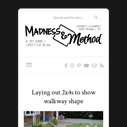
Laying out 2x4s to show
walkway shape