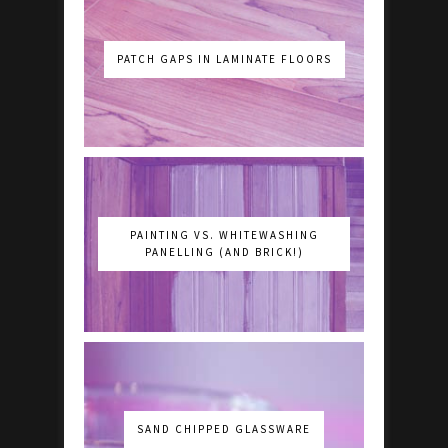
PATCH GAPS IN LAMINATE FLOORS
PAINTING VS. WHITEWASHING
PANELLING (AND BRICK!)
SAND CHIPPED GLASSWARE