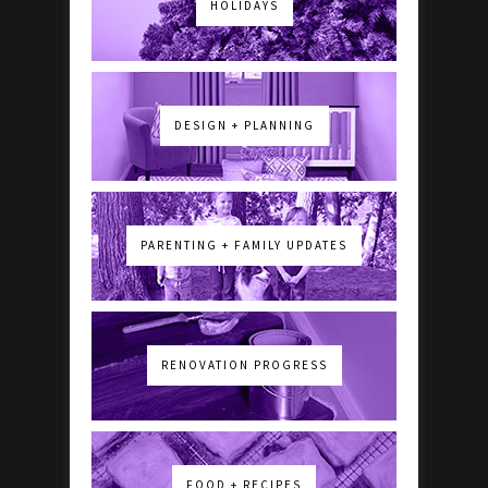
HOLIDAYS
DESIGN + PLANNING
PARENTING + FAMILY UPDATES
RENOVATION PROGRESS
FOOD + RECIPES