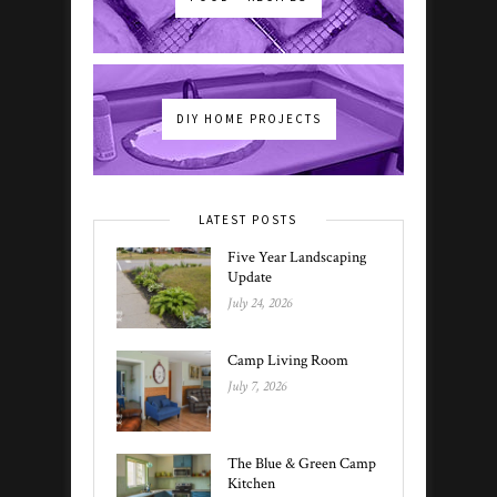
DIY HOME PROJECTS
LATEST POSTS
Five Year Landscaping
Update
July 24, 2026
Camp Living Room
July 7, 2026
The Blue & Green Camp
Kitchen