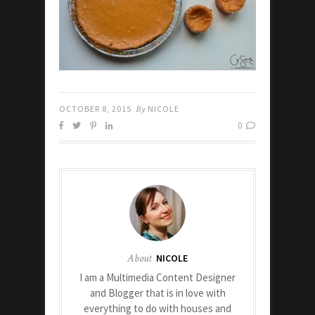
OCTOBER 8, 2015
By
NICOLE
0
About
NICOLE
I am a Multimedia Content Designer
and Blogger that is in love with
everything to do with houses and