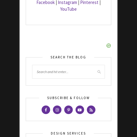
Facebook
|
Instagram
|
Pinterest
|
YouTube
SEARCH THE BLOG
SUBSCRIBE & FOLLOW
DESIGN SERVICES