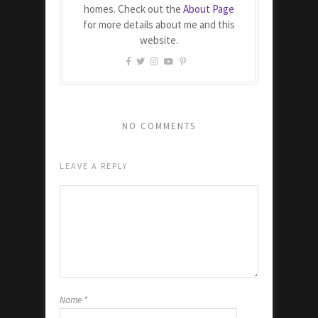
homes. Check out the
About Page
for more details about me and this
website.
NO COMMENTS
LEAVE A REPLY
Name
*