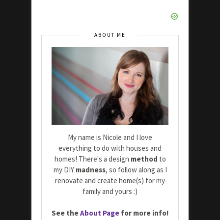
ABOUT ME
My name is Nicole and I love
everything to do with houses and
homes! There's a design
method
to
my DIY
madness
, so follow along as I
renovate and create home(s) for my
family and yours :)
See the
About Page
for more info!