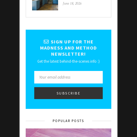
June 18, 2026
SIGN UP FOR THE
MADNESS AND METHOD
NEWSLETTER!
Get the latest behind-the-scenes info :)
POPULAR POSTS