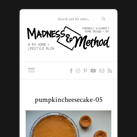
pumpkincheesecake-05