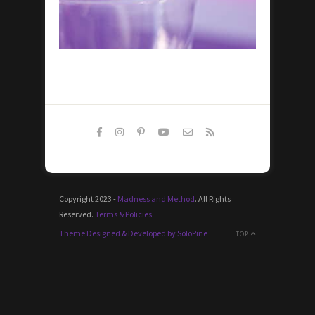
Copyright 2023 -
Madness and Method
. All Rights
Reserved.
Terms & Policies
Theme Designed & Developed by SoloPine
TOP