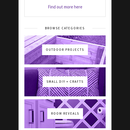
Find out more here
BROWSE CATEGORIES
OUTDOOR PROJECTS
SMALL DIY + CRAFTS
ROOM REVEALS