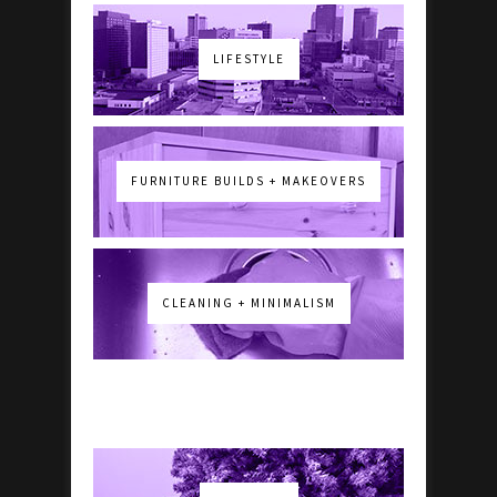
LIFESTYLE
FURNITURE BUILDS + MAKEOVERS
CLEANING + MINIMALISM