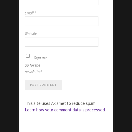
Email
*
Website
Sign me
up for the
newsletter!
This site uses Akismet to reduce spam.
Learn how your comment data is processed.