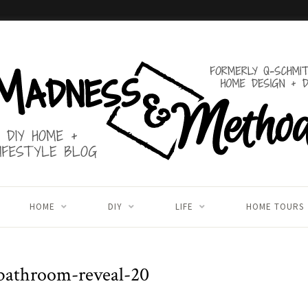
HOME
DIY
LIFE
HOME TOURS
bathroom-reveal-20