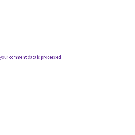
your comment data is processed.