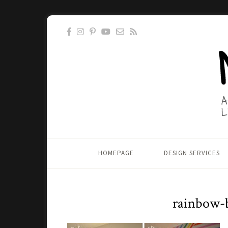
HOMEPAGE
DESIGN SERVICES
rainbow-