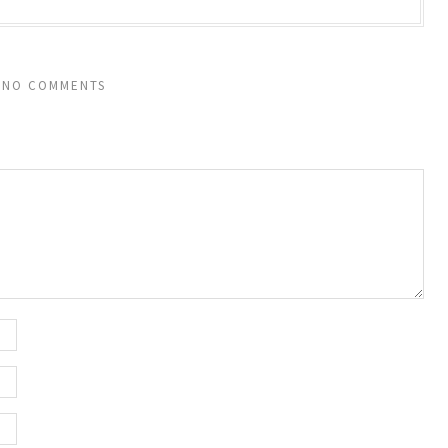
NO COMMENTS