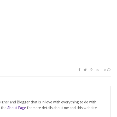
0
igner and Blogger that is in love with everything to do with
t the
About Page
for more details about me and this website.