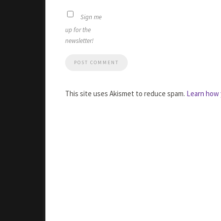
Sign me
up for the
newsletter!
This site uses Akismet to reduce spam.
Learn how 