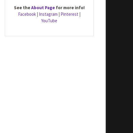
See the
About Page
for more info!
Facebook
|
Instagram
|
Pinterest
|
YouTube