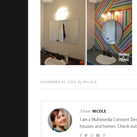
NOVEMBER 10, 2020
By
NICOLE
About
NICOLE
I am a Multimedia Content Des
houses and homes. Check ou