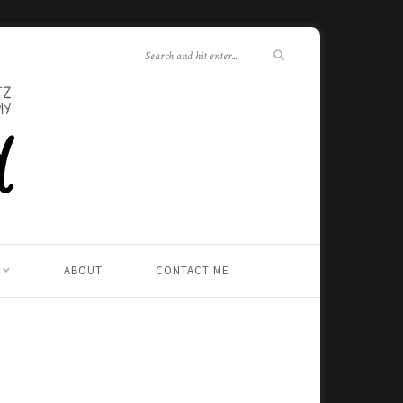
ABOUT
CONTACT ME