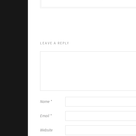
LEAVE A REPLY
Name
*
Email
*
Website