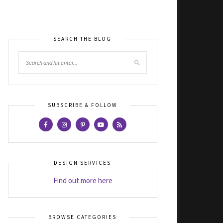
SEARCH THE BLOG
SUBSCRIBE & FOLLOW
DESIGN SERVICES
Find out more here
BROWSE CATEGORIES