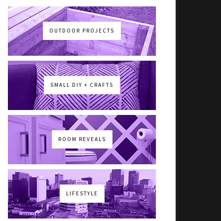
OUTDOOR PROJECTS
SMALL DIY + CRAFTS
ROOM REVEALS
LIFESTYLE