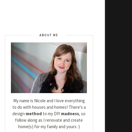
ABOUT ME
My name is Nicole and I love everything
to do with houses and homes! There's a
design
method
to my DIY
madness
, so
follow along as I renovate and create
home(s) for my family and yours :)