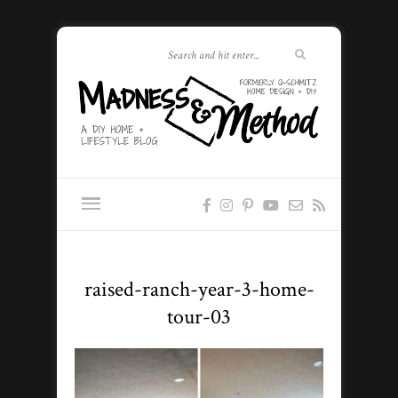
raised-ranch-year-3-home-
tour-03