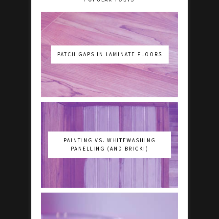
PATCH GAPS IN LAMINATE FLOORS
PAINTING VS. WHITEWASHING
PANELLING (AND BRICK!)