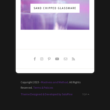
SAND CHIPPED GLASSWARE
Copyright 2023 -
Madness and Method
. All Rights
Reserved.
Terms & Policies
Theme Designed & Developed by SoloPine
TOP