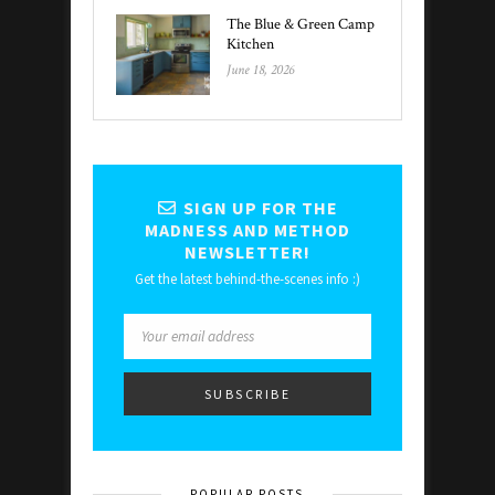
The Blue & Green Camp
Kitchen
June 18, 2026
SIGN UP FOR THE
MADNESS AND METHOD
NEWSLETTER!
Get the latest behind-the-scenes info :)
POPULAR POSTS