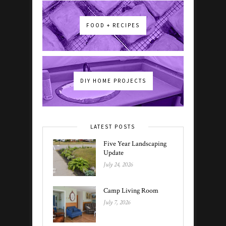
FOOD + RECIPES
DIY HOME PROJECTS
LATEST POSTS
Five Year Landscaping
Update
July 24, 2026
Camp Living Room
July 7, 2026