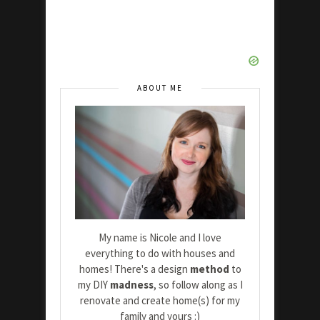
ABOUT ME
My name is Nicole and I love
everything to do with houses and
homes! There's a design
method
to
my DIY
madness
, so follow along as I
renovate and create home(s) for my
family and yours :)