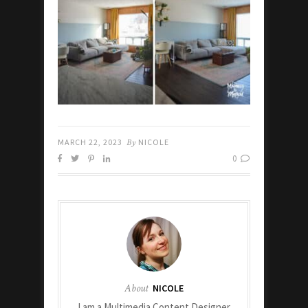
MARCH 22, 2023
By
NICOLE
0
About
NICOLE
I am a Multimedia Content Designer