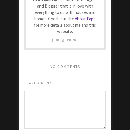
and Blogger that is in love with
everything to do with houses and
homes. Check out the
About Page
for more details about me and this
website.
NO COMMENTS
LEAVE A REPLY