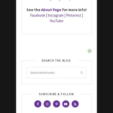
See the
About Page
for more info!
Facebook
|
Instagram
|
Pinterest
|
YouTube
SEARCH THE BLOG
SUBSCRIBE & FOLLOW