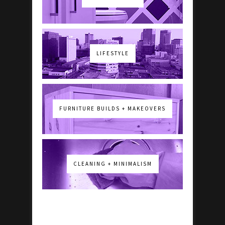
LIFESTYLE
FURNITURE BUILDS + MAKEOVERS
CLEANING + MINIMALISM