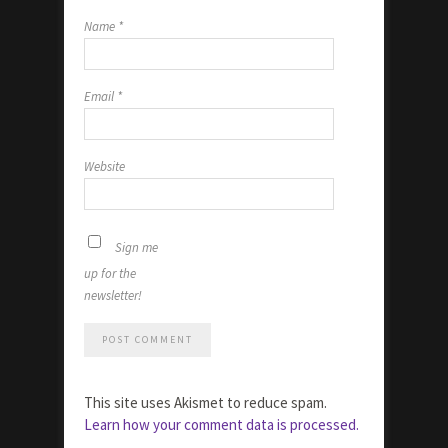
Name
*
Email
*
Website
Sign me
up for the
newsletter!
This site uses Akismet to reduce spam.
Learn how your comment data is processed.