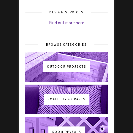
DESIGN SERVICES
Find out more here
BROWSE CATEGORIES
OUTDOOR PROJECTS
SMALL DIY + CRAFTS
ROOM REVEALS