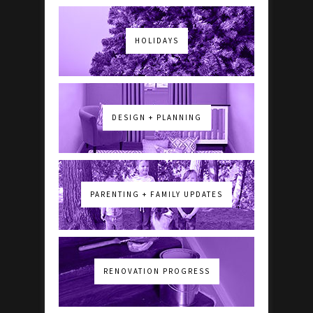
HOLIDAYS
DESIGN + PLANNING
PARENTING + FAMILY UPDATES
RENOVATION PROGRESS