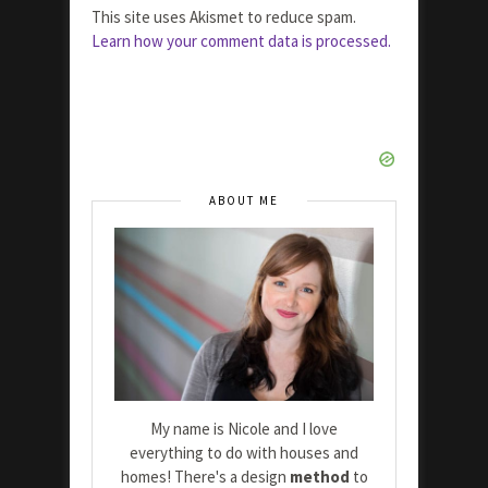
This site uses Akismet to reduce spam.
Learn how your comment data is processed.
ABOUT ME
My name is Nicole and I love
everything to do with houses and
homes! There's a design
method
to