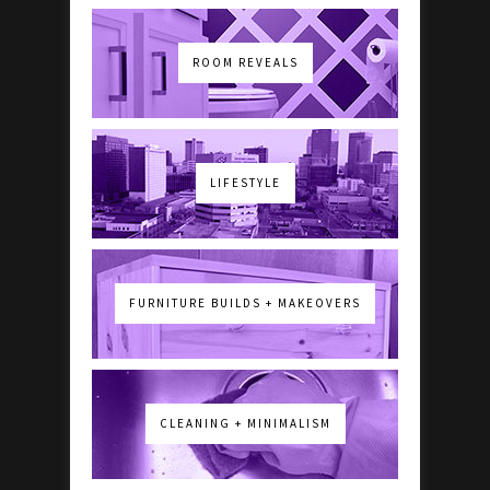
ROOM REVEALS
LIFESTYLE
FURNITURE BUILDS + MAKEOVERS
CLEANING + MINIMALISM