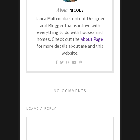
About
NICOLE
I am a Multimedia Content Designer
and Blogger that is in love with
everything to do with houses and
homes. Check out the
About Page
for more details about me and this
website.
NO COMMENTS
LEAVE A REPLY