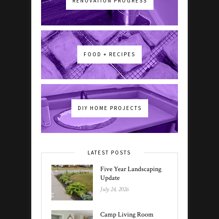
RENOVATION PROGRESS
FOOD + RECIPES
DIY HOME PROJECTS
LATEST POSTS
Five Year Landscaping
Update
July 24, 2026
Camp Living Room