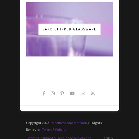
SAND CHIPPED GLASSWARE
Copyright 2023 -
Madness and Method
. All Rights
Reserved.
Terms & Policies
Theme Designed & Developed by SoloPine
TOP