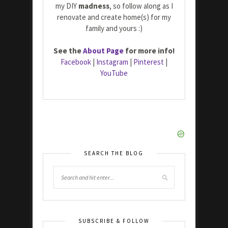
my DIY
madness
, so follow along as I
renovate and create home(s) for my
family and yours :)
See the
About Page
for more info!
Facebook
|
Instagram
|
Pinterest
|
YouTube
SEARCH THE BLOG
SUBSCRIBE & FOLLOW