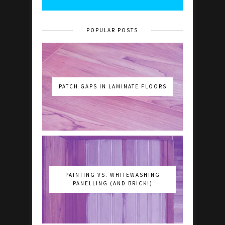
POPULAR POSTS
PATCH GAPS IN LAMINATE FLOORS
PAINTING VS. WHITEWASHING
PANELLING (AND BRICK!)