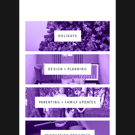
HOLIDAYS
DESIGN + PLANNING
PARENTING + FAMILY UPDATES