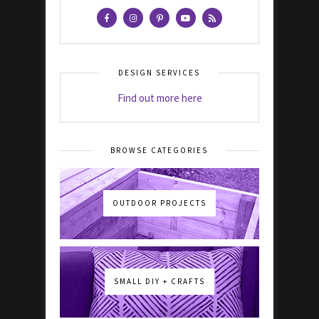
DESIGN SERVICES
Find out more here
BROWSE CATEGORIES
OUTDOOR PROJECTS
SMALL DIY + CRAFTS