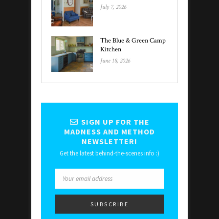
July 7, 2026
The Blue & Green Camp
Kitchen
June 18, 2026
SIGN UP FOR THE
MADNESS AND METHOD
NEWSLETTER!
Get the latest behind-the-scenes info :)