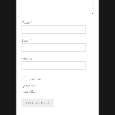
Name
*
Email
*
Website
Sign me
up for the
newsletter!