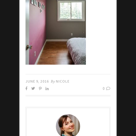
JUNE 9, 2016
By
NICOLE
0