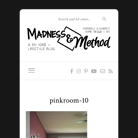
pinkroom-10