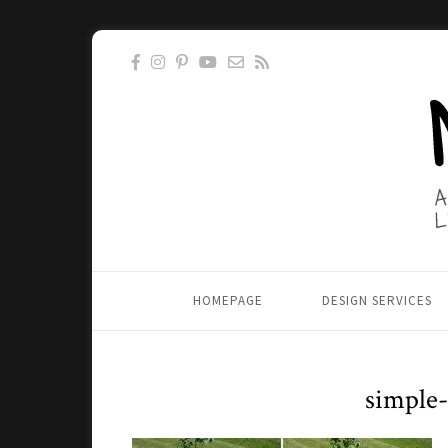
HOMEPAGE
DESIGN SERVICES
simple