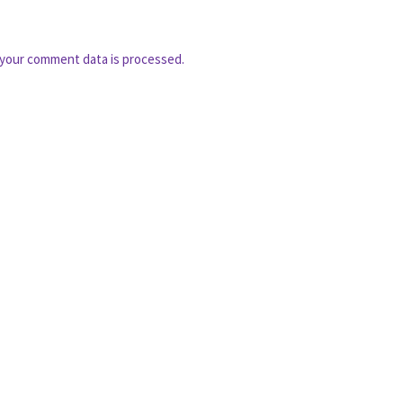
your comment data is processed.