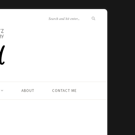
ABOUT
CONTACT ME