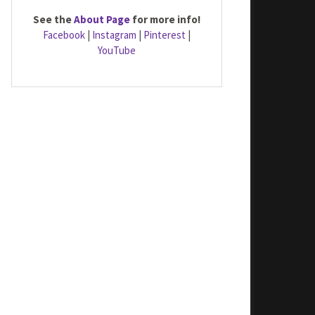
See the
About Page
for more info!
Facebook
|
Instagram
|
Pinterest
|
YouTube