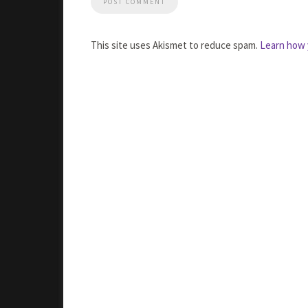
This site uses Akismet to reduce spam.
Learn how 