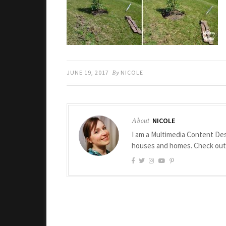
JUNE 19, 2017
By
NICOLE
About
NICOLE
I am a Multimedia Content Des
houses and homes. Check ou