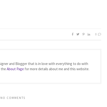
0
igner and Blogger that is in love with everything to do with
t the
About Page
for more details about me and this website.
NO COMMENTS