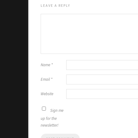
LEAVE A REPLY
Name
*
Email
*
Website
Sign me
up for the
newsletter!