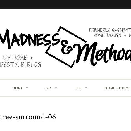
HOME
DIY
LIFE
HOME TOURS
-tree-surround-06