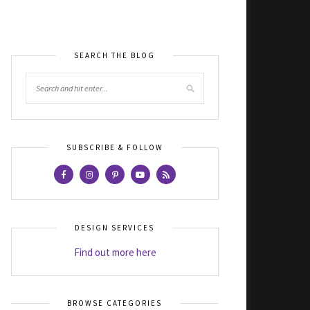
SEARCH THE BLOG
SUBSCRIBE & FOLLOW
DESIGN SERVICES
Find out more here
BROWSE CATEGORIES