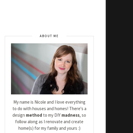
ABOUT ME
My name is Nicole and I love everything
to do with houses and homes! There's a
design
method
to my DIY
madness
, so
follow along as I renovate and create
home(s) for my family and yours :)