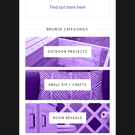
Find out more here
BROWSE CATEGORIES
OUTDOOR PROJECTS
SMALL DIY + CRAFTS
ROOM REVEALS