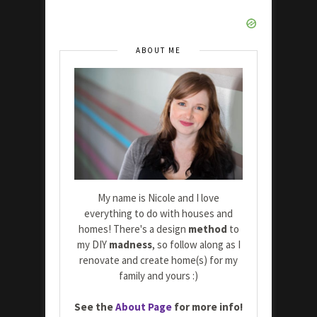
ABOUT ME
My name is Nicole and I love
everything to do with houses and
homes! There's a design
method
to
my DIY
madness
, so follow along as I
renovate and create home(s) for my
family and yours :)
See the
About Page
for more info!