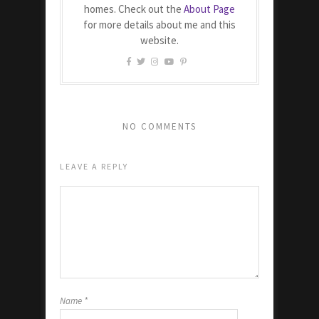
homes. Check out the
About Page
for more details about me and this
website.
NO COMMENTS
LEAVE A REPLY
Name
*