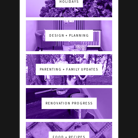
HOLIDAYS
DESIGN + PLANNING
PARENTING + FAMILY UPDATES
RENOVATION PROGRESS
FOOD + RECIPES