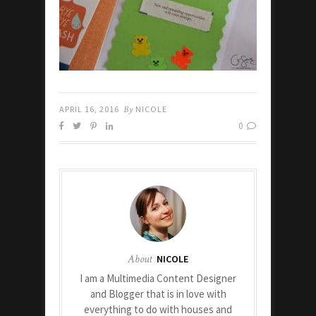
APRIL 16, 2016
By
NICOLE
0
About
NICOLE
I am a Multimedia Content Designer
and Blogger that is in love with
everything to do with houses and