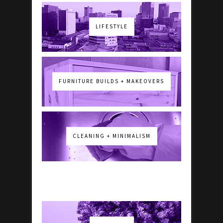
LIFESTYLE
FURNITURE BUILDS + MAKEOVERS
CLEANING + MINIMALISM