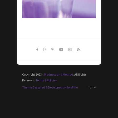
Copyright 2023 -
Madness and Method
. All Rights
Reserved.
Terms & Policies
Theme Designed & Developed by SoloPine
TOP