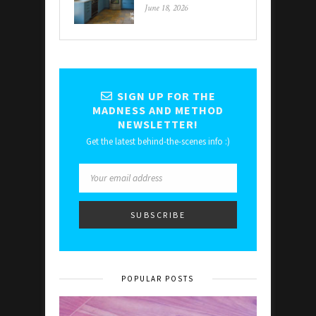
June 18, 2026
SIGN UP FOR THE
MADNESS AND METHOD
NEWSLETTER!
Get the latest behind-the-scenes info :)
POPULAR POSTS