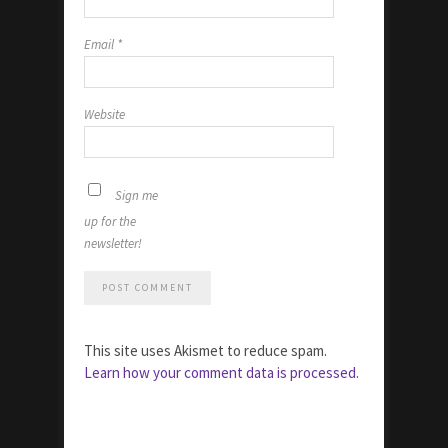
Email
*
Website
Sign me
up for the
newsletter!
This site uses Akismet to reduce spam.
Learn how your comment data is processed.