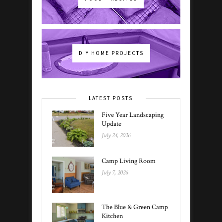
DIY HOME PROJECTS
LATEST POSTS
Five Year Landscaping
Update
July 24, 2026
Camp Living Room
July 7, 2026
The Blue & Green Camp
Kitchen