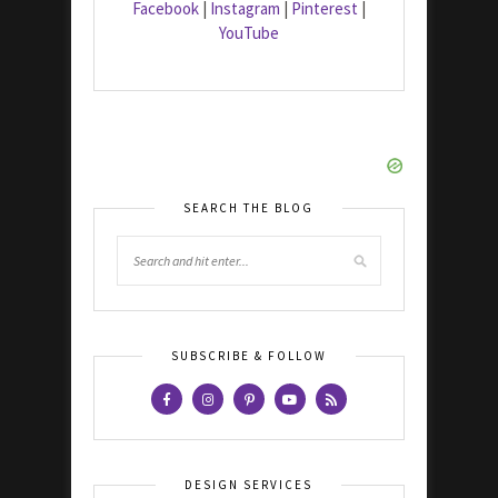
Facebook
|
Instagram
|
Pinterest
|
YouTube
SEARCH THE BLOG
SUBSCRIBE & FOLLOW
DESIGN SERVICES