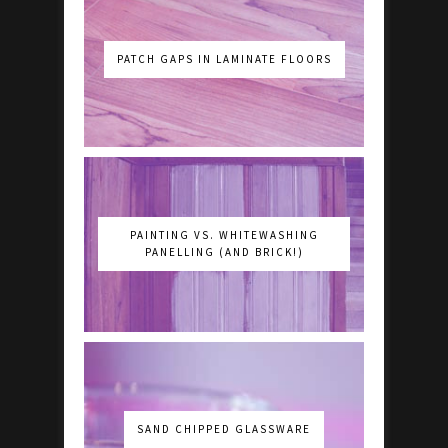
PATCH GAPS IN LAMINATE FLOORS
PAINTING VS. WHITEWASHING
PANELLING (AND BRICK!)
SAND CHIPPED GLASSWARE