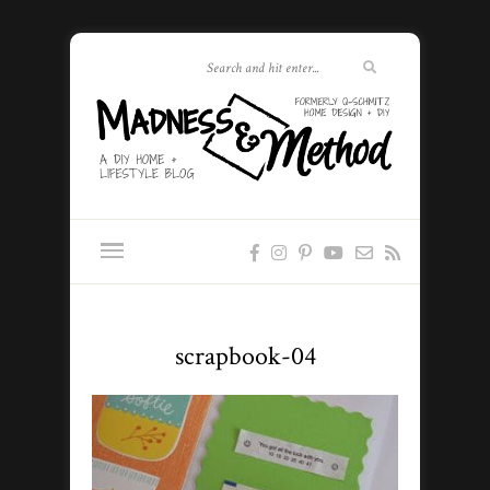
scrapbook-04