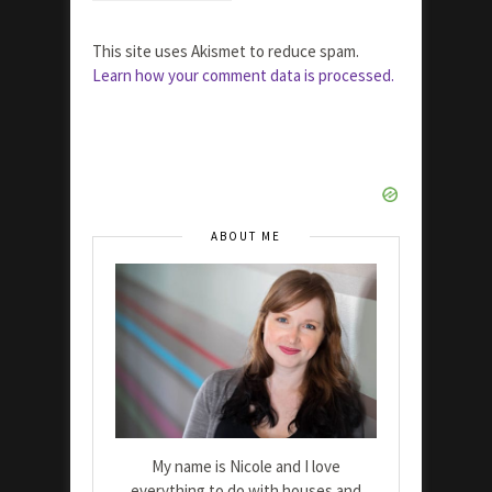
This site uses Akismet to reduce spam.
Learn how your comment data is processed.
ABOUT ME
My name is Nicole and I love
everything to do with houses and