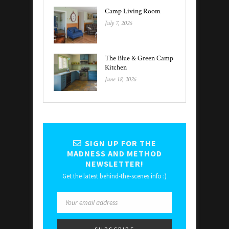
Camp Living Room
July 7, 2026
The Blue & Green Camp
Kitchen
June 18, 2026
SIGN UP FOR THE
MADNESS AND METHOD
NEWSLETTER!
Get the latest behind-the-scenes info :)