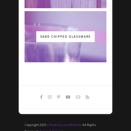
SAND CHIPPED GLASSWARE
Copyright 2023 -
Madness and Method
. All Rights