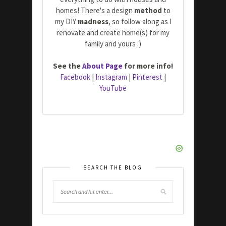
homes! There's a design
method
to
my DIY
madness
, so follow along as I
renovate and create home(s) for my
family and yours :)
See the
About Page
for more info!
Facebook
|
Instagram
|
Pinterest
|
YouTube
SEARCH THE BLOG