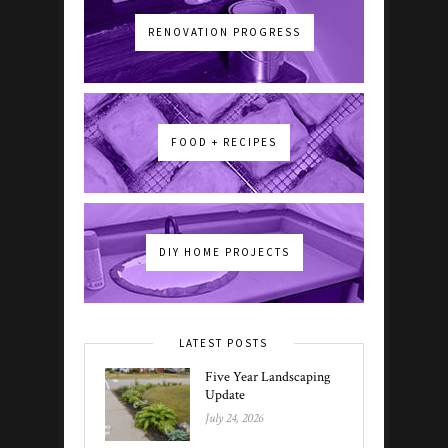
RENOVATION PROGRESS
FOOD + RECIPES
DIY HOME PROJECTS
LATEST POSTS
Five Year Landscaping
Update
July 24, 2026