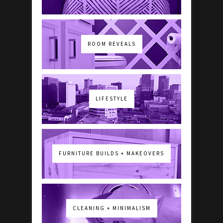
ROOM REVEALS
LIFESTYLE
FURNITURE BUILDS + MAKEOVERS
CLEANING + MINIMALISM