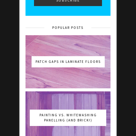
POPULAR POSTS
PATCH GAPS IN LAMINATE FLOORS
PAINTING VS. WHITEWASHING
PANELLING (AND BRICK!)