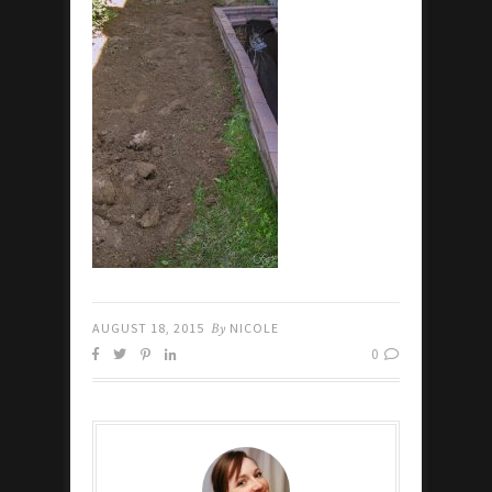
AUGUST 18, 2015
By
NICOLE
0