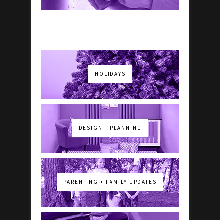
HOLIDAYS
DESIGN + PLANNING
PARENTING + FAMILY UPDATES