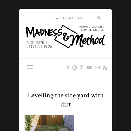
Levelling the side yard with
dirt