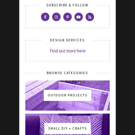
SUBSCRIBE & FOLLOW
DESIGN SERVICES
Find out more here
BROWSE CATEGORIES
OUTDOOR PROJECTS
SMALL DIY + CRAFTS