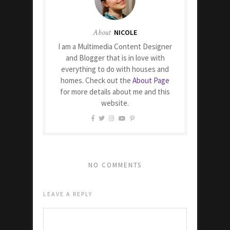
About
NICOLE
I am a Multimedia Content Designer
and Blogger that is in love with
everything to do with houses and
homes. Check out the
About Page
for more details about me and this
website.
NO COMMENTS
LEAVE A REPLY