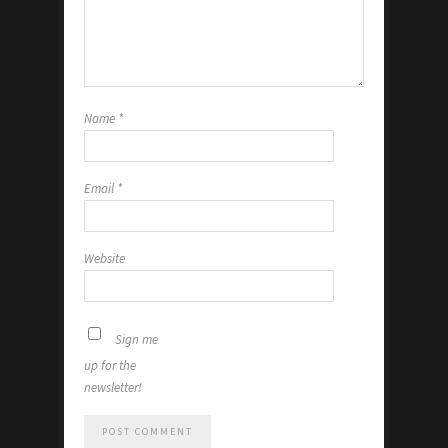
Name
*
Email
*
Website
Sign me
up for the
newsletter!