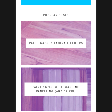
POPULAR POSTS
PATCH GAPS IN LAMINATE FLOORS
PAINTING VS. WHITEWASHING
PANELLING (AND BRICK!)