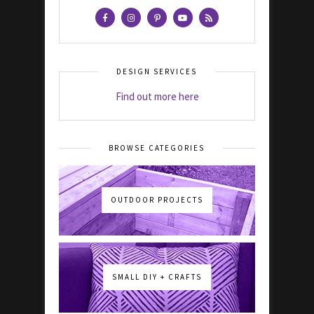
DESIGN SERVICES
Find out more here
BROWSE CATEGORIES
OUTDOOR PROJECTS
SMALL DIY + CRAFTS