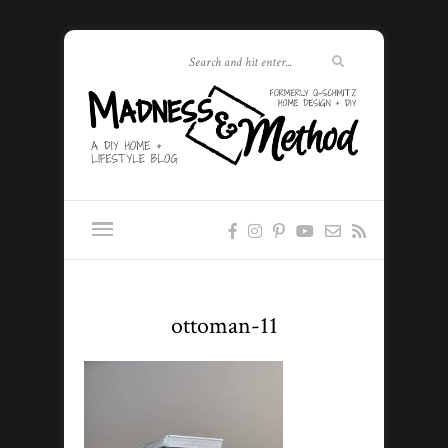
ottoman-11