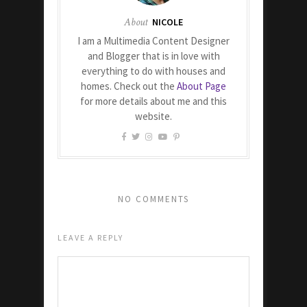
About
NICOLE
I am a Multimedia Content Designer
and Blogger that is in love with
everything to do with houses and
homes. Check out the
About Page
for more details about me and this
website.
NO COMMENTS
LEAVE A REPLY