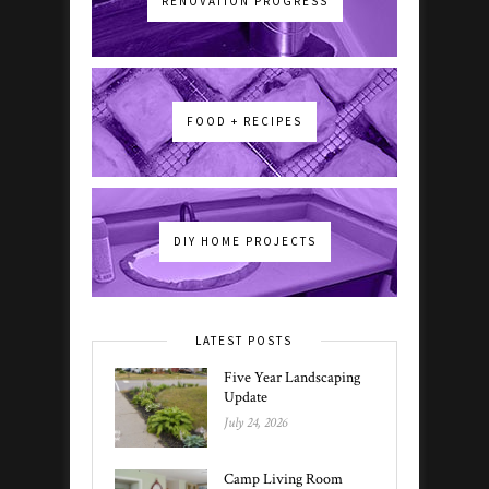
RENOVATION PROGRESS
FOOD + RECIPES
DIY HOME PROJECTS
LATEST POSTS
Five Year Landscaping
Update
July 24, 2026
Camp Living Room