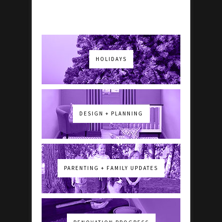
HOLIDAYS
DESIGN + PLANNING
PARENTING + FAMILY UPDATES