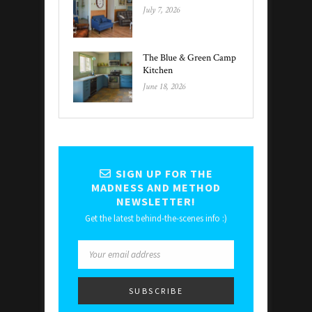
July 7, 2026
The Blue & Green Camp
Kitchen
June 18, 2026
SIGN UP FOR THE
MADNESS AND METHOD
NEWSLETTER!
Get the latest behind-the-scenes info :)