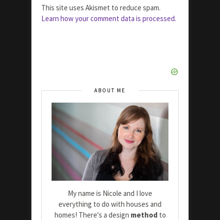
This site uses Akismet to reduce spam.
Learn how your comment data is processed.
ABOUT ME
My name is Nicole and I love
everything to do with houses and
homes! There's a design
method
to