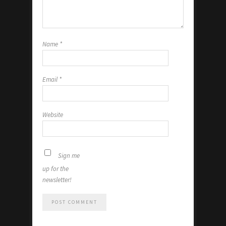
Name
*
Email
*
Website
Sign me
up for the
newsletter!