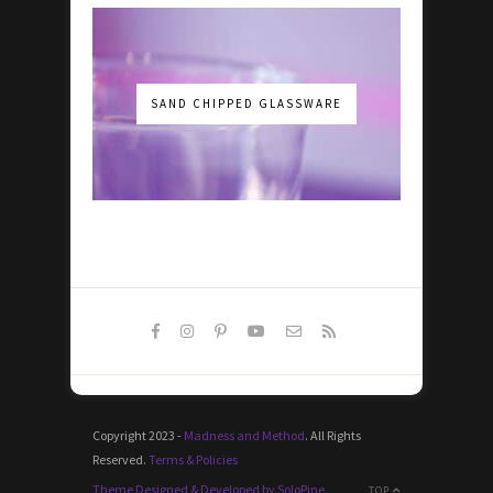
SAND CHIPPED GLASSWARE
Copyright 2023 -
Madness and Method
. All Rights
Reserved.
Terms & Policies
Theme Designed & Developed by SoloPine
TOP