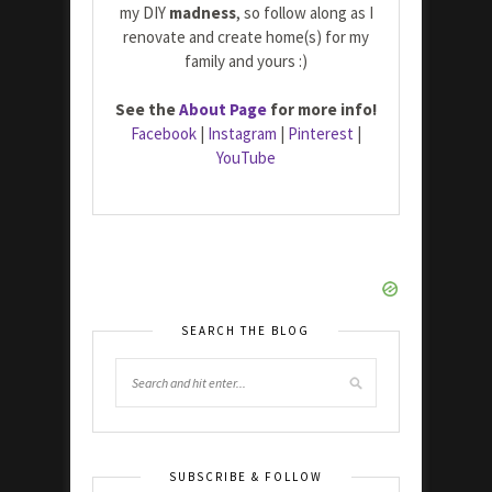
my DIY
madness
, so follow along as I
renovate and create home(s) for my
family and yours :)
See the
About Page
for more info!
Facebook
|
Instagram
|
Pinterest
|
YouTube
SEARCH THE BLOG
SUBSCRIBE & FOLLOW