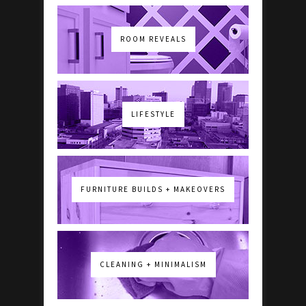
ROOM REVEALS
LIFESTYLE
FURNITURE BUILDS + MAKEOVERS
CLEANING + MINIMALISM