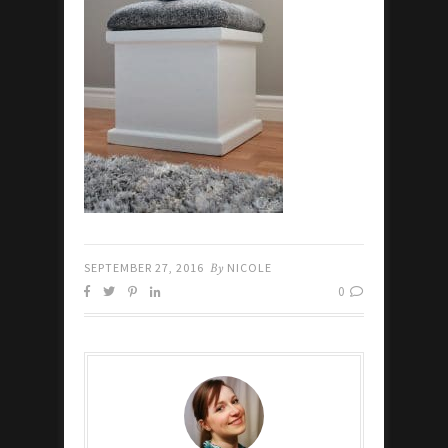
SEPTEMBER 27, 2016
By
NICOLE
0