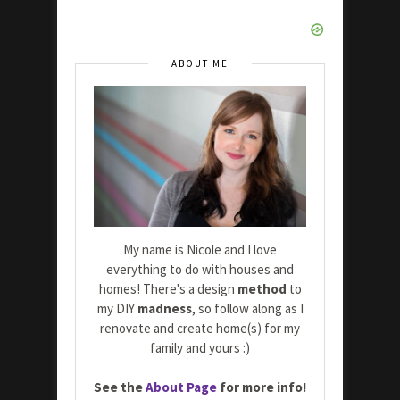
ABOUT ME
My name is Nicole and I love
everything to do with houses and
homes! There's a design
method
to
my DIY
madness
, so follow along as I
renovate and create home(s) for my
family and yours :)
See the
About Page
for more info!