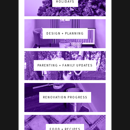
HOLIDAYS
DESIGN + PLANNING
PARENTING + FAMILY UPDATES
RENOVATION PROGRESS
FOOD + RECIPES