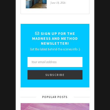
June 18, 2026
SIGN UP FOR THE
MADNESS AND METHOD
NEWSLETTER!
Get the latest behind-the-scenes info :)
POPULAR POSTS