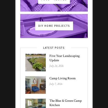
DIY HOME PROJECTS
LATEST POSTS
Five Year Landscaping
Update
July 24, 2026
Camp Living Room
July 7, 2026
The Blue & Green Camp
Kitchen