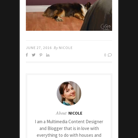
JUNE 27, 2016
By
NICOLE
0
About
NICOLE
I am a Multimedia Content Designer
and Blogger that is in love with
everything to do with houses and