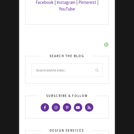
Facebook
|
Instagram
|
Pinterest
|
YouTube
SEARCH THE BLOG
SUBSCRIBE & FOLLOW
DESIGN SERVICES