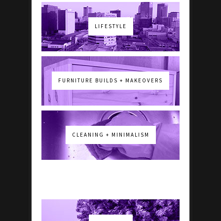
LIFESTYLE
FURNITURE BUILDS + MAKEOVERS
CLEANING + MINIMALISM