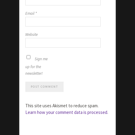
Email
*
Website
Sign me
up for the
newsletter!
This site uses Akismet to reduce spam.
Learn how your comment data is processed.