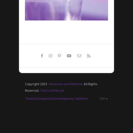
Copyright 2023 -
Madness and Method
. All Rights
Reserved.
Terms & Policies
Theme Designed & Developed by SoloPine
TOP