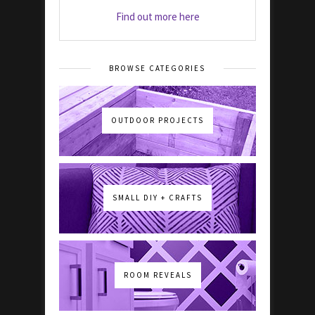
Find out more here
BROWSE CATEGORIES
OUTDOOR PROJECTS
SMALL DIY + CRAFTS
ROOM REVEALS