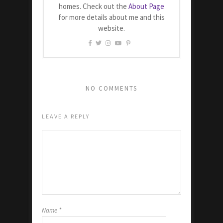
homes. Check out the
About Page
for more details about me and this
website.
NO COMMENTS
LEAVE A REPLY
Name
*