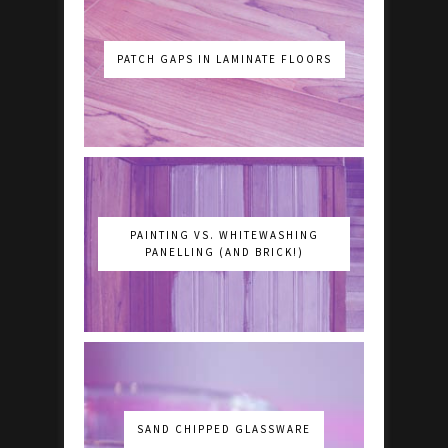
PATCH GAPS IN LAMINATE FLOORS
PAINTING VS. WHITEWASHING
PANELLING (AND BRICK!)
SAND CHIPPED GLASSWARE