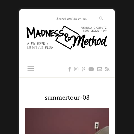
summertour-08