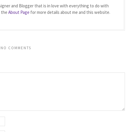
igner and Blogger that is in love with everything to do with
t the
About Page
for more details about me and this website.
NO COMMENTS