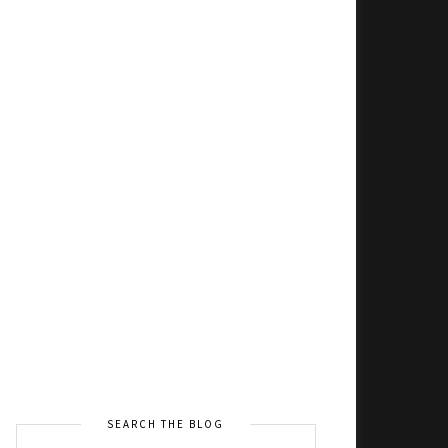
SEARCH THE BLOG