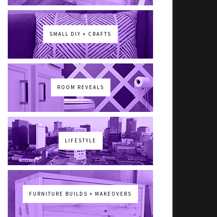
SMALL DIY + CRAFTS
ROOM REVEALS
LIFESTYLE
FURNITURE BUILDS + MAKEOVERS