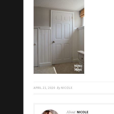
APRIL 21, 2020
By
NICOLE
About
NICOLE