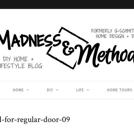
HOME
DIY
LIFE
HOME TOURS
d-for-regular-door-09