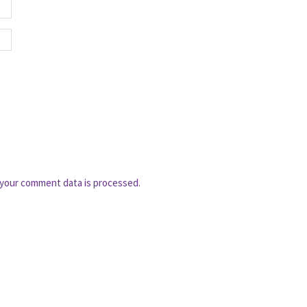
your comment data is processed.