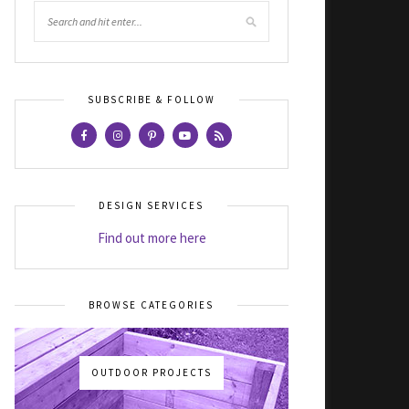
SUBSCRIBE & FOLLOW
DESIGN SERVICES
Find out more here
BROWSE CATEGORIES
OUTDOOR PROJECTS