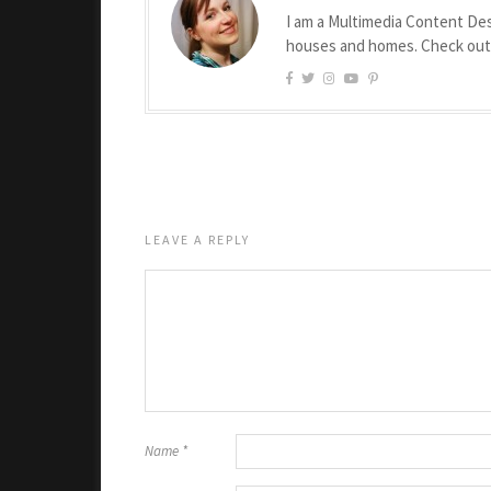
I am a Multimedia Content Des
houses and homes. Check ou
LEAVE A REPLY
Name
*