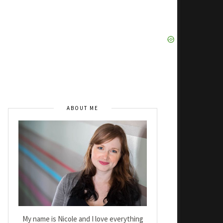
ABOUT ME
My name is Nicole and I love everything