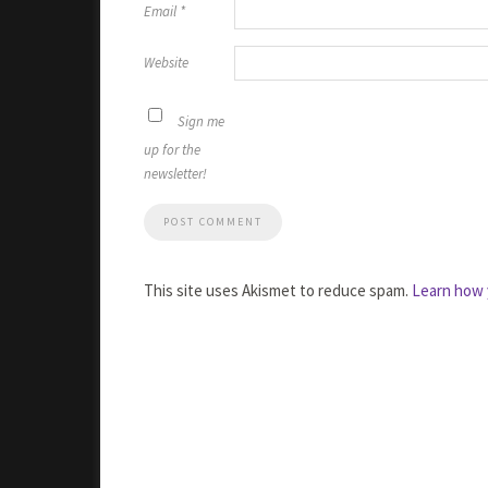
Email
*
Website
Sign me
up for the
newsletter!
This site uses Akismet to reduce spam.
Learn how 