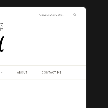
ABOUT
CONTACT ME