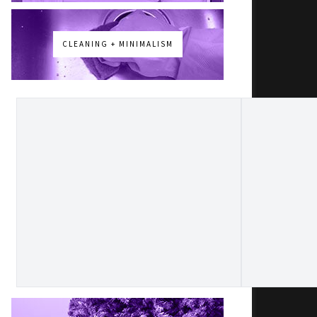
CLEANING + MINIMALISM