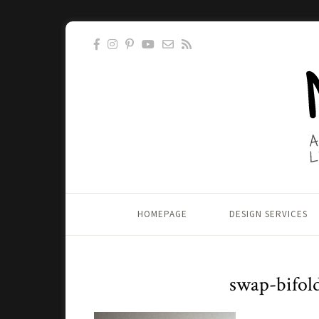
HOMEPAGE
DESIGN SERVICES
swap-bifol