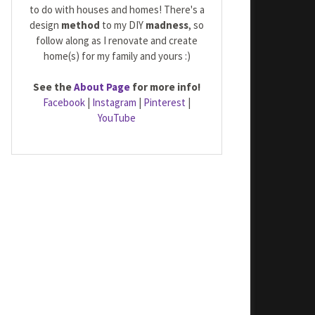
to do with houses and homes! There's a
design
method
to my DIY
madness
, so
follow along as I renovate and create
home(s) for my family and yours :)
See the
About Page
for more info!
Facebook
|
Instagram
|
Pinterest
|
YouTube