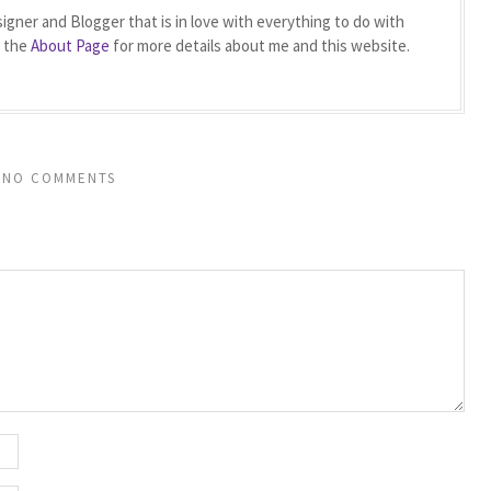
igner and Blogger that is in love with everything to do with
t the
About Page
for more details about me and this website.
NO COMMENTS