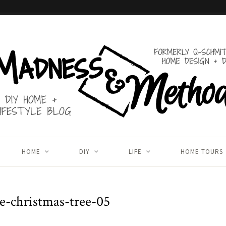
HOME
DIY
LIFE
HOME TOURS
le-christmas-tree-05