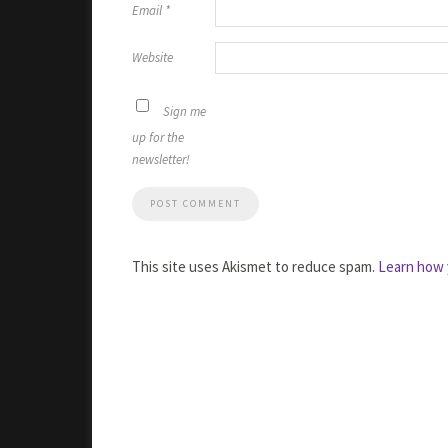
Email
*
Website
Sign me
up for the
newsletter!
This site uses Akismet to reduce spam.
Learn how 