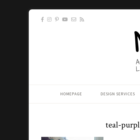
HOMEPAGE
DESIGN SERVICES
teal-purp