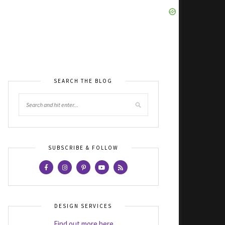
SEARCH THE BLOG
SUBSCRIBE & FOLLOW
DESIGN SERVICES
Find out more here