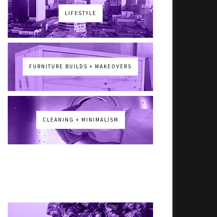
LIFESTYLE
FURNITURE BUILDS + MAKEOVERS
CLEANING + MINIMALISM