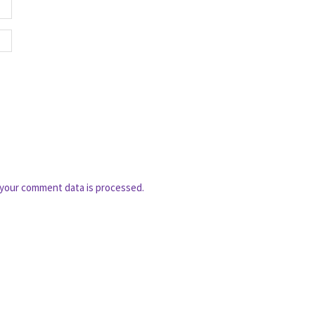
your comment data is processed.