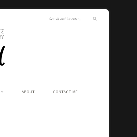
ABOUT
CONTACT ME