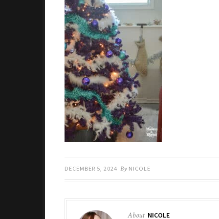
DECEMBER 5, 2024
By
NICOLE
About
NICOLE