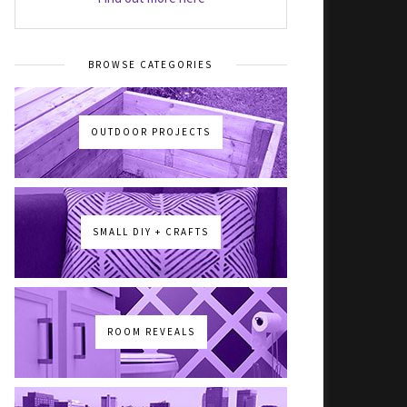
BROWSE CATEGORIES
OUTDOOR PROJECTS
SMALL DIY + CRAFTS
ROOM REVEALS