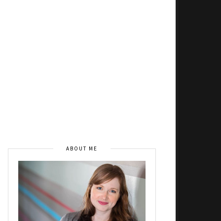
ABOUT ME