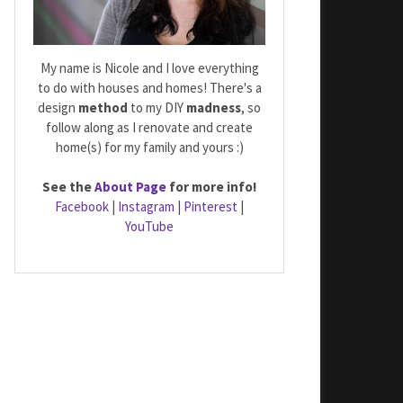
My name is Nicole and I love everything
to do with houses and homes! There's a
design
method
to my DIY
madness
, so
follow along as I renovate and create
home(s) for my family and yours :)
See the
About Page
for more info!
Facebook
|
Instagram
|
Pinterest
|
YouTube