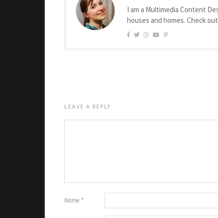
I am a Multimedia Content Des
houses and homes. Check ou
LEAVE A REPLY
Name
*