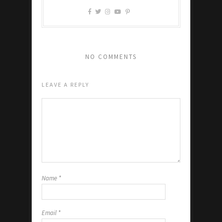
NO COMMENTS
LEAVE A REPLY
Name
*
Email
*