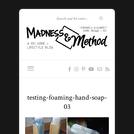
testing-foaming-hand-soap-
03