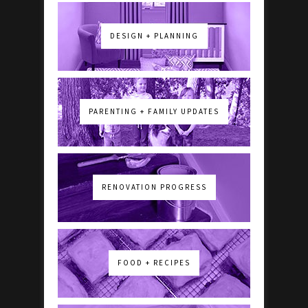
DESIGN + PLANNING
PARENTING + FAMILY UPDATES
RENOVATION PROGRESS
FOOD + RECIPES