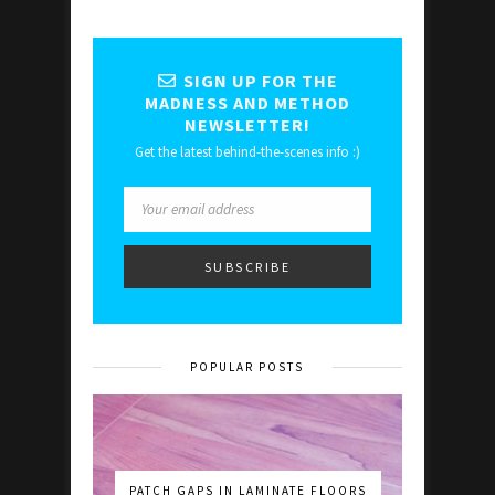
SIGN UP FOR THE
MADNESS AND METHOD
NEWSLETTER!
Get the latest behind-the-scenes info :)
POPULAR POSTS
PATCH GAPS IN LAMINATE FLOORS