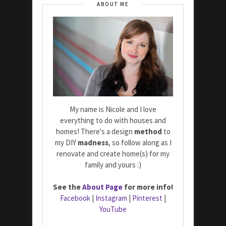
ABOUT ME
My name is Nicole and I love
everything to do with houses and
homes! There's a design
method
to
my DIY
madness
, so follow along as I
renovate and create home(s) for my
family and yours :)
See the
About Page
for more info!
Facebook
|
Instagram
|
Pinterest
|
YouTube