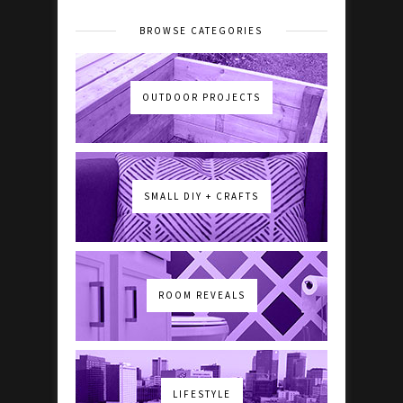
BROWSE CATEGORIES
OUTDOOR PROJECTS
SMALL DIY + CRAFTS
ROOM REVEALS
LIFESTYLE