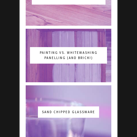
PAINTING VS. WHITEWASHING
PANELLING (AND BRICK!)
SAND CHIPPED GLASSWARE