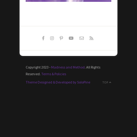
Copyright 2023 -
Madness and Method
. All Rights
Reserved.
Terms & Policies
Theme Designed & Developed by SoloPine
TOP