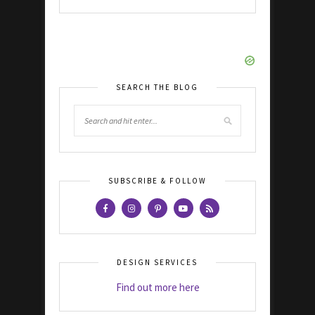
SEARCH THE BLOG
SUBSCRIBE & FOLLOW
DESIGN SERVICES
Find out more here