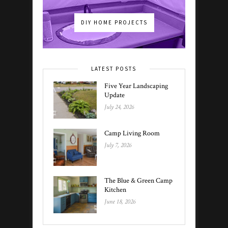
DIY HOME PROJECTS
LATEST POSTS
Five Year Landscaping
Update
July 24, 2026
Camp Living Room
July 7, 2026
The Blue & Green Camp
Kitchen
June 18, 2026