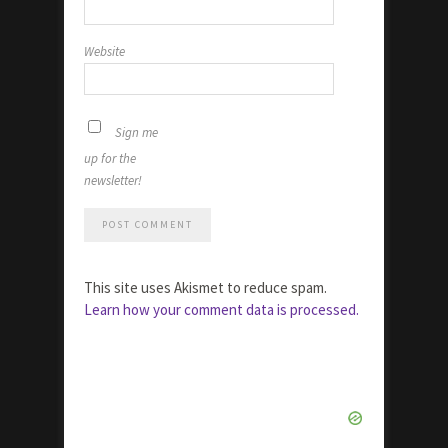
Website
Sign me
up for the
newsletter!
This site uses Akismet to reduce spam.
Learn how your comment data is processed.