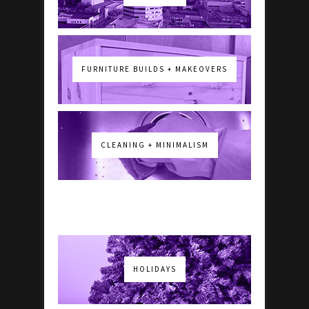
FURNITURE BUILDS + MAKEOVERS
CLEANING + MINIMALISM
HOLIDAYS