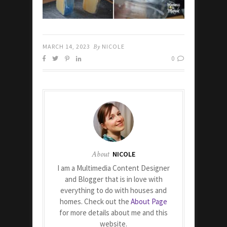
MARCH 14, 2023
By
NICOLE
0
About
NICOLE
I am a Multimedia Content Designer
and Blogger that is in love with
everything to do with houses and
homes. Check out the
About Page
for more details about me and this
website.