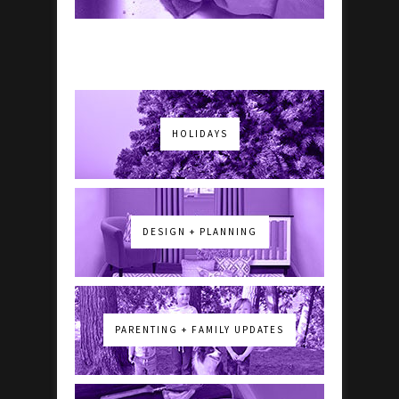
HOLIDAYS
DESIGN + PLANNING
PARENTING + FAMILY UPDATES