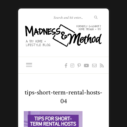
tips-short-term-rental-hosts-
04