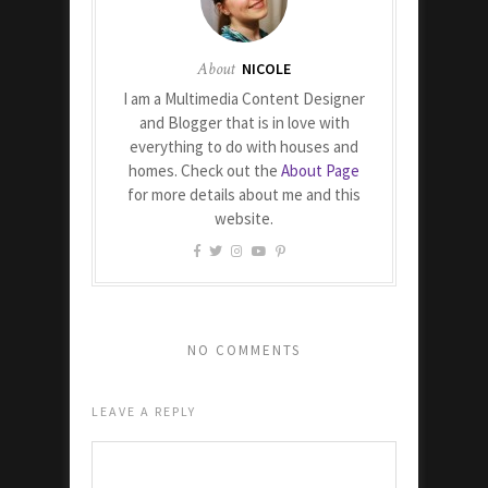
About
NICOLE
I am a Multimedia Content Designer
and Blogger that is in love with
everything to do with houses and
homes. Check out the
About Page
for more details about me and this
website.
NO COMMENTS
LEAVE A REPLY