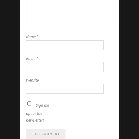
Name
*
Email
*
Website
Sign me
up for the
newsletter!