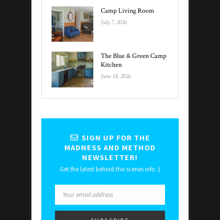
Camp Living Room
July 7, 2026
The Blue & Green Camp
Kitchen
June 18, 2026
SIGN UP FOR THE
MADNESS AND METHOD
NEWSLETTER!
Get the latest behind-the-scenes info :)