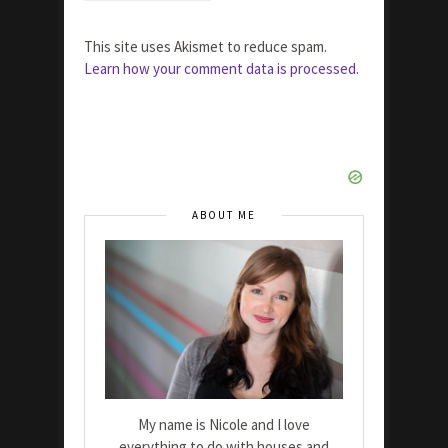
This site uses Akismet to reduce spam.
Learn how your comment data is processed.
ABOUT ME
My name is Nicole and I love
everything to do with houses and