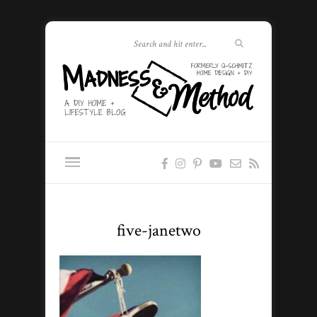
five-janetwo