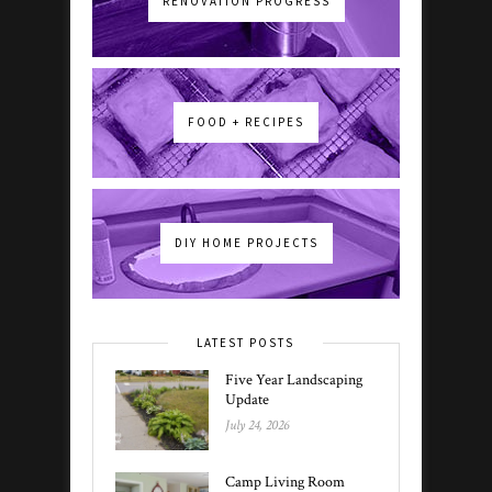
RENOVATION PROGRESS
FOOD + RECIPES
DIY HOME PROJECTS
LATEST POSTS
Five Year Landscaping
Update
July 24, 2026
Camp Living Room