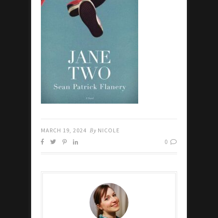
MARCH 19, 2024
By
NICOLE
0