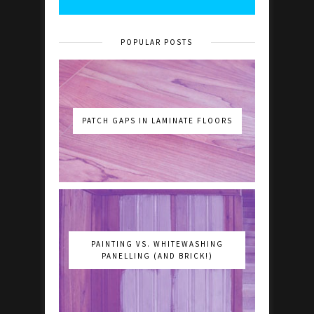
POPULAR POSTS
PATCH GAPS IN LAMINATE FLOORS
PAINTING VS. WHITEWASHING
PANELLING (AND BRICK!)