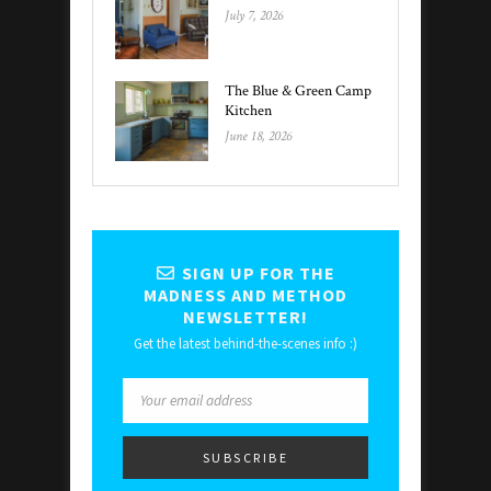
July 7, 2026
The Blue & Green Camp
Kitchen
June 18, 2026
SIGN UP FOR THE
MADNESS AND METHOD
NEWSLETTER!
Get the latest behind-the-scenes info :)