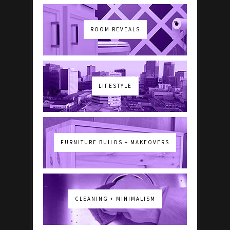
ROOM REVEALS
LIFESTYLE
FURNITURE BUILDS + MAKEOVERS
CLEANING + MINIMALISM