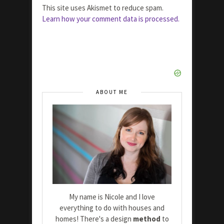
This site uses Akismet to reduce spam.
Learn how your comment data is processed.
ABOUT ME
My name is Nicole and I love
everything to do with houses and
homes! There's a design
method
to