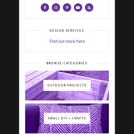
DESIGN SERVICES
Find out more here
BROWSE CATEGORIES
OUTDOOR PROJECTS
SMALL DIY + CRAFTS