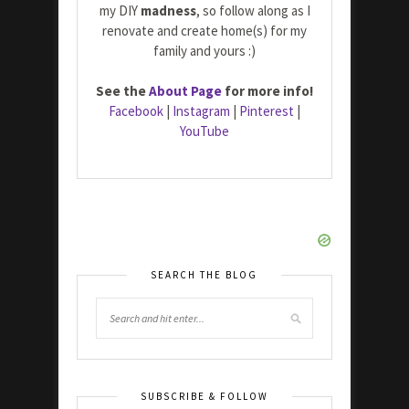
my DIY
madness
, so follow along as I
renovate and create home(s) for my
family and yours :)
See the
About Page
for more info!
Facebook
|
Instagram
|
Pinterest
|
YouTube
SEARCH THE BLOG
SUBSCRIBE & FOLLOW