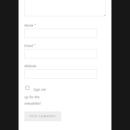
Name
*
Email
*
Website
Sign me
up for the
newsletter!