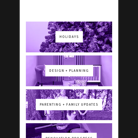
HOLIDAYS
DESIGN + PLANNING
PARENTING + FAMILY UPDATES