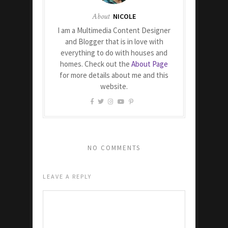
About
NICOLE
I am a Multimedia Content Designer
and Blogger that is in love with
everything to do with houses and
homes. Check out the
About Page
for more details about me and this
website.
NO COMMENTS
LEAVE A REPLY