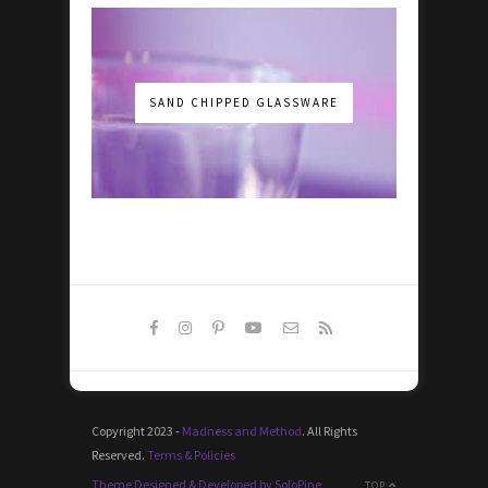
SAND CHIPPED GLASSWARE
Copyright 2023 -
Madness and Method
. All Rights
Reserved.
Terms & Policies
Theme Designed & Developed by SoloPine
TOP