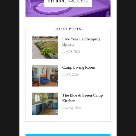
DIY HOME PROJECTS
LATEST POSTS
Five Year Landscaping
Update
July 24, 2026
Camp Living Room
July 7, 2026
The Blue & Green Camp
Kitchen
June 18, 2026