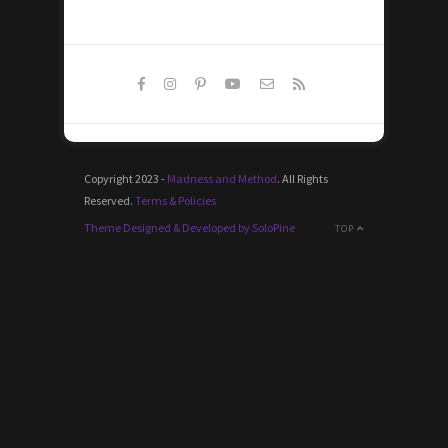
Copyright 2023 -
Madness and Method
. All Rights
Reserved.
Terms & Policies
Theme Designed & Developed by SoloPine
TOP