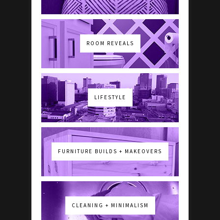
ROOM REVEALS
LIFESTYLE
FURNITURE BUILDS + MAKEOVERS
CLEANING + MINIMALISM