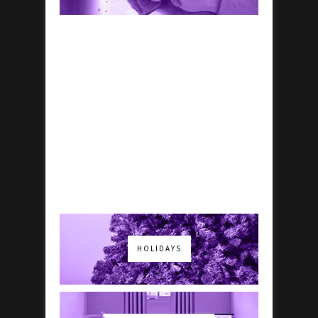
HOLIDAYS