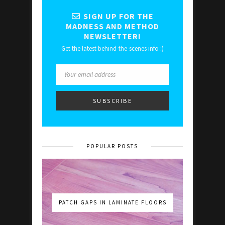
SIGN UP FOR THE
MADNESS AND METHOD
NEWSLETTER!
Get the latest behind-the-scenes info :)
POPULAR POSTS
PATCH GAPS IN LAMINATE FLOORS