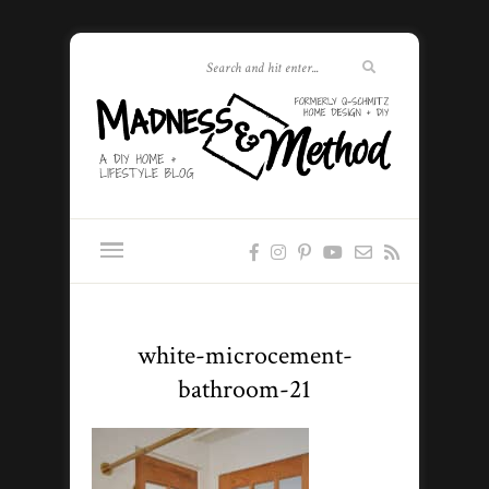
white-microcement-
bathroom-21