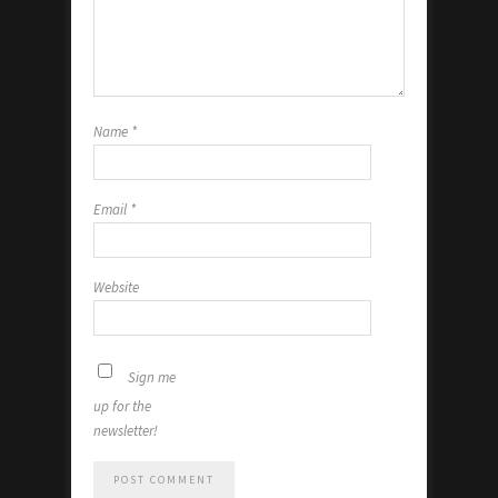
Name
*
Email
*
Website
Sign me
up for the
newsletter!