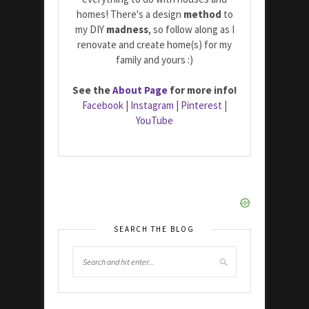
homes! There's a design
method
to
my DIY
madness
, so follow along as I
renovate and create home(s) for my
family and yours :)
See the
About Page
for more info!
Facebook
|
Instagram
|
Pinterest
|
YouTube
SEARCH THE BLOG