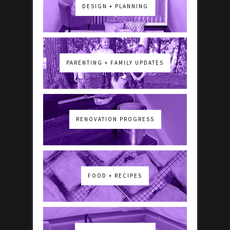
DESIGN + PLANNING
PARENTING + FAMILY UPDATES
RENOVATION PROGRESS
FOOD + RECIPES