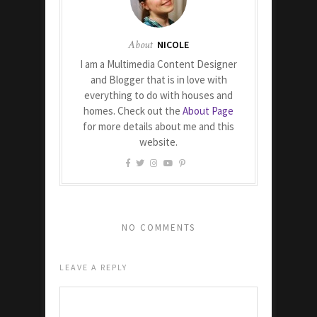
About
NICOLE
I am a Multimedia Content Designer
and Blogger that is in love with
everything to do with houses and
homes. Check out the
About Page
for more details about me and this
website.
NO COMMENTS
LEAVE A REPLY