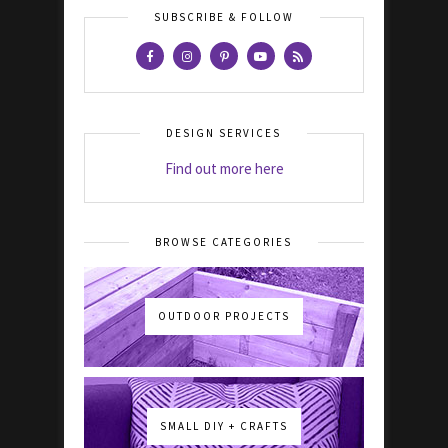
SUBSCRIBE & FOLLOW
DESIGN SERVICES
Find out more here
BROWSE CATEGORIES
OUTDOOR PROJECTS
SMALL DIY + CRAFTS