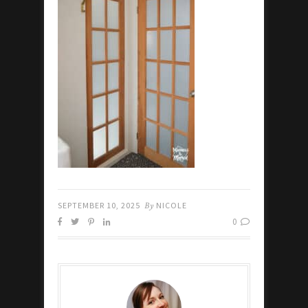
SEPTEMBER 10, 2025
By
NICOLE
0