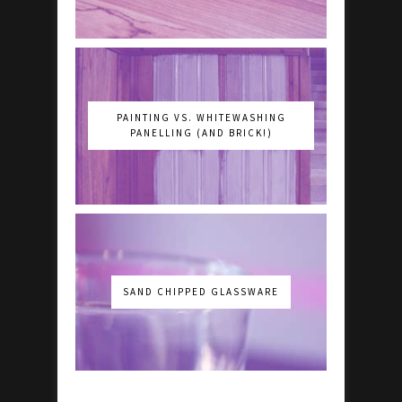
PAINTING VS. WHITEWASHING
PANELLING (AND BRICK!)
SAND CHIPPED GLASSWARE