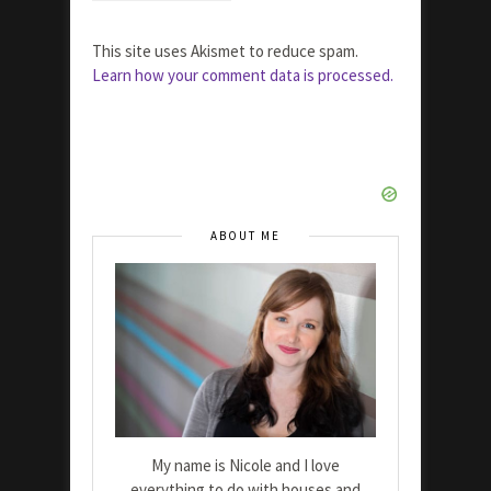
This site uses Akismet to reduce spam.
Learn how your comment data is processed.
ABOUT ME
My name is Nicole and I love
everything to do with houses and