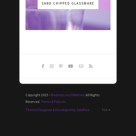
SAND CHIPPED GLASSWARE
Copyright 2023 -
Madness and Method
. All Rights
Reserved.
Terms & Policies
Theme Designed & Developed by SoloPine
TOP