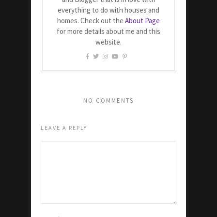
everything to do with houses and
homes. Check out the
About Page
for more details about me and this
website.
NO COMMENTS
LEAVE A REPLY