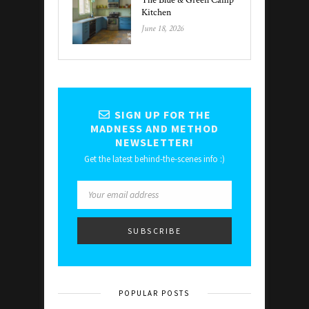
The Blue & Green Camp
Kitchen
June 18, 2026
SIGN UP FOR THE
MADNESS AND METHOD
NEWSLETTER!
Get the latest behind-the-scenes info :)
POPULAR POSTS