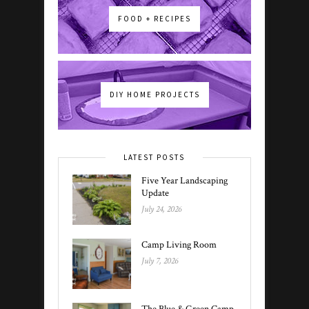
FOOD + RECIPES
DIY HOME PROJECTS
LATEST POSTS
Five Year Landscaping
Update
July 24, 2026
Camp Living Room
July 7, 2026