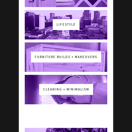
LIFESTYLE
FURNITURE BUILDS + MAKEOVERS
CLEANING + MINIMALISM