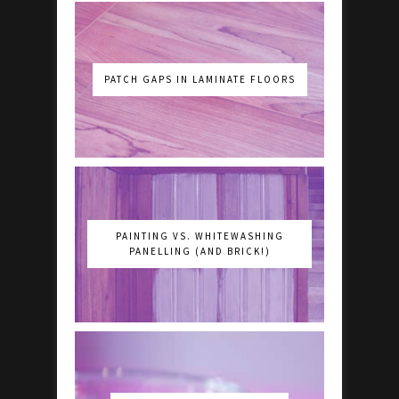
PATCH GAPS IN LAMINATE FLOORS
PAINTING VS. WHITEWASHING
PANELLING (AND BRICK!)