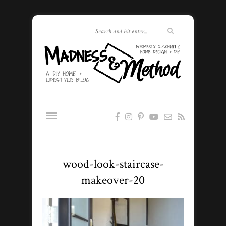
wood-look-staircase-
makeover-20