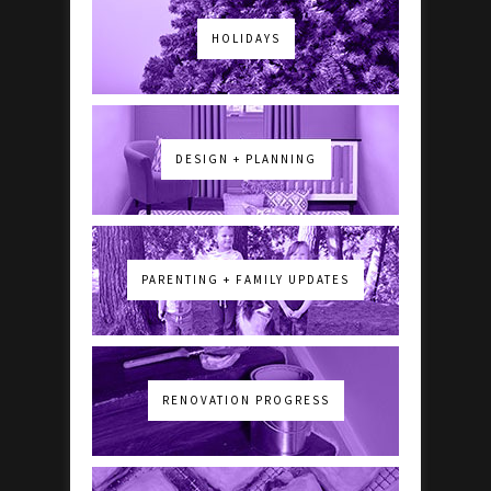
HOLIDAYS
DESIGN + PLANNING
PARENTING + FAMILY UPDATES
RENOVATION PROGRESS