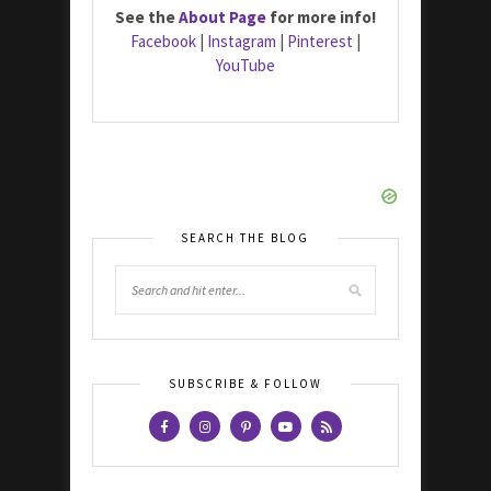
See the
About Page
for more info!
Facebook
|
Instagram
|
Pinterest
|
YouTube
SEARCH THE BLOG
SUBSCRIBE & FOLLOW