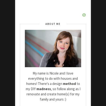
ABOUT ME
My name is Nicole and I love
everything to do with houses and
homes! There's a design
method
to
my DIY
madness
, so follow along as I
renovate and create home(s) for my
family and yours :)