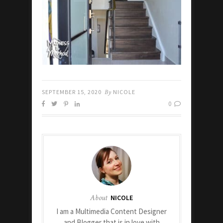
SEPTEMBER 15, 2020
By
NICOLE
0
About
NICOLE
I am a Multimedia Content Designer
and Blogger that is in love with