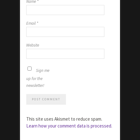
Name
*
Email
*
Website
Sign me
up for the
newsletter!
This site uses Akismet to reduce spam.
Learn how your comment data is processed.