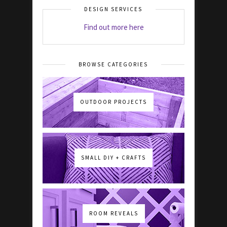
DESIGN SERVICES
Find out more here
BROWSE CATEGORIES
OUTDOOR PROJECTS
SMALL DIY + CRAFTS
ROOM REVEALS