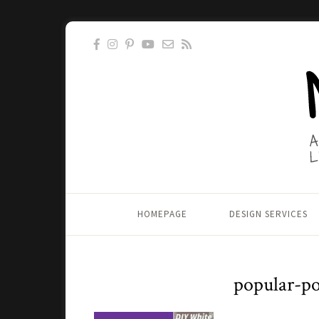
HOMEPAGE
DESIGN SERVICES
popular-po