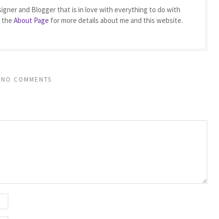
igner and Blogger that is in love with everything to do with
t the
About Page
for more details about me and this website.
NO COMMENTS