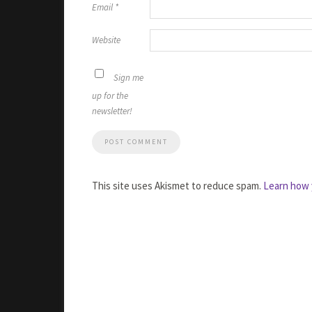
Email
*
Website
Sign me
up for the
newsletter!
This site uses Akismet to reduce spam.
Learn how 