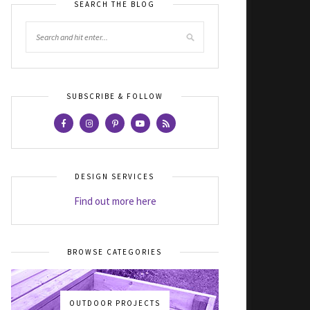
SEARCH THE BLOG
SUBSCRIBE & FOLLOW
DESIGN SERVICES
Find out more here
BROWSE CATEGORIES
OUTDOOR PROJECTS