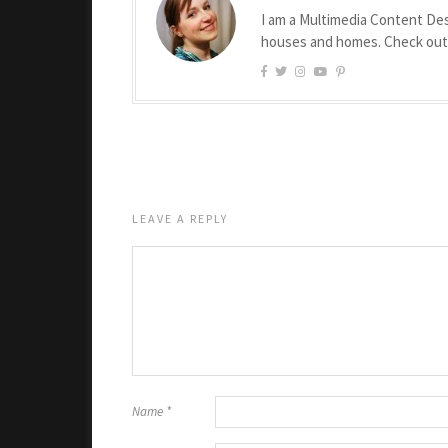
I am a Multimedia Content Des
houses and homes. Check ou
LEAVE A REPLY
Name
*