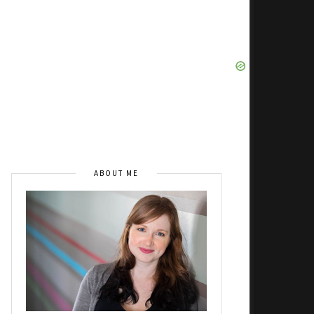
ABOUT ME