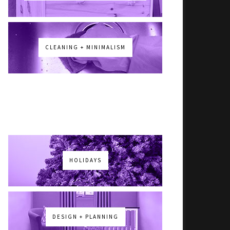
CLEANING + MINIMALISM
HOLIDAYS
DESIGN + PLANNING