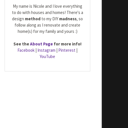
My name is Nicole and I love everything
to do with houses and homes! There's a
design
method
to my DIY
madness
, so
follow along as I renovate and create
home(s) for my family and yours :)
See the
About Page
for more info!
Facebook
|
Instagram
|
Pinterest
|
YouTube