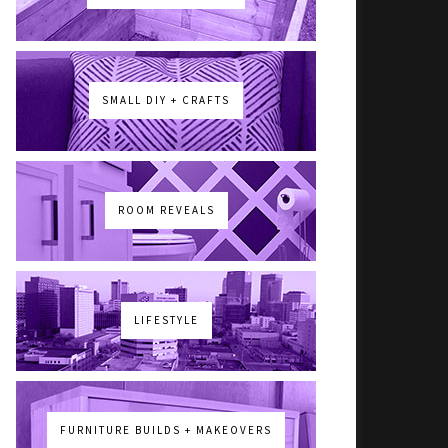
SMALL DIY + CRAFTS
ROOM REVEALS
LIFESTYLE
FURNITURE BUILDS + MAKEOVERS