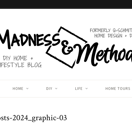
HOME
DIY
LIFE
HOME TOURS
sts-2024_graphic-03