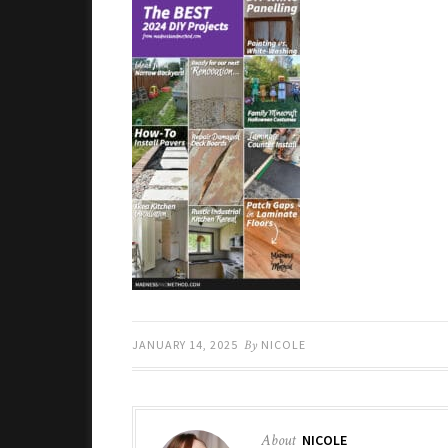
JANUARY 14, 2025
By
NICOLE
About
NICOLE