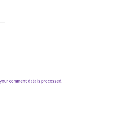
your comment data is processed.