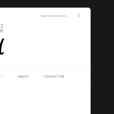
ABOUT
CONTACT ME