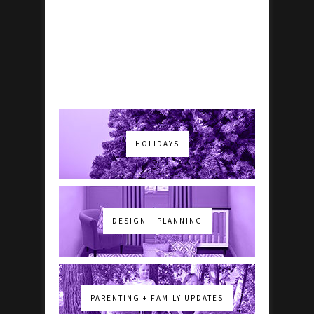
HOLIDAYS
DESIGN + PLANNING
PARENTING + FAMILY UPDATES