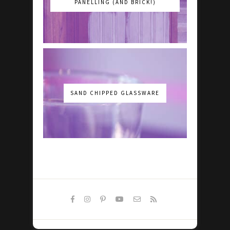
PANELLING (AND BRICK!)
SAND CHIPPED GLASSWARE