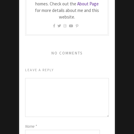
homes. Check out the
About Page
for more details about me and this
website.
NO COMMENTS
LEAVE A REPLY
Name
*