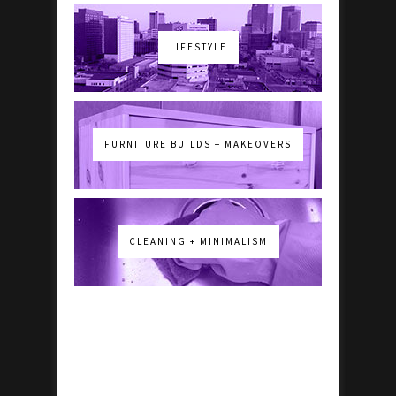
LIFESTYLE
FURNITURE BUILDS + MAKEOVERS
CLEANING + MINIMALISM