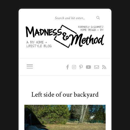
Left side of our backyard