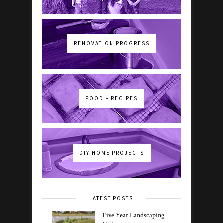
RENOVATION PROGRESS
FOOD + RECIPES
DIY HOME PROJECTS
LATEST POSTS
Five Year Landscaping