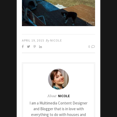
APRIL 19, 2015
By
NICOLE
0
About
NICOLE
I am a Multimedia Content Designer
and Blogger that is in love with
everything to do with houses and