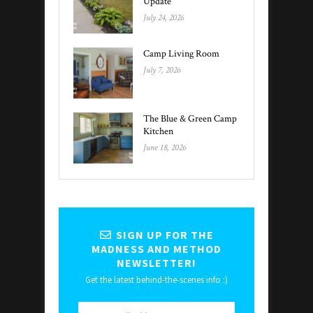
Update
July 24, 2026
Camp Living Room
July 7, 2026
The Blue & Green Camp
Kitchen
June 18, 2026
SIGN UP FOR THE
MADNESS AND METHOD
NEWSLETTER!
Get the latest behind-the-scenes info :)