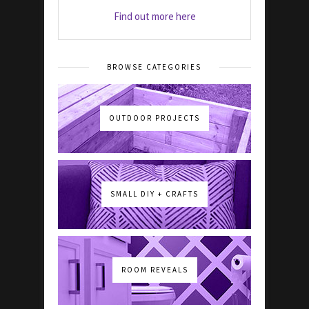
Find out more here
BROWSE CATEGORIES
OUTDOOR PROJECTS
SMALL DIY + CRAFTS
ROOM REVEALS