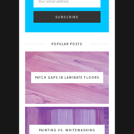
POPULAR POSTS
PATCH GAPS IN LAMINATE FLOORS
PAINTING VS. WHITEWASHING