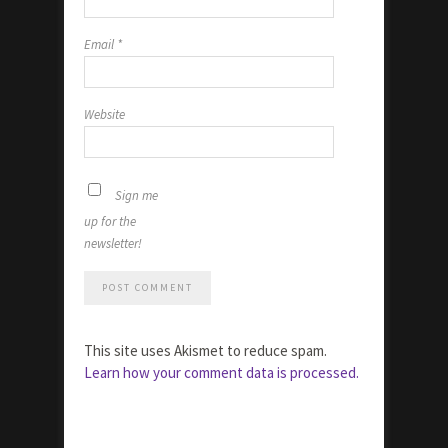
Email
*
Website
Sign me
up for the
newsletter!
This site uses Akismet to reduce spam.
Learn how your comment data is processed.