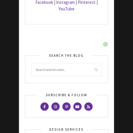
Facebook
|
Instagram
|
Pinterest
|
YouTube
SEARCH THE BLOG
SUBSCRIBE & FOLLOW
DESIGN SERVICES