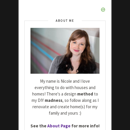
ABOUT ME
My name is Nicole and I love
everything to do with houses and
homes! There's a design
method
to
my DIY
madness
, so follow along as I
renovate and create home(s) for my
family and yours :)
See the
About Page
for more info!