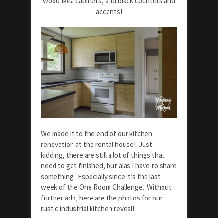
wood Ikea cabinets, and black counters and
accents!
We made it to the end of our kitchen
renovation at the rental house! Just
kidding, there are still a lot of things that
need to get finished, but alas I have to share
something. Especially since it’s the last
week of the One Room Challenge. Without
further ado, here are the photos for our
rustic industrial kitchen reveal!