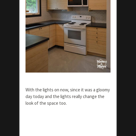
With the lights on now, since it was a gloomy
day today and the lights really change the
look of the space too.