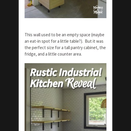
This wall used to be an empty space (maybe
an eat-in spot for a little table?). But it was
the perfect size for a tall pantry cabinet, the
fridge, and a little counter area.