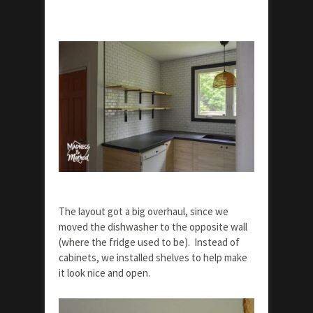
The layout got a big overhaul, since we
moved the dishwasher to the opposite wall
(where the fridge used to be). Instead of
cabinets, we installed shelves to help make
it look nice and open.