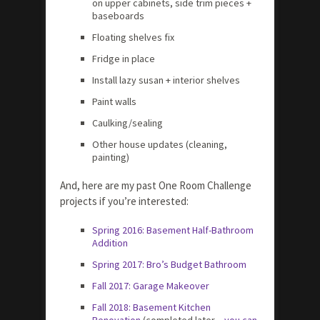
on upper cabinets, side trim pieces +
baseboards
Floating shelves fix
Fridge in place
Install lazy susan + interior shelves
Paint walls
Caulking/sealing
Other house updates (cleaning,
painting)
And, here are my past One Room Challenge
projects if you’re interested:
Spring 2016: Basement Half-Bathroom
Addition
Spring 2017: Bro’s Budget Bathroom
Fall 2017: Garage Makeover
Fall 2018: Basement Kitchen
Renovation
(completed later –
you can