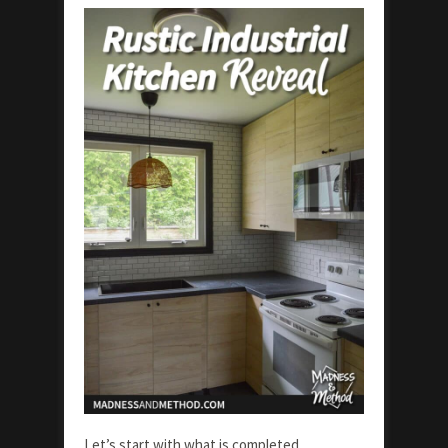
Let’s start with what is completed…