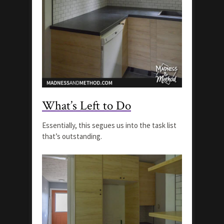
What’s Left to Do
Essentially, this segues us into the task list
that’s outstanding.