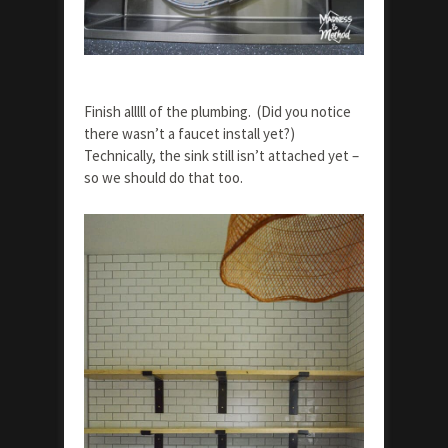
Finish alllll of the plumbing. (Did you notice
there wasn’t a faucet install yet?)
Technically, the sink still isn’t attached yet –
so we should do that too.