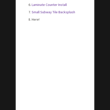
Laminate Counter Install
Small Subway Tile Backsplash
Here!