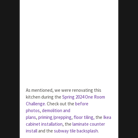
As mentioned, we were renovating this
kitchen during the
Spring 2024 One Room
Challenge.
Check out the
before
photos
,
demolition and
plans
,
priming/prepping
,
floor tiling,
the
Ikea
cabinet installation
, the
laminate counter
install
and the
subway tile backsplash
.