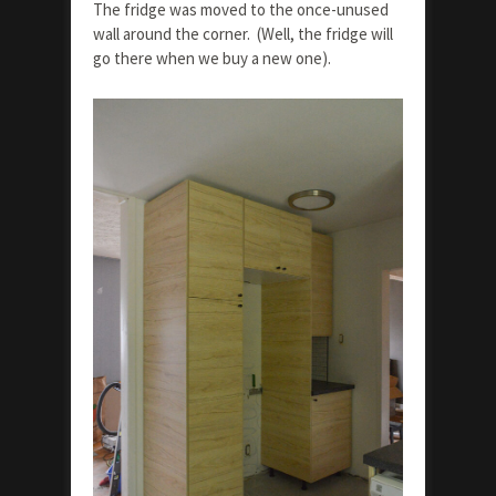
The fridge was moved to the once-unused
wall around the corner. (Well, the fridge will
go there when we buy a new one).