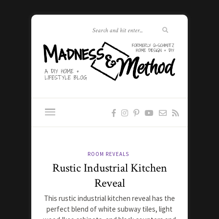
ROOM REVEALS
Rustic Industrial Kitchen
Reveal
This rustic industrial kitchen reveal has the
perfect blend of white subway tiles, light