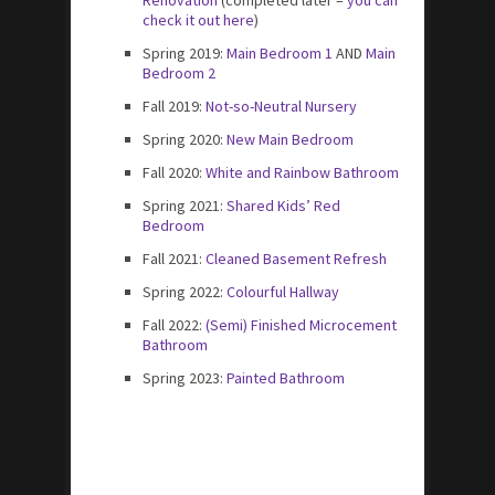
check it out here
)
Spring 2019:
Main Bedroom 1
AND
Main
Bedroom 2
Fall 2019:
Not-so-Neutral Nursery
Spring 2020:
New Main Bedroom
Fall 2020:
White and Rainbow Bathroom
Spring 2021:
Shared Kids’ Red
Bedroom
Fall 2021:
Cleaned Basement Refresh
Spring 2022:
Colourful Hallway
Fall 2022:
(Semi) Finished Microcement
Bathroom
Spring 2023:
Painted Bathroom