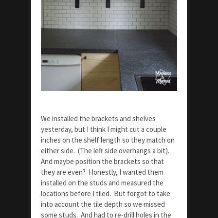
We installed the brackets and shelves
yesterday, but I think I might cut a couple
inches on the shelf length so they match on
either side. (The left side overhangs a bit).
And maybe position the brackets so that
they are even? Honestly, I wanted them
installed on the studs and measured the
locations before I tiled. But forgot to take
into account the tile depth so we missed
some studs. And had to re-drill holes in the