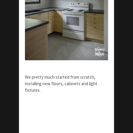
We pretty much started from scratch,
installing new floors, cabinets and light
fixtures.