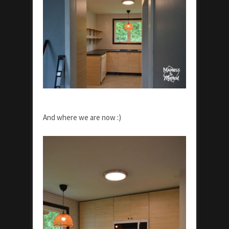
And where we are now :)