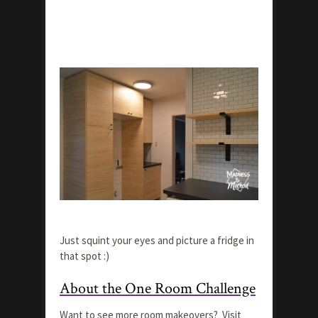
Just squint your eyes and picture a fridge in
that spot :)
About the One Room Challenge
Want to see more room makeovers? Visit