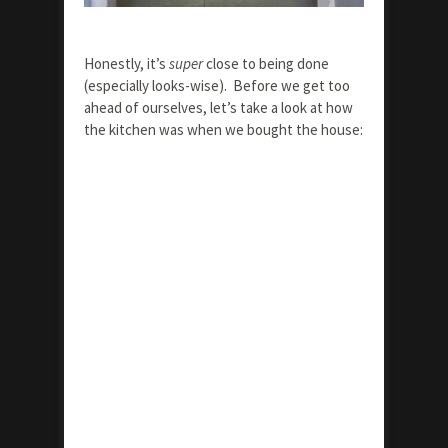
Honestly, it’s
super
close to being done
(especially looks-wise). Before we get too
ahead of ourselves, let’s take a look at how
the kitchen was when we bought the house: