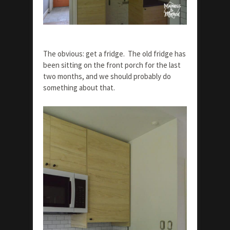
The obvious: get a fridge. The old fridge has
been sitting on the front porch for the last
two months, and we should probably do
something about that.