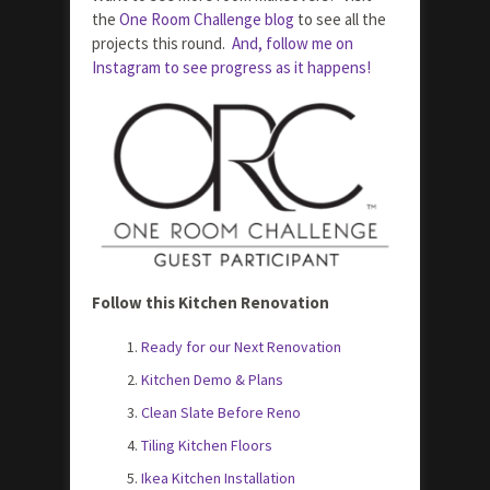
the
One Room Challenge blog
to see all the
projects this round.
And, follow me on
Instagram to see progress as it happens!
Follow this Kitchen Renovation
Ready for our Next Renovation
Kitchen Demo & Plans
Clean Slate Before Reno
Tiling Kitchen Floors
Ikea Kitchen Installation