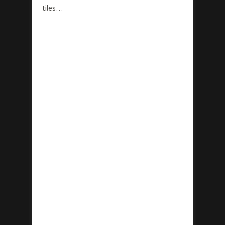
tiles…