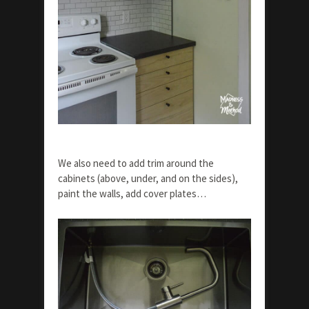
We also need to add trim around the
cabinets (above, under, and on the sides),
paint the walls, add cover plates…