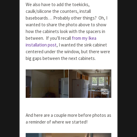
We also have to add the toekicks,
caulk/silicone the counters, install
baseboards… Probably other things? Oh, I
wanted to share the photo above to show
how the cabinets look with the spacers in
between. If you’ll recall
from my Ikea
installation post
, I wanted the sink cabinet
centered under the window, but there were
big gaps between the next cabinets.
And here are a couple more before photos as
a reminder of where we started!