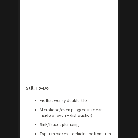
Still To-Do
Fix that wonky double-tile
Microhood/oven plugged in (clean
inside of oven + dishwasher)
Sink/faucet plumbing
Top trim pieces, toekicks, bottom trim