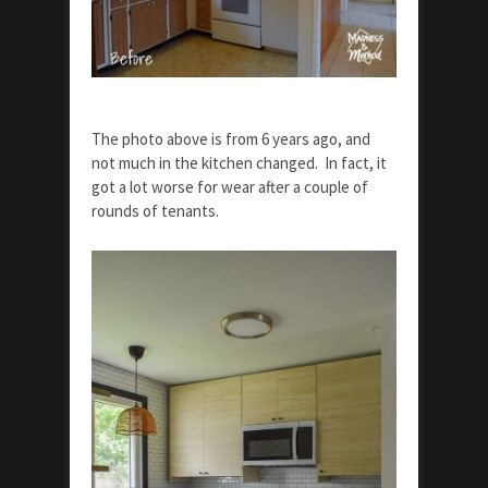
The photo above is from 6 years ago, and
not much in the kitchen changed. In fact, it
got a lot worse for wear after a couple of
rounds of tenants.