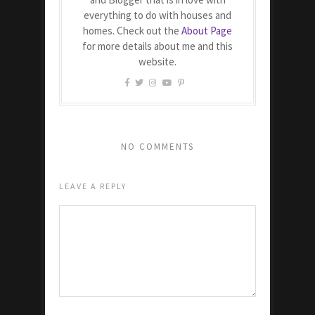
everything to do with houses and
homes. Check out the
About Page
for more details about me and this
website.
NO COMMENTS
LEAVE A REPLY