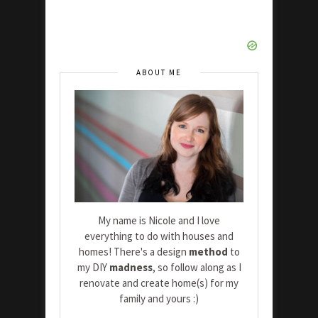
ABOUT ME
My name is Nicole and I love
everything to do with houses and
homes! There's a design
method
to
my DIY
madness
, so follow along as I
renovate and create home(s) for my
family and yours :)