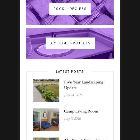
FOOD + RECIPES
DIY HOME PROJECTS
LATEST POSTS
Five Year Landscaping
Update
July 24, 2026
Camp Living Room
July 7, 2026