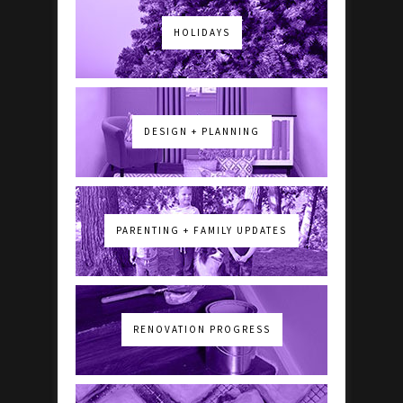
HOLIDAYS
DESIGN + PLANNING
PARENTING + FAMILY UPDATES
RENOVATION PROGRESS