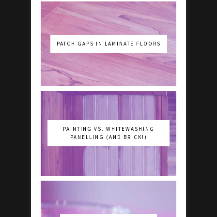
PATCH GAPS IN LAMINATE FLOORS
PAINTING VS. WHITEWASHING
PANELLING (AND BRICK!)