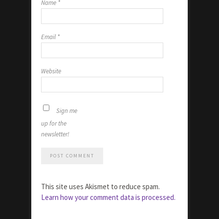
Name
*
Email
*
Website
Sign me
up for the
newsletter!
This site uses Akismet to reduce spam.
Learn how your comment data is processed.