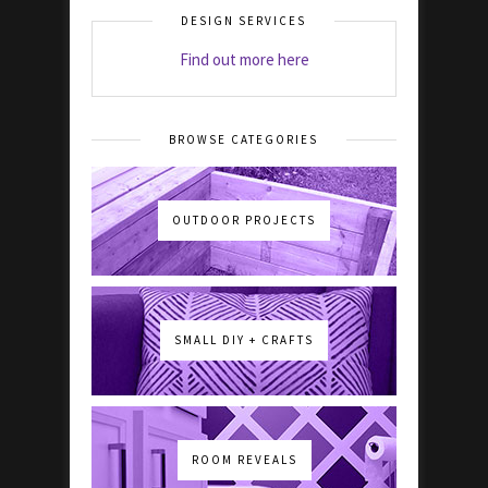
DESIGN SERVICES
Find out more here
BROWSE CATEGORIES
OUTDOOR PROJECTS
SMALL DIY + CRAFTS
ROOM REVEALS