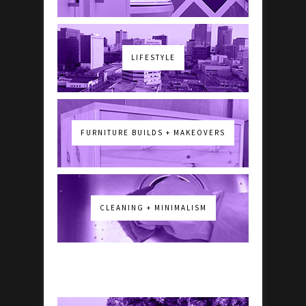
LIFESTYLE
FURNITURE BUILDS + MAKEOVERS
CLEANING + MINIMALISM