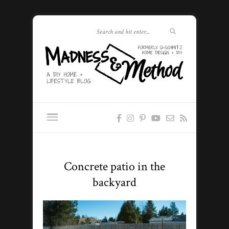
Concrete patio in the
backyard