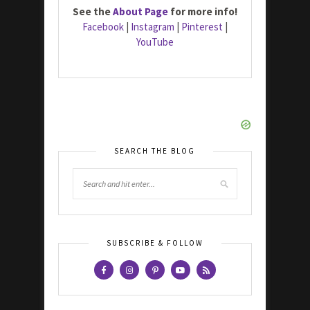
See the
About Page
for more info!
Facebook
|
Instagram
|
Pinterest
|
YouTube
SEARCH THE BLOG
SUBSCRIBE & FOLLOW