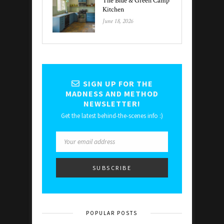
The Blue & Green Camp
Kitchen
June 18, 2026
SIGN UP FOR THE
MADNESS AND METHOD
NEWSLETTER!
Get the latest behind-the-scenes info :)
POPULAR POSTS