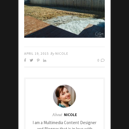
APRIL 19, 2015
By
NICOLE
0
About
NICOLE
I am a Multimedia Content Designer
and Blogger that is in love with