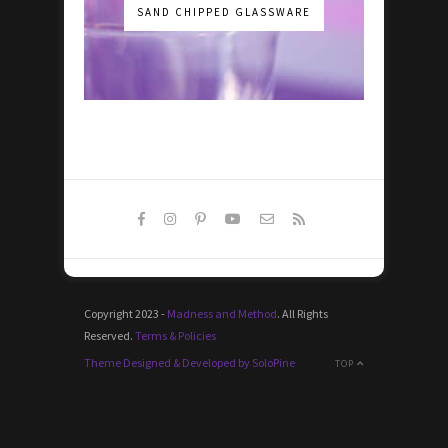
SAND CHIPPED GLASSWARE
Copyright 2023 -
Madness and Method
. All Rights
Reserved.
Terms & Policies
Theme Designed & Developed by SoloPine
TOP