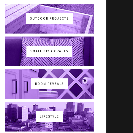
OUTDOOR PROJECTS
SMALL DIY + CRAFTS
ROOM REVEALS
LIFESTYLE