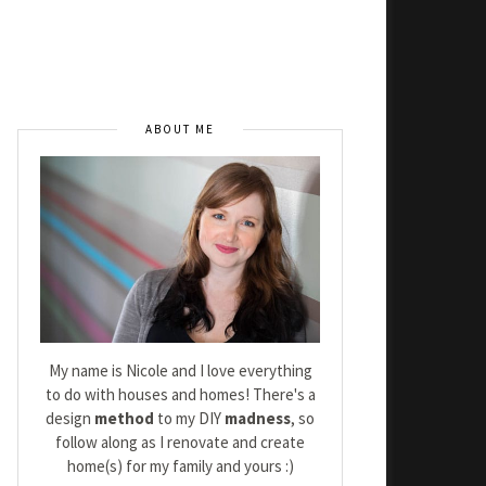
ABOUT ME
My name is Nicole and I love everything
to do with houses and homes! There's a
design
method
to my DIY
madness
, so
follow along as I renovate and create
home(s) for my family and yours :)