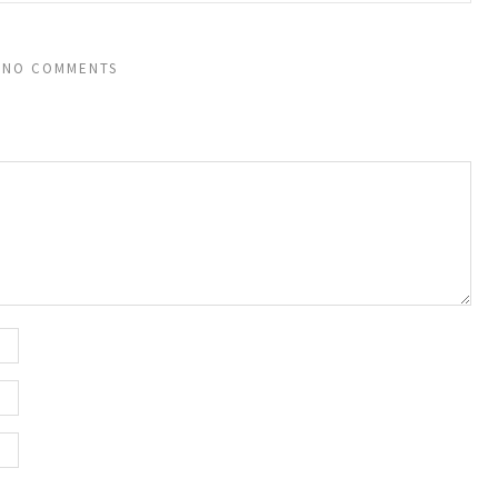
NO COMMENTS