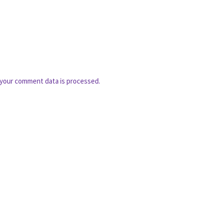
your comment data is processed.