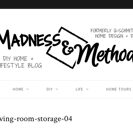
HOME
DIY
LIFE
HOME TOURS
ving-room-storage-04