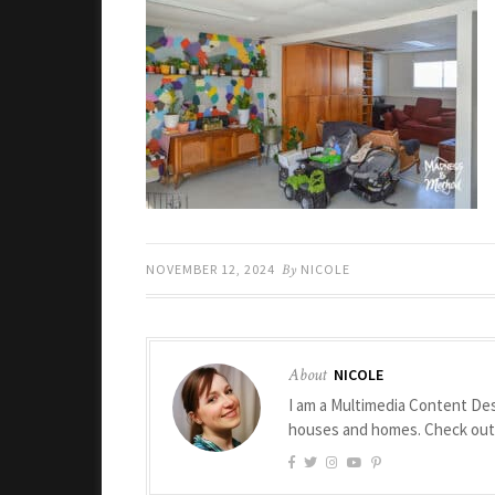
NOVEMBER 12, 2024
By
NICOLE
About
NICOLE
I am a Multimedia Content Des
houses and homes. Check ou