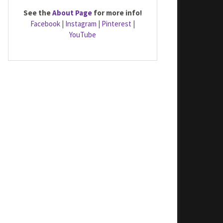
See the
About Page
for more info!
Facebook
|
Instagram
|
Pinterest
|
YouTube