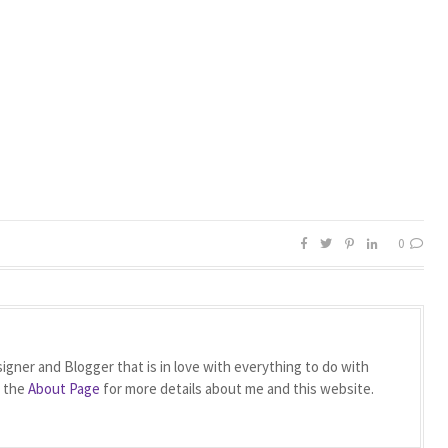
0
igner and Blogger that is in love with everything to do with
t the
About Page
for more details about me and this website.