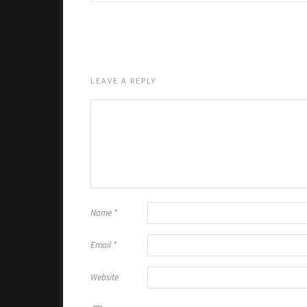
LEAVE A REPLY
Name
*
Email
*
Website