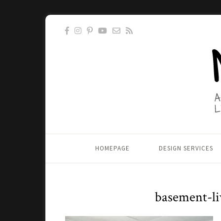
HOMEPAGE
DESIGN SERVICES
basement-li