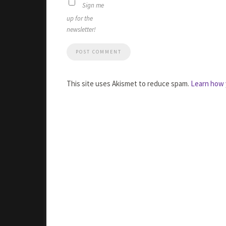
Sign me
up for the
newsletter!
This site uses Akismet to reduce spam.
Learn how 