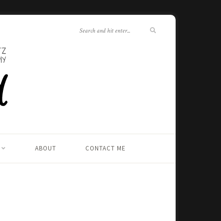
ABOUT
CONTACT ME