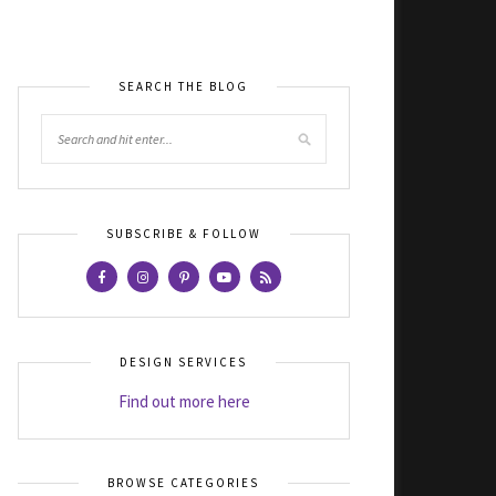
SEARCH THE BLOG
SUBSCRIBE & FOLLOW
DESIGN SERVICES
Find out more here
BROWSE CATEGORIES