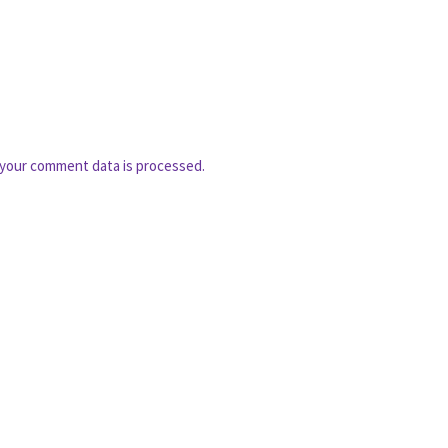
your comment data is processed.