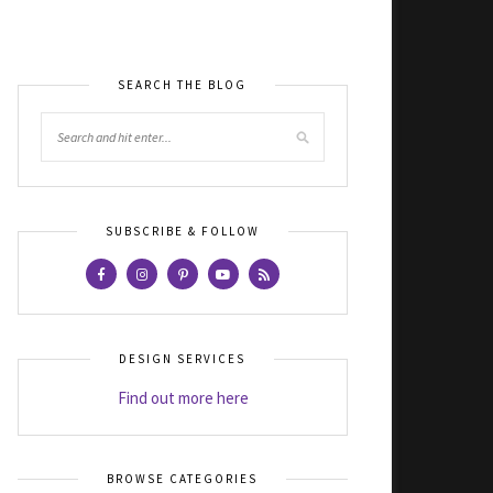
SEARCH THE BLOG
SUBSCRIBE & FOLLOW
DESIGN SERVICES
Find out more here
BROWSE CATEGORIES