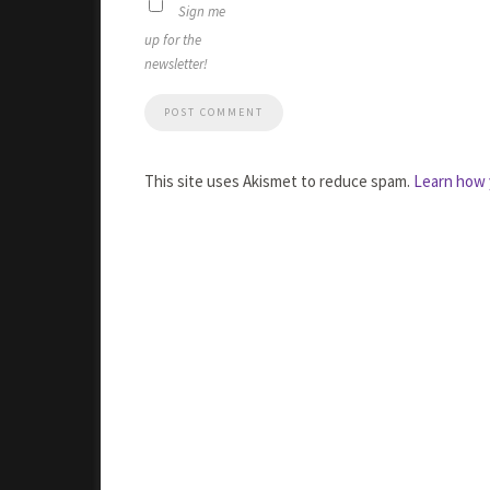
Sign me
up for the
newsletter!
This site uses Akismet to reduce spam.
Learn how 