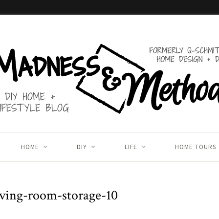
HOME
DIY
LIFE
HOME TOURS
ving-room-storage-10