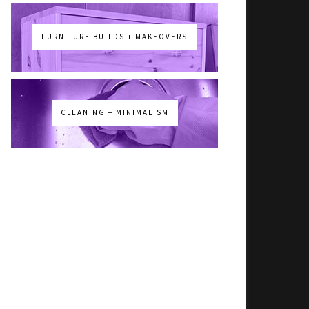
FURNITURE BUILDS + MAKEOVERS
CLEANING + MINIMALISM