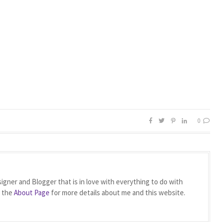
0
igner and Blogger that is in love with everything to do with
t the
About Page
for more details about me and this website.