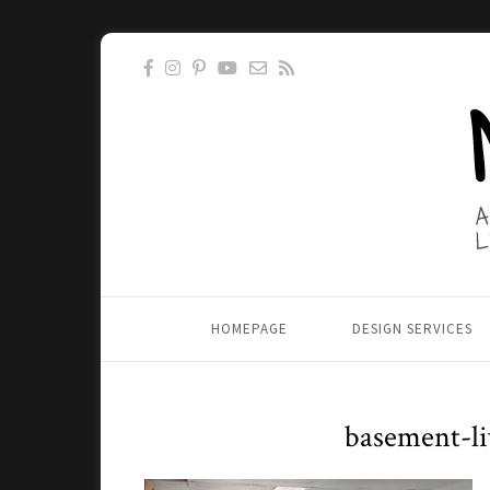
HOMEPAGE
DESIGN SERVICES
basement-li