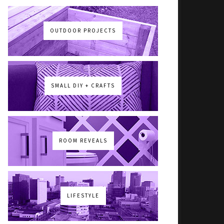
OUTDOOR PROJECTS
SMALL DIY + CRAFTS
ROOM REVEALS
LIFESTYLE