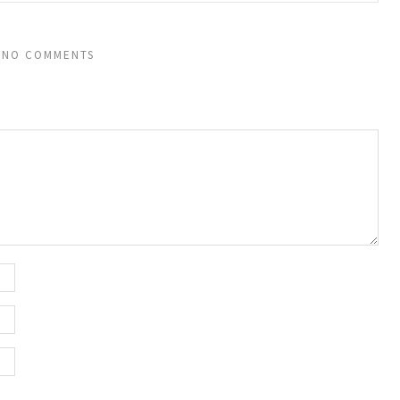
NO COMMENTS