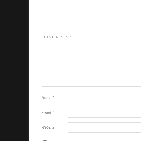
LEAVE A REPLY
Name
*
Email
*
Website