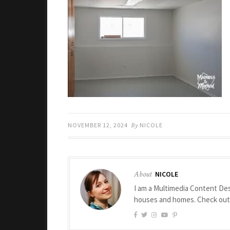
NOVEMBER 12, 2024
By
NICOLE
About
NICOLE
I am a Multimedia Content Des
houses and homes. Check ou