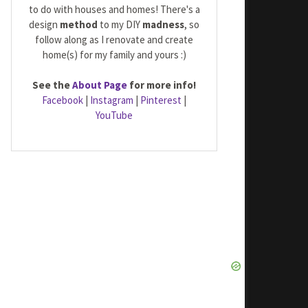
to do with houses and homes! There's a
design
method
to my DIY
madness
, so
follow along as I renovate and create
home(s) for my family and yours :)
See the
About Page
for more info!
Facebook
|
Instagram
|
Pinterest
|
YouTube