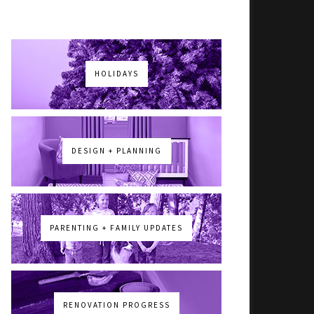
HOLIDAYS
DESIGN + PLANNING
PARENTING + FAMILY UPDATES
RENOVATION PROGRESS