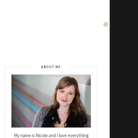
ABOUT ME
My name is Nicole and I love everything