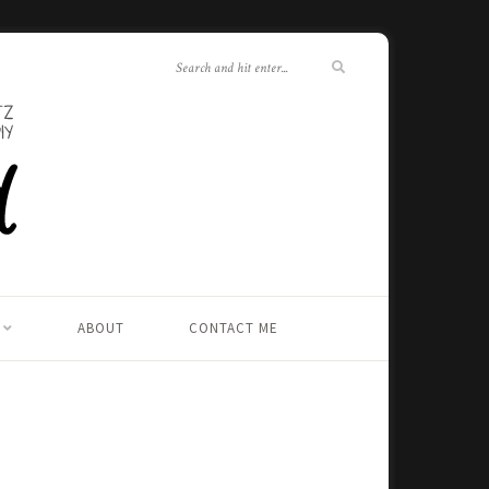
ABOUT
CONTACT ME