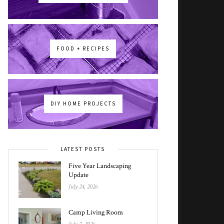
FOOD + RECIPES
DIY HOME PROJECTS
LATEST POSTS
Five Year Landscaping
Update
July 24, 2026
Camp Living Room