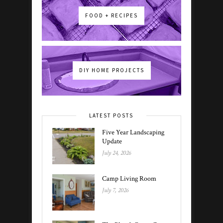
FOOD + RECIPES
DIY HOME PROJECTS
LATEST POSTS
Five Year Landscaping
Update
July 24, 2026
Camp Living Room
July 7, 2026