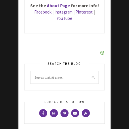
See the
About Page
for more info!
Facebook
|
Instagram
|
Pinterest
|
YouTube
SEARCH THE BLOG
SUBSCRIBE & FOLLOW