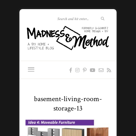
basement-living-room-
storage-13