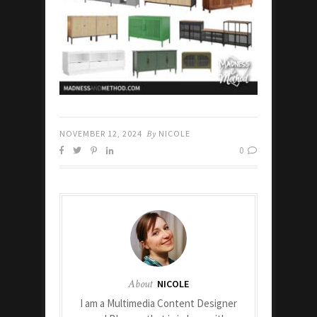
NOVEMBER 12, 2024
By
NICOLE
0
About
NICOLE
I am a Multimedia Content Designer