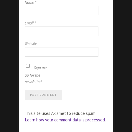
Name
*
Email
*
Website
Sign me
up for the
newsletter!
This site uses Akismet to reduce spam.
Learn how your comment data is processed.