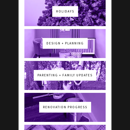
HOLIDAYS
DESIGN + PLANNING
PARENTING + FAMILY UPDATES
RENOVATION PROGRESS