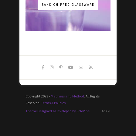
SAND CHIPPED GLASSWARE
Copyright 2023 -
Madness and Method
. All Rights
Reserved.
Terms & Policies
Theme Designed & Developed by SoloPine
TOP