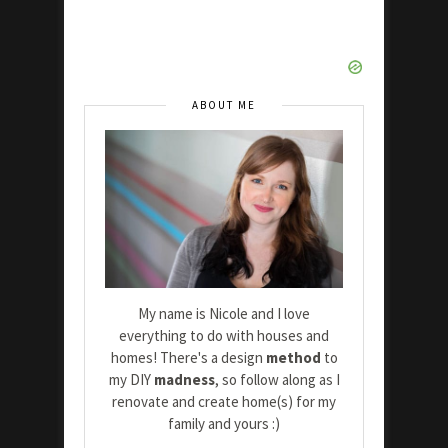
ABOUT ME
My name is Nicole and I love
everything to do with houses and
homes! There's a design
method
to
my DIY
madness
, so follow along as I
renovate and create home(s) for my
family and yours :)