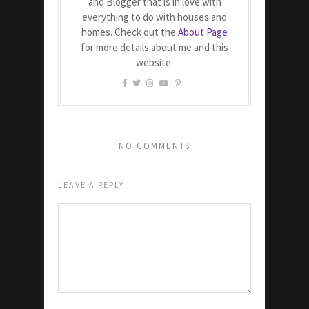
and Blogger that is in love with
everything to do with houses and
homes. Check out the
About Page
for more details about me and this
website.
NO COMMENTS
LEAVE A REPLY