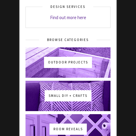
DESIGN SERVICES
Find out more here
BROWSE CATEGORIES
OUTDOOR PROJECTS
SMALL DIY + CRAFTS
ROOM REVEALS