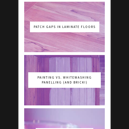
PATCH GAPS IN LAMINATE FLOORS
PAINTING VS. WHITEWASHING
PANELLING (AND BRICK!)