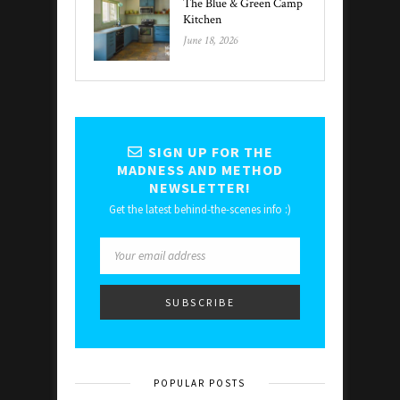
The Blue & Green Camp
Kitchen
June 18, 2026
SIGN UP FOR THE
MADNESS AND METHOD
NEWSLETTER!
Get the latest behind-the-scenes info :)
POPULAR POSTS