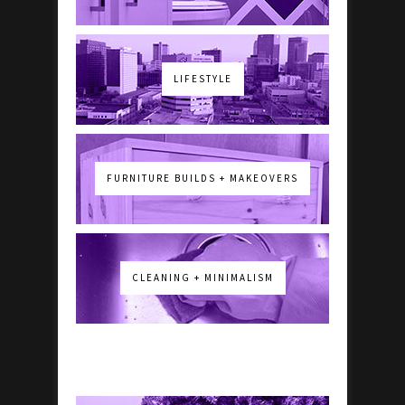
LIFESTYLE
FURNITURE BUILDS + MAKEOVERS
CLEANING + MINIMALISM