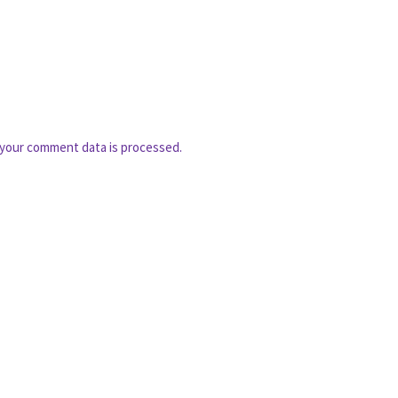
your comment data is processed.