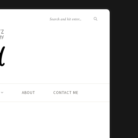
ABOUT
CONTACT ME