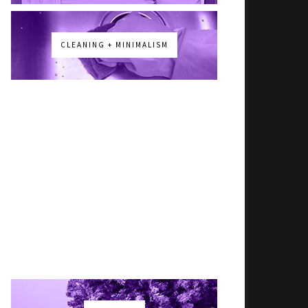
CLEANING + MINIMALISM