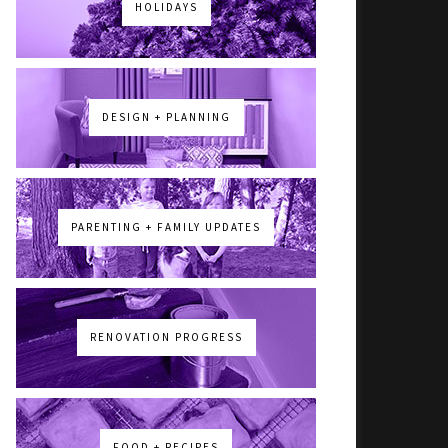
HOLIDAYS
DESIGN + PLANNING
PARENTING + FAMILY UPDATES
RENOVATION PROGRESS
FOOD + RECIPES