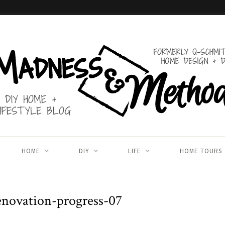
HOME
DIY
LIFE
HOME TOURS
novation-progress-07