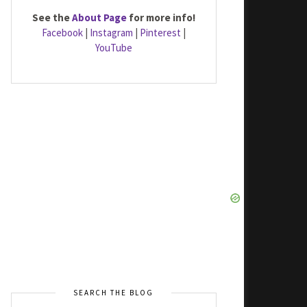
See the
About Page
for more info!
Facebook
|
Instagram
|
Pinterest
|
YouTube
SEARCH THE BLOG