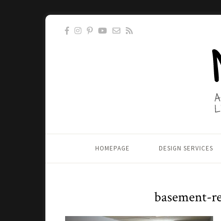
HOMEPAGE
DESIGN SERVICES
basement-re