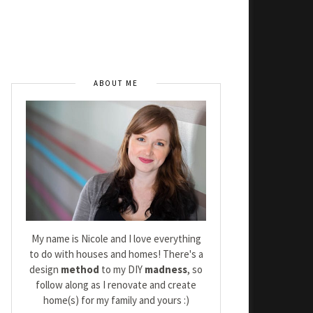
ABOUT ME
My name is Nicole and I love everything
to do with houses and homes! There's a
design
method
to my DIY
madness
, so
follow along as I renovate and create
home(s) for my family and yours :)