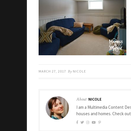
MARCH 27, 2017
By
NICOLE
About
NICOLE
I am a Multimedia Content Des
houses and homes. Check ou