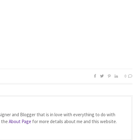
0
igner and Blogger that is in love with everything to do with
t the
About Page
for more details about me and this website.