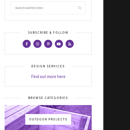
SUBSCRIBE & FOLLOW
DESIGN SERVICES
Find out more here
BROWSE CATEGORIES
OUTDOOR PROJECTS