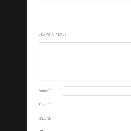
LEAVE A REPLY
Name
*
Email
*
Website