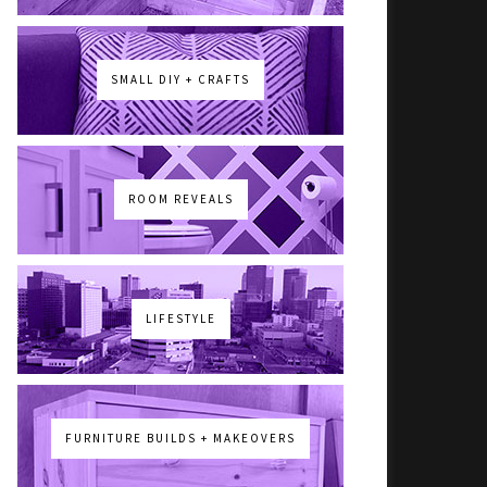
SMALL DIY + CRAFTS
ROOM REVEALS
LIFESTYLE
FURNITURE BUILDS + MAKEOVERS