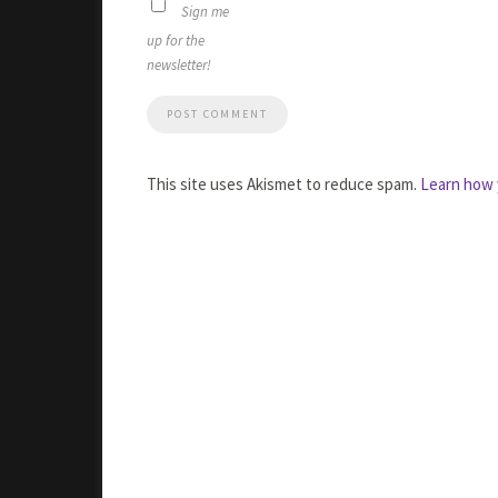
Sign me
up for the
newsletter!
This site uses Akismet to reduce spam.
Learn how 