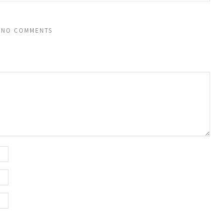
NO COMMENTS