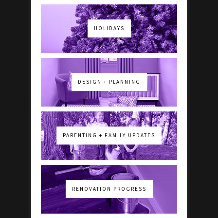
HOLIDAYS
DESIGN + PLANNING
PARENTING + FAMILY UPDATES
RENOVATION PROGRESS