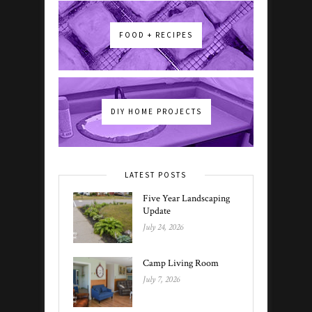
FOOD + RECIPES
DIY HOME PROJECTS
LATEST POSTS
Five Year Landscaping
Update
July 24, 2026
Camp Living Room
July 7, 2026