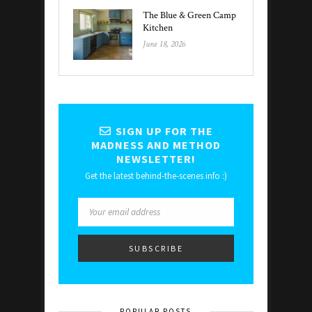
The Blue & Green Camp
Kitchen
June 18, 2026
SIGN UP FOR THE
MADNESS AND METHOD
NEWSLETTER!
Get the latest behind-the-scenes info :)
POPULAR POSTS