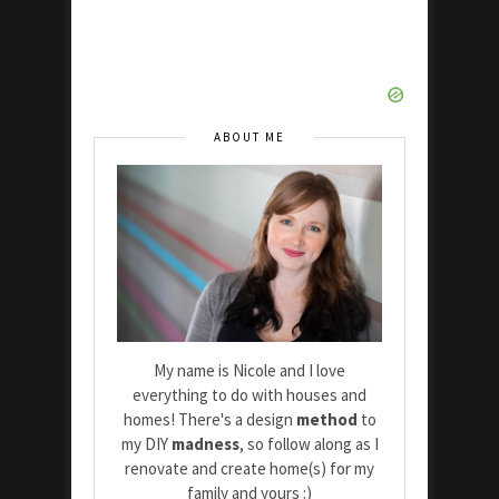
ABOUT ME
My name is Nicole and I love
everything to do with houses and
homes! There's a design
method
to
my DIY
madness
, so follow along as I
renovate and create home(s) for my
family and yours :)