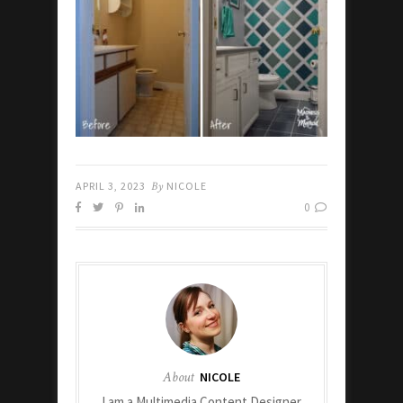
APRIL 3, 2023
By
NICOLE
0
About
NICOLE
I am a Multimedia Content Designer