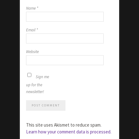
Name
*
Email
*
Website
Sign me
up for the
newsletter!
This site uses Akismet to reduce spam.
Learn how your comment data is processed.