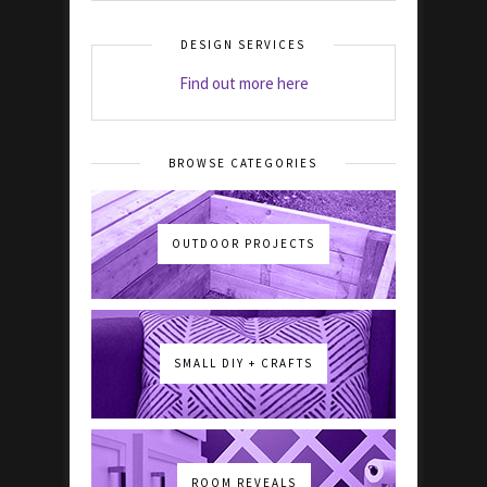
DESIGN SERVICES
Find out more here
BROWSE CATEGORIES
OUTDOOR PROJECTS
SMALL DIY + CRAFTS
ROOM REVEALS