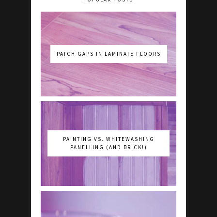
PATCH GAPS IN LAMINATE FLOORS
PAINTING VS. WHITEWASHING
PANELLING (AND BRICK!)