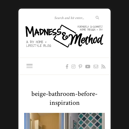
beige-bathroom-before-
inspiration