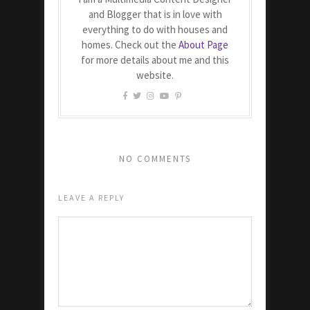
and Blogger that is in love with
everything to do with houses and
homes. Check out the
About Page
for more details about me and this
website.
NO COMMENTS
LEAVE A REPLY