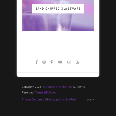
SAND CHIPPED GLASSWARE
Copyright 2023 -
Madness and Method
. All Rights
Reserved.
Terms & Policies
Theme Designed & Developed by SoloPine
TOP