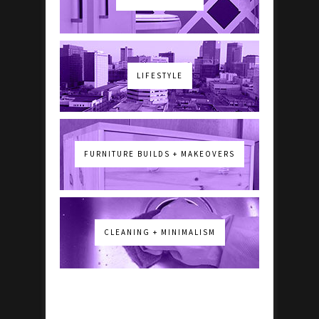
LIFESTYLE
FURNITURE BUILDS + MAKEOVERS
CLEANING + MINIMALISM