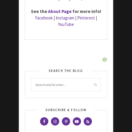
See the
About Page
for more info!
Facebook
|
Instagram
|
Pinterest
|
YouTube
SEARCH THE BLOG
SUBSCRIBE & FOLLOW