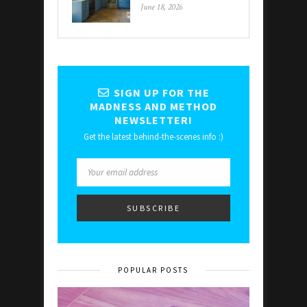
June 18, 2026
SIGN UP FOR THE
MADNESS AND METHOD
NEWSLETTER!
Get the latest behind-the-scenes info :)
POPULAR POSTS