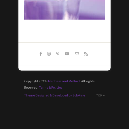
Copyright 2023 -
Madness and Method
. All Rights
Reserved.
Terms & Policies
Theme Designed & Developed by SoloPine
TOP