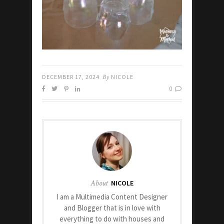
DECEMBER 17, 2024
By
NICOLE
0
About
NICOLE
I am a Multimedia Content Designer
and Blogger that is in love with
everything to do with houses and