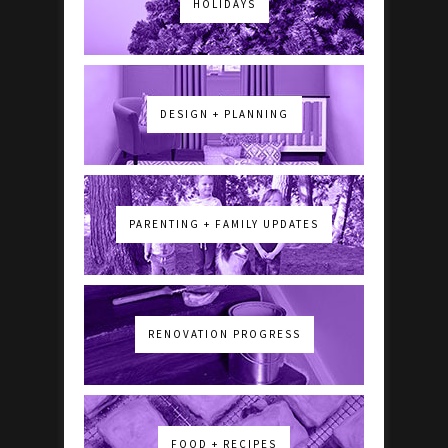
HOLIDAYS
DESIGN + PLANNING
PARENTING + FAMILY UPDATES
RENOVATION PROGRESS
FOOD + RECIPES