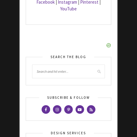
Facebook
|
Instagram
|
Pinterest
|
YouTube
SEARCH THE BLOG
SUBSCRIBE & FOLLOW
DESIGN SERVICES