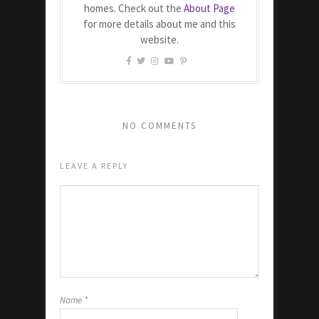
homes. Check out the
About Page
for more details about me and this
website.
NO COMMENTS
LEAVE A REPLY
Name
*