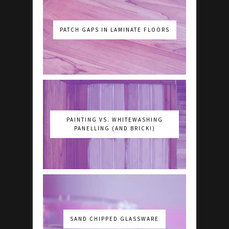
PATCH GAPS IN LAMINATE FLOORS
PAINTING VS. WHITEWASHING
PANELLING (AND BRICK!)
SAND CHIPPED GLASSWARE