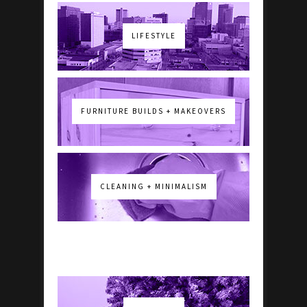
LIFESTYLE
FURNITURE BUILDS + MAKEOVERS
CLEANING + MINIMALISM