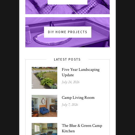
DIY HOME PROJECTS
LATEST POSTS
Five Year Landscaping
Update
July 24, 2026
Camp Living Room
July 7, 2026
The Blue & Green Camp
Kitchen