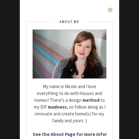
ABOUT ME
My name is Nicole and I love
everything to do with houses and
homes! There's a design
method
to
my DIY
madness
, so follow along as I
renovate and create home(s) for my
family and yours :)
See the
About Page
for more info!