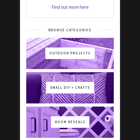
Find out more here
BROWSE CATEGORIES
OUTDOOR PROJECTS
SMALL DIY + CRAFTS
ROOM REVEALS