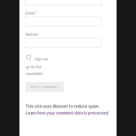
Email
*
Website
Sign me
up for the
newsletter!
This site uses Akismet to reduce spam.
Learn how your comment data is processed.