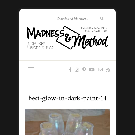
best-glow-in-dark-paint-14