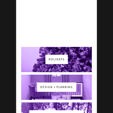
HOLIDAYS
DESIGN + PLANNING