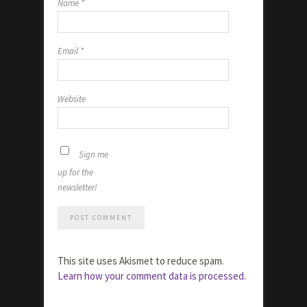
Name
*
Email
*
Website
Sign me
up for the
newsletter!
This site uses Akismet to reduce spam.
Learn how your comment data is processed.