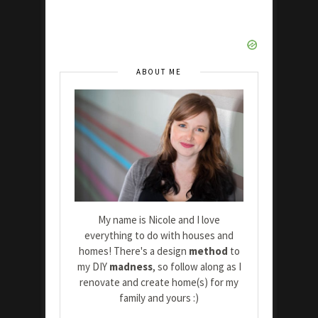
ABOUT ME
My name is Nicole and I love
everything to do with houses and
homes! There's a design
method
to
my DIY
madness
, so follow along as I
renovate and create home(s) for my
family and yours :)