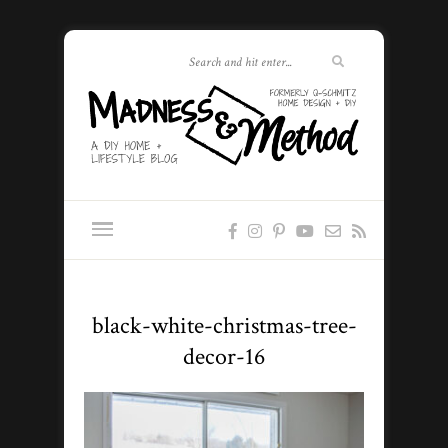
black-white-christmas-tree-
decor-16