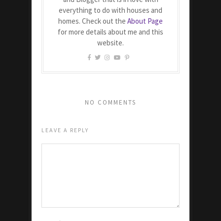
everything to do with houses and
homes. Check out the
About Page
for more details about me and this
website.
NO COMMENTS
LEAVE A REPLY