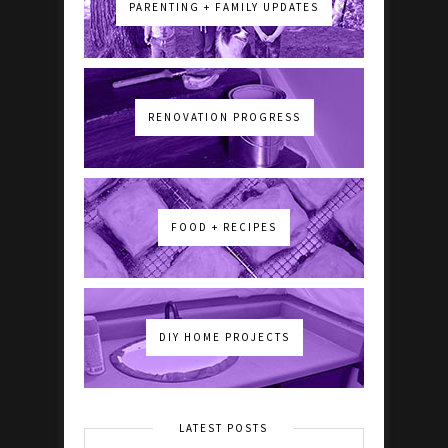
PARENTING + FAMILY UPDATES
RENOVATION PROGRESS
FOOD + RECIPES
DIY HOME PROJECTS
LATEST POSTS