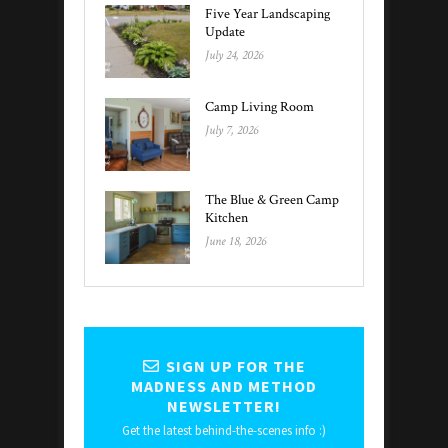
Five Year Landscaping
Update
July 24, 2026
Camp Living Room
July 7, 2026
The Blue & Green Camp
Kitchen
June 18, 2026
SIGN UP FOR THE
MADNESS AND METHOD
NEWSLETTER!
Get the latest behind-the-scenes info :)