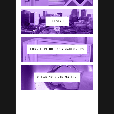
LIFESTYLE
FURNITURE BUILDS + MAKEOVERS
CLEANING + MINIMALISM