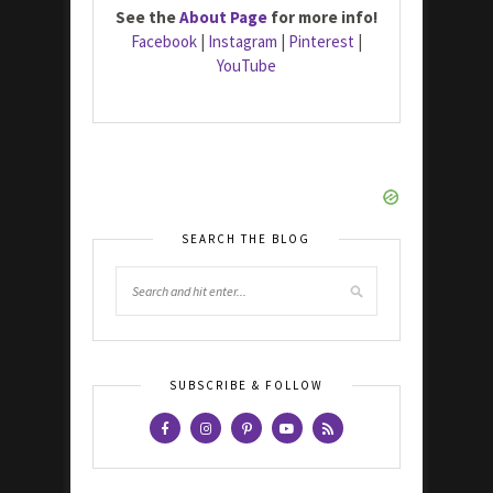
See the
About Page
for more info!
Facebook
|
Instagram
|
Pinterest
|
YouTube
SEARCH THE BLOG
SUBSCRIBE & FOLLOW