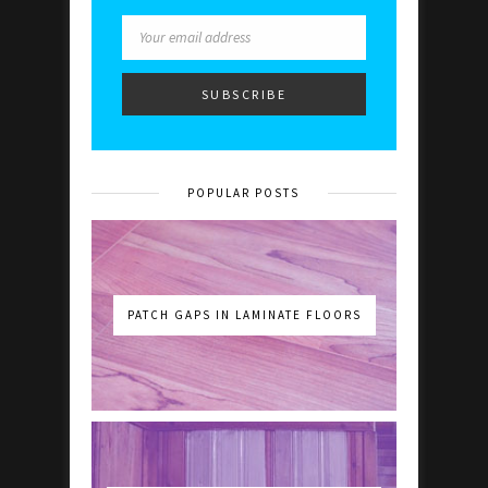
POPULAR POSTS
PATCH GAPS IN LAMINATE FLOORS