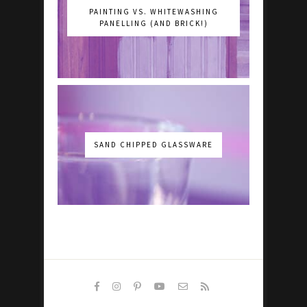
PAINTING VS. WHITEWASHING
PANELLING (AND BRICK!)
SAND CHIPPED GLASSWARE