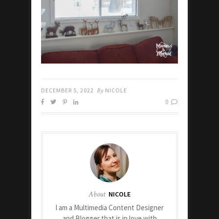
DECEMBER 5, 2022
By
NICOLE
0
About
NICOLE
I am a Multimedia Content Designer
and Blogger that is in love with