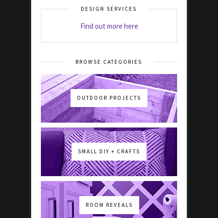
DESIGN SERVICES
Find out more here
BROWSE CATEGORIES
OUTDOOR PROJECTS
SMALL DIY + CRAFTS
ROOM REVEALS