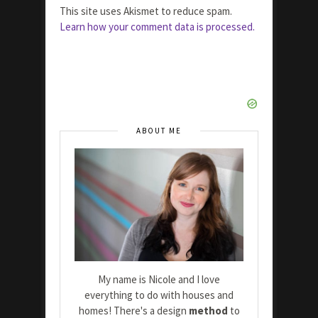
This site uses Akismet to reduce spam.
Learn how your comment data is processed.
ABOUT ME
My name is Nicole and I love
everything to do with houses and
homes! There's a design
method
to