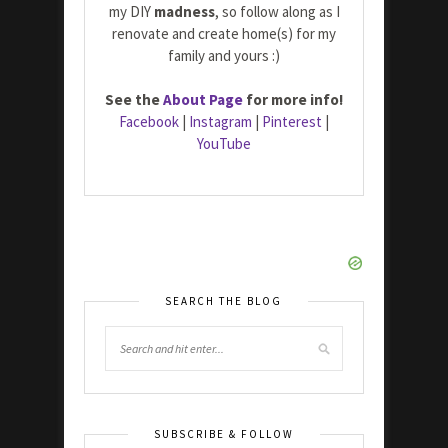
my DIY
madness
, so follow along as I
renovate and create home(s) for my
family and yours :)
See the
About Page
for more info!
Facebook
|
Instagram
|
Pinterest
|
YouTube
SEARCH THE BLOG
SUBSCRIBE & FOLLOW