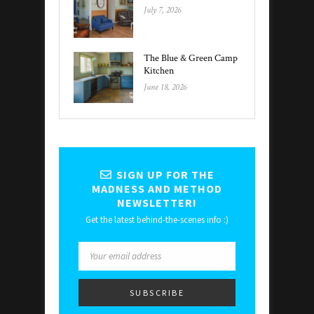
July 7, 2026
The Blue & Green Camp
Kitchen
June 18, 2026
SIGN UP FOR THE
MADNESS AND METHOD
NEWSLETTER!
Get the latest behind-the-scenes info :)