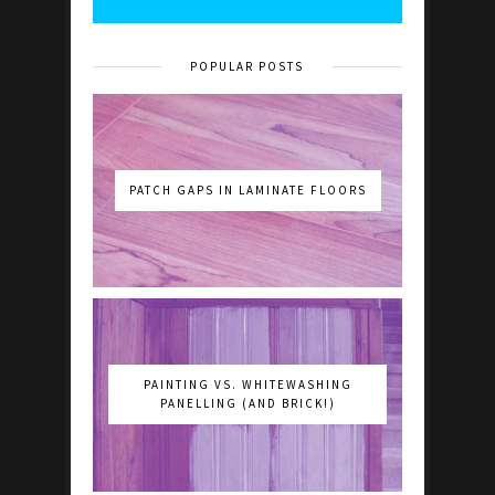
POPULAR POSTS
PATCH GAPS IN LAMINATE FLOORS
PAINTING VS. WHITEWASHING
PANELLING (AND BRICK!)