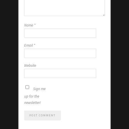
Name
*
Email
*
Website
Sign me
up for the
newsletter!