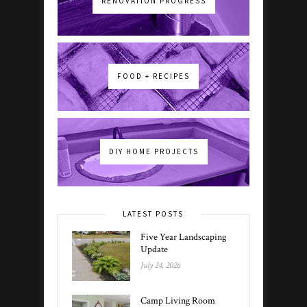
RENOVATION PROGRESS
FOOD + RECIPES
DIY HOME PROJECTS
LATEST POSTS
Five Year Landscaping
Update
July 24, 2026
Camp Living Room