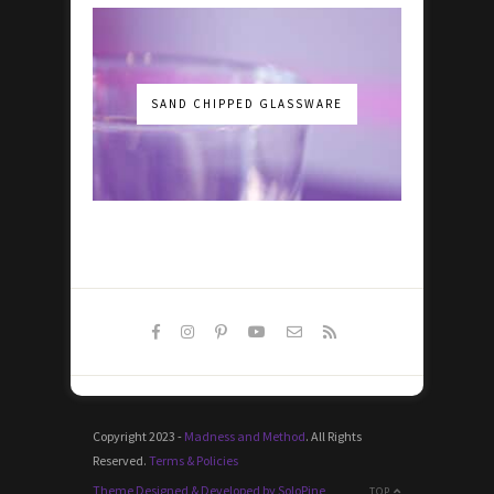
SAND CHIPPED GLASSWARE
Copyright 2023 -
Madness and Method
. All Rights
Reserved.
Terms & Policies
Theme Designed & Developed by SoloPine
TOP