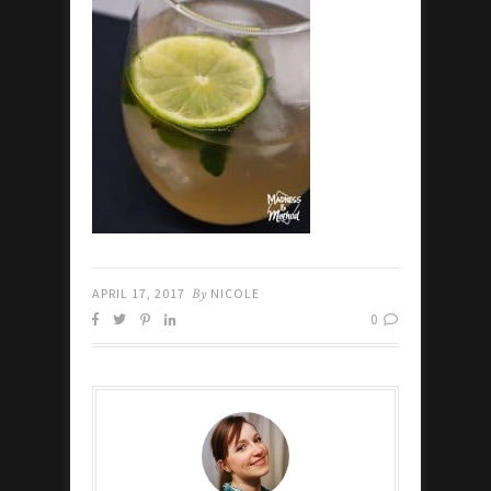
APRIL 17, 2017
By
NICOLE
0