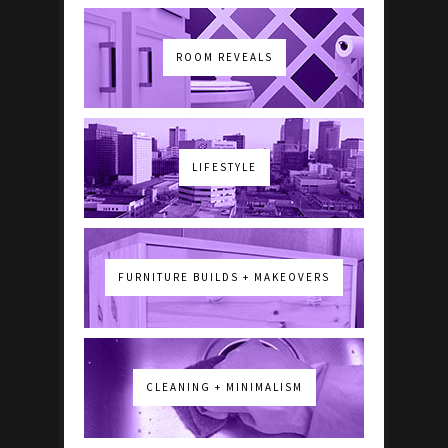
ROOM REVEALS
LIFESTYLE
FURNITURE BUILDS + MAKEOVERS
CLEANING + MINIMALISM