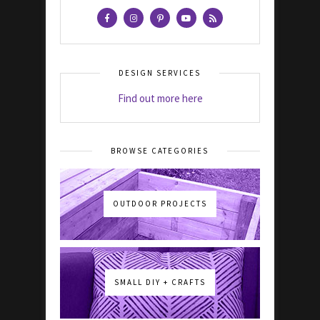
DESIGN SERVICES
Find out more here
BROWSE CATEGORIES
OUTDOOR PROJECTS
SMALL DIY + CRAFTS