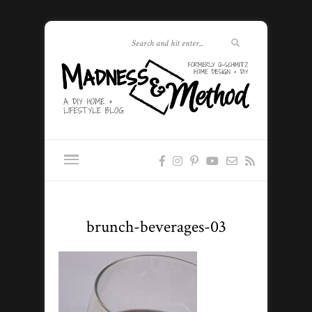
brunch-beverages-03