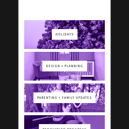
HOLIDAYS
DESIGN + PLANNING
PARENTING + FAMILY UPDATES