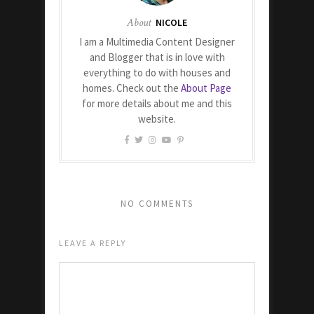
About
NICOLE
I am a Multimedia Content Designer
and Blogger that is in love with
everything to do with houses and
homes. Check out the
About Page
for more details about me and this
website.
NO COMMENTS
LEAVE A REPLY