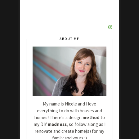
ABOUT ME
My name is Nicole and I love
everything to do with houses and
homes! There's a design
method
to
my DIY
madness
, so follow along as I
renovate and create home(s) for my
family and yours :)