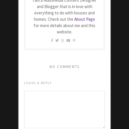
I am a Multimedia Content Designer
and Blogger that is in love with
everything to do with houses and
homes. Check out the
About Page
for more details about me and this
website.
NO COMMENTS
LEAVE A REPLY