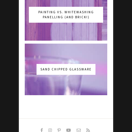
PAINTING VS. WHITEWASHING
PANELLING (AND BRICK!)
SAND CHIPPED GLASSWARE