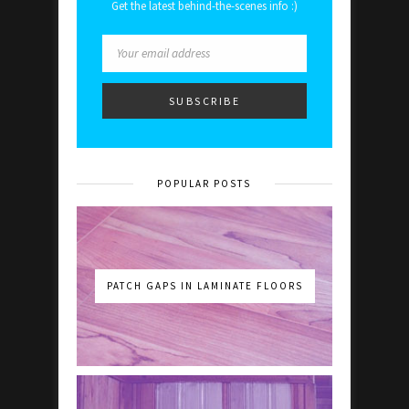
Get the latest behind-the-scenes info :)
POPULAR POSTS
PATCH GAPS IN LAMINATE FLOORS