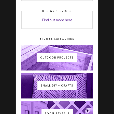
DESIGN SERVICES
Find out more here
BROWSE CATEGORIES
OUTDOOR PROJECTS
SMALL DIY + CRAFTS
ROOM REVEALS