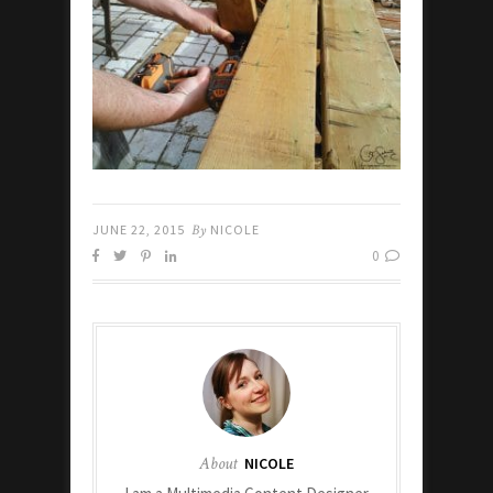
JUNE 22, 2015
By
NICOLE
0
About
NICOLE