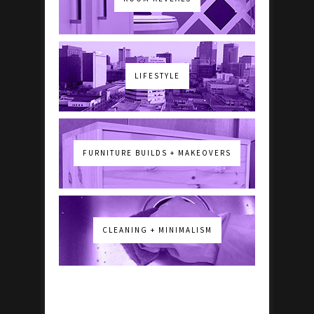
LIFESTYLE
FURNITURE BUILDS + MAKEOVERS
CLEANING + MINIMALISM