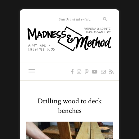
Drilling wood to deck
benches