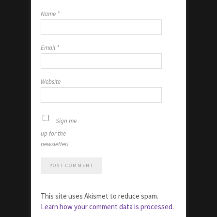
Name
*
Email
*
Website
Sign me
up for the
newsletter!
This site uses Akismet to reduce spam.
Learn how your comment data is processed.