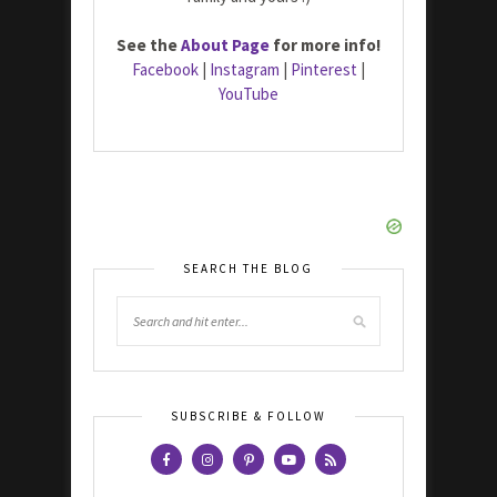
See the
About Page
for more info!
Facebook
|
Instagram
|
Pinterest
|
YouTube
SEARCH THE BLOG
SUBSCRIBE & FOLLOW