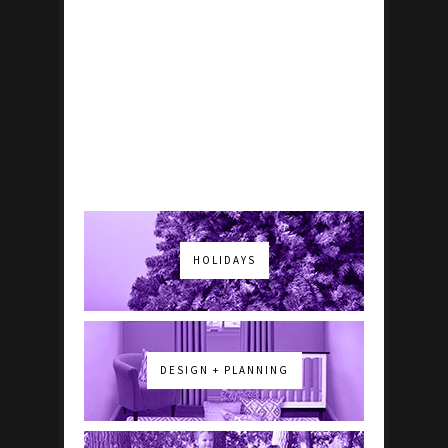
HOLIDAYS
DESIGN + PLANNING