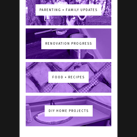
PARENTING + FAMILY UPDATES
RENOVATION PROGRESS
FOOD + RECIPES
DIY HOME PROJECTS