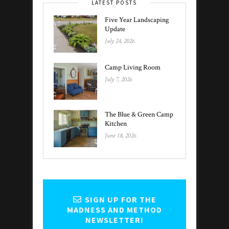
LATEST POSTS
Five Year Landscaping
Update
July 24, 2026
Camp Living Room
July 7, 2026
The Blue & Green Camp
Kitchen
June 18, 2026
SIGN UP FOR THE
MADNESS AND METHOD
NEWSLETTER!