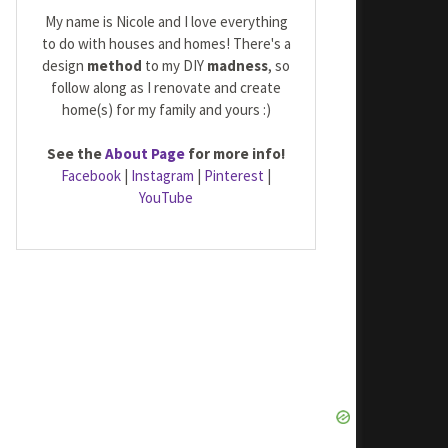
My name is Nicole and I love everything
to do with houses and homes! There's a
design
method
to my DIY
madness
, so
follow along as I renovate and create
home(s) for my family and yours :)
See the
About Page
for more info!
Facebook
|
Instagram
|
Pinterest
|
YouTube