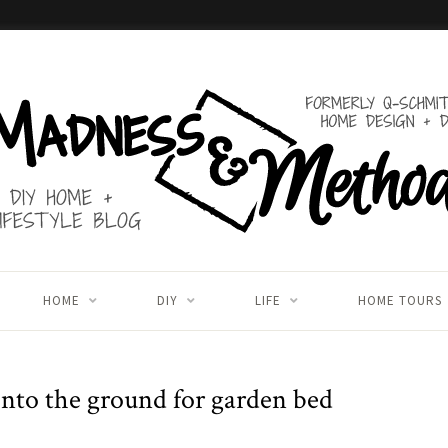
HOME
DIY
LIFE
HOME TOURS
 into the ground for garden bed