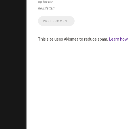
up for the
newsletter!
This site uses Akismet to reduce spam.
Learn how 