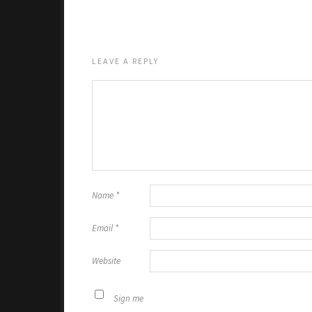
LEAVE A REPLY
Name
*
Email
*
Website
Sign me