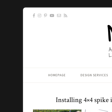
HOMEPAGE
DESIGN SERVICES
Installing 4×4 spike