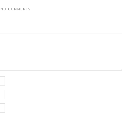
NO COMMENTS