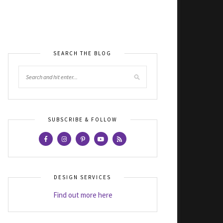
SEARCH THE BLOG
SUBSCRIBE & FOLLOW
DESIGN SERVICES
Find out more here