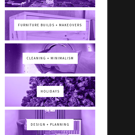
FURNITURE BUILDS + MAKEOVERS
CLEANING + MINIMALISM
HOLIDAYS
DESIGN + PLANNING