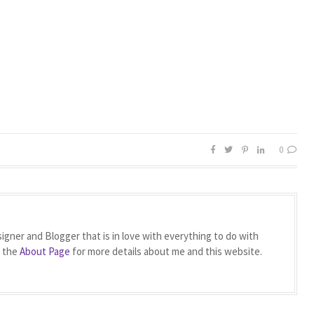
0
igner and Blogger that is in love with everything to do with
t the
About Page
for more details about me and this website.