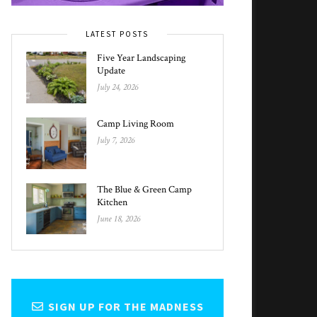
LATEST POSTS
Five Year Landscaping
Update
July 24, 2026
Camp Living Room
July 7, 2026
The Blue & Green Camp
Kitchen
June 18, 2026
SIGN UP FOR THE MADNESS