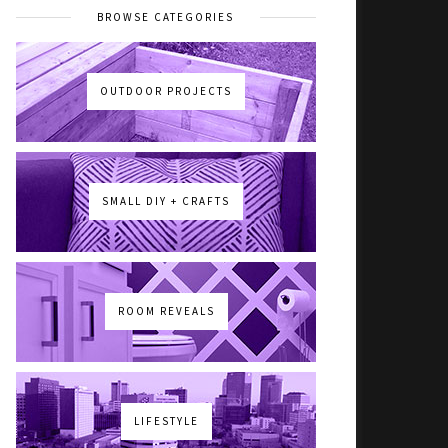
BROWSE CATEGORIES
OUTDOOR PROJECTS
SMALL DIY + CRAFTS
ROOM REVEALS
LIFESTYLE