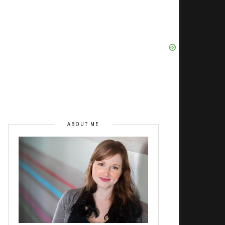
ABOUT ME