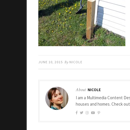
JUNE 10, 2015
By
NICOLE
About
NICOLE
I am a Multimedia Content Des
houses and homes. Check ou