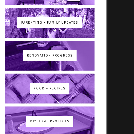
PARENTING + FAMILY UPDATES
RENOVATION PROGRESS
FOOD + RECIPES
DIY HOME PROJECTS