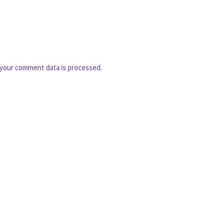
your comment data is processed.