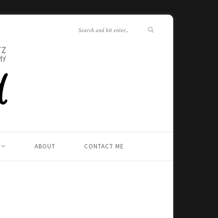
ABOUT
CONTACT ME