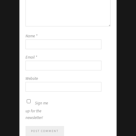
Name
*
Email
*
Website
Sign me
up for the
newsletter!