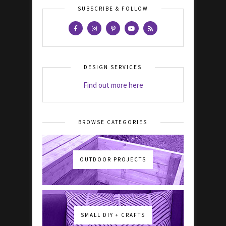
SUBSCRIBE & FOLLOW
DESIGN SERVICES
Find out more here
BROWSE CATEGORIES
OUTDOOR PROJECTS
SMALL DIY + CRAFTS