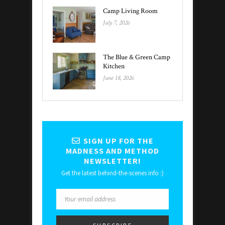
Camp Living Room
July 7, 2026
The Blue & Green Camp
Kitchen
June 18, 2026
SIGN UP FOR THE
MADNESS AND METHOD
NEWSLETTER!
Get the latest behind-the-scenes info :)