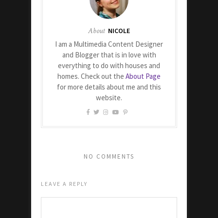
About
NICOLE
I am a Multimedia Content Designer
and Blogger that is in love with
everything to do with houses and
homes. Check out the
About Page
for more details about me and this
website.
NO COMMENTS
LEAVE A REPLY