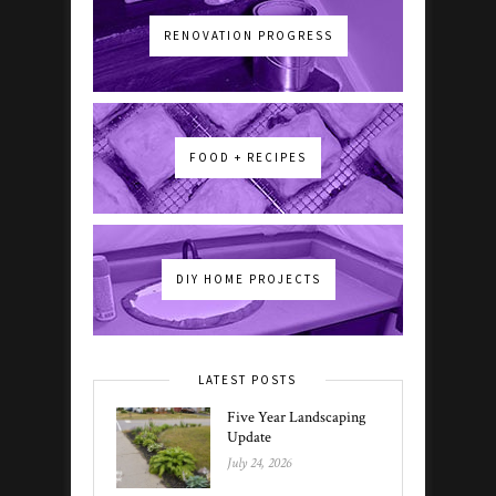
RENOVATION PROGRESS
FOOD + RECIPES
DIY HOME PROJECTS
LATEST POSTS
Five Year Landscaping
Update
July 24, 2026