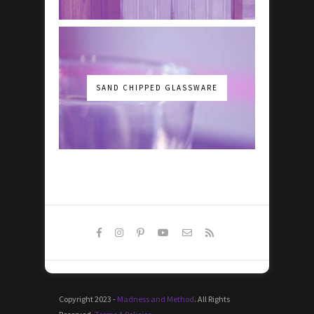
SAND CHIPPED GLASSWARE
Copyright 2023 -
Madness and Method
. All Rights