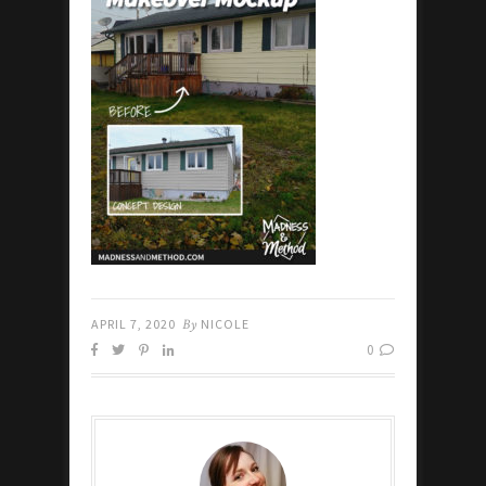
APRIL 7, 2020
By
NICOLE
0