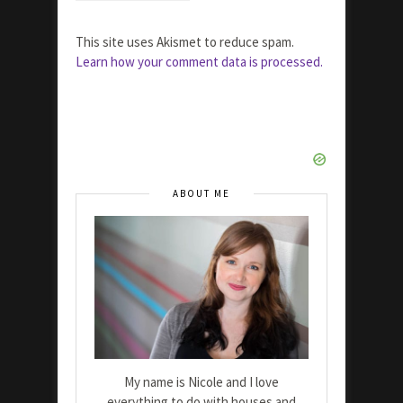
This site uses Akismet to reduce spam.
Learn how your comment data is processed.
ABOUT ME
My name is Nicole and I love
everything to do with houses and