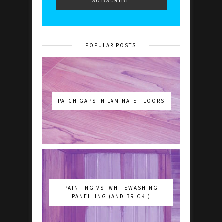
POPULAR POSTS
PATCH GAPS IN LAMINATE FLOORS
PAINTING VS. WHITEWASHING
PANELLING (AND BRICK!)