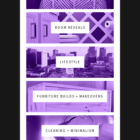
ROOM REVEALS
LIFESTYLE
FURNITURE BUILDS + MAKEOVERS
CLEANING + MINIMALISM