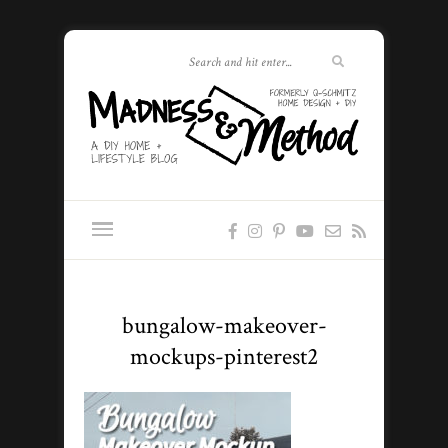
bungalow-makeover-
mockups-pinterest2