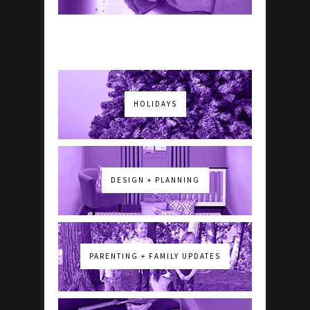
HOLIDAYS
DESIGN + PLANNING
PARENTING + FAMILY UPDATES