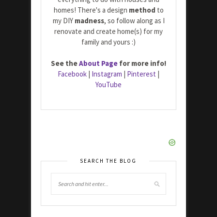
homes! There's a design
method
to
my DIY
madness
, so follow along as I
renovate and create home(s) for my
family and yours :)
See the
About Page
for more info!
Facebook
|
Instagram
|
Pinterest
|
YouTube
SEARCH THE BLOG