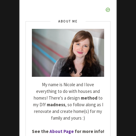
ABOUT ME
My name is Nicole and I love
everything to do with houses and
homes! There's a design
method
to
my DIY
madness
, so follow along as I
renovate and create home(s) for my
family and yours :)
See the
About Page
for more info!