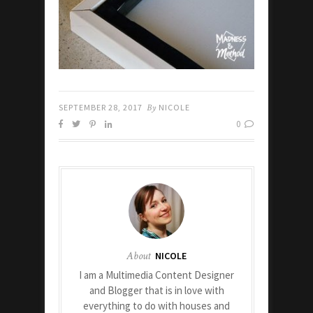
SEPTEMBER 28, 2017
By
NICOLE
0
About
NICOLE
I am a Multimedia Content Designer
and Blogger that is in love with
everything to do with houses and