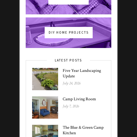
DIY HOME PROJECTS
LATEST POSTS
Five Year Landscaping
Update
July 24, 2026
Camp Living Room
July 7, 2026
The Blue & Green Camp
Kitchen