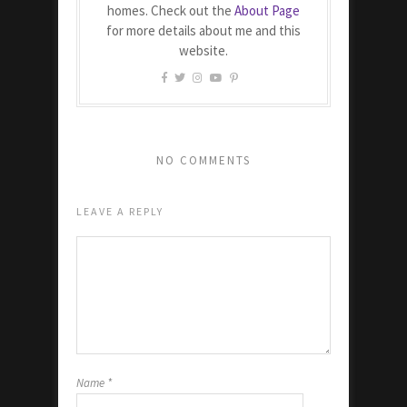
homes. Check out the
About Page
for more details about me and this
website.
NO COMMENTS
LEAVE A REPLY
Name
*