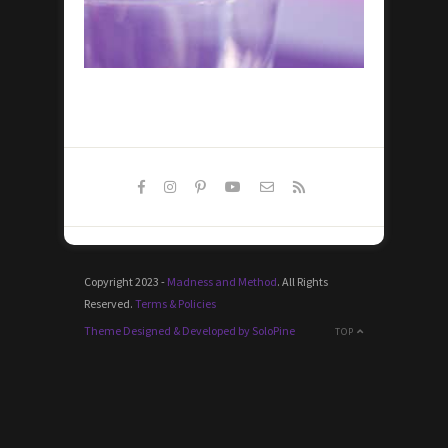
Copyright 2023 -
Madness and Method
. All Rights
Reserved.
Terms & Policies
Theme Designed & Developed by SoloPine
TOP