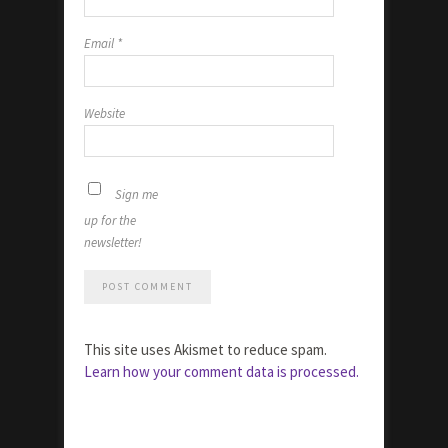
Email
*
Website
Sign me
up for the
newsletter!
This site uses Akismet to reduce spam.
Learn how your comment data is processed.