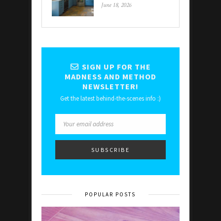
June 18, 2026
SIGN UP FOR THE
MADNESS AND METHOD
NEWSLETTER!
Get the latest behind-the-scenes info :)
POPULAR POSTS