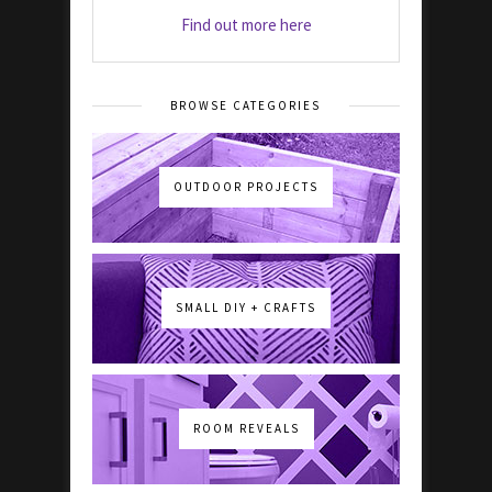
Find out more here
BROWSE CATEGORIES
OUTDOOR PROJECTS
SMALL DIY + CRAFTS
ROOM REVEALS