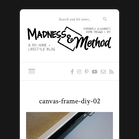
canvas-frame-diy-02