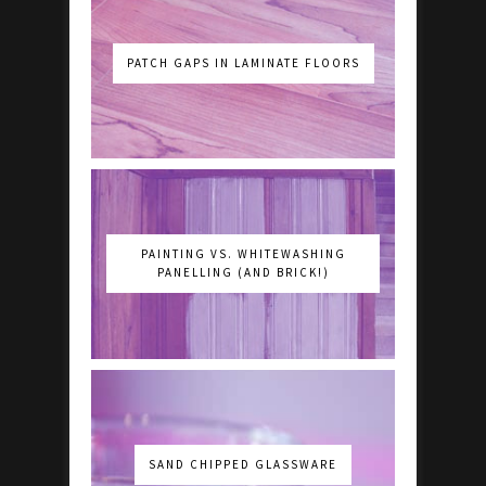
PATCH GAPS IN LAMINATE FLOORS
PAINTING VS. WHITEWASHING
PANELLING (AND BRICK!)
SAND CHIPPED GLASSWARE