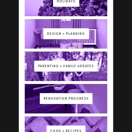
HOLIDAYS
DESIGN + PLANNING
PARENTING + FAMILY UPDATES
RENOVATION PROGRESS
FOOD + RECIPES