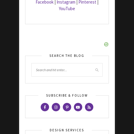
Facebook
|
Instagram
|
Pinterest
|
YouTube
SEARCH THE BLOG
SUBSCRIBE & FOLLOW
DESIGN SERVICES