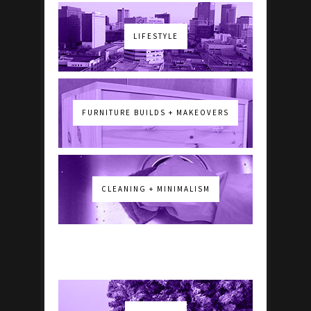
LIFESTYLE
FURNITURE BUILDS + MAKEOVERS
CLEANING + MINIMALISM