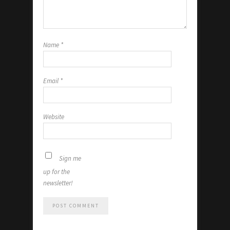
Name
*
Email
*
Website
Sign me
up for the
newsletter!