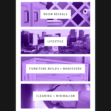
ROOM REVEALS
LIFESTYLE
FURNITURE BUILDS + MAKEOVERS
CLEANING + MINIMALISM