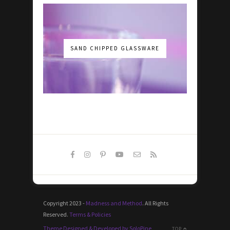
SAND CHIPPED GLASSWARE
Copyright 2023 -
Madness and Method
. All Rights
Reserved.
Terms & Policies
Theme Designed & Developed by SoloPine
TOP