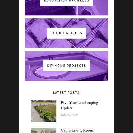
RENOVATION PROGRESS
FOOD + RECIPES
DIY HOME PROJECTS
LATEST POSTS
Five Year Landscaping
Update
July 24, 2026
Camp Living Room