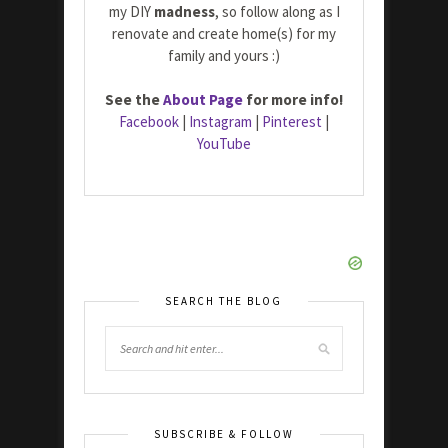
my DIY
madness
, so follow along as I
renovate and create home(s) for my
family and yours :)
See the
About Page
for more info!
Facebook
|
Instagram
|
Pinterest
|
YouTube
SEARCH THE BLOG
SUBSCRIBE & FOLLOW