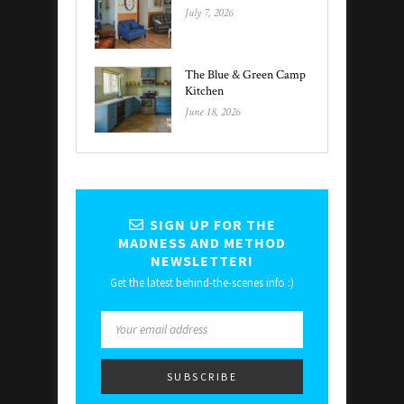
July 7, 2026
The Blue & Green Camp
Kitchen
June 18, 2026
SIGN UP FOR THE
MADNESS AND METHOD
NEWSLETTER!
Get the latest behind-the-scenes info :)