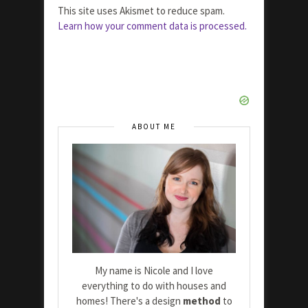
This site uses Akismet to reduce spam.
Learn how your comment data is processed.
ABOUT ME
My name is Nicole and I love
everything to do with houses and
homes! There's a design
method
to