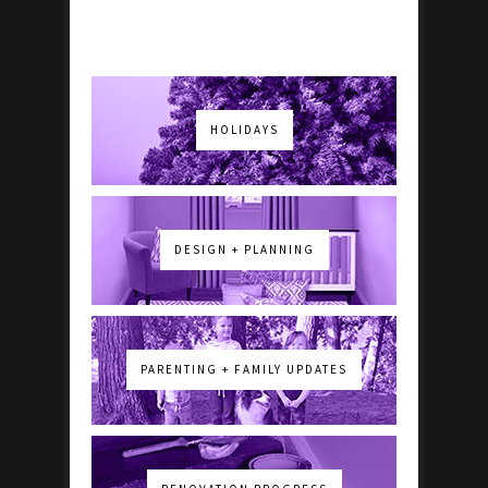
HOLIDAYS
DESIGN + PLANNING
PARENTING + FAMILY UPDATES