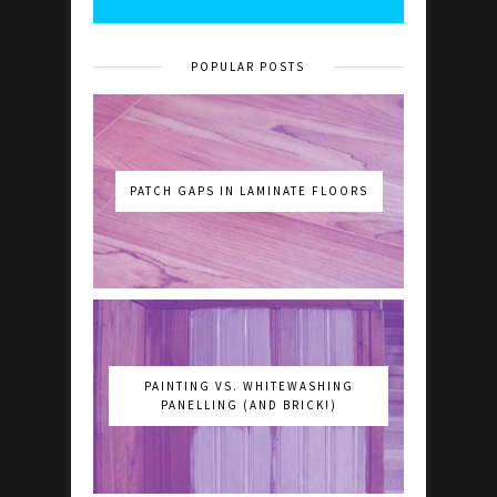
POPULAR POSTS
PATCH GAPS IN LAMINATE FLOORS
PAINTING VS. WHITEWASHING
PANELLING (AND BRICK!)