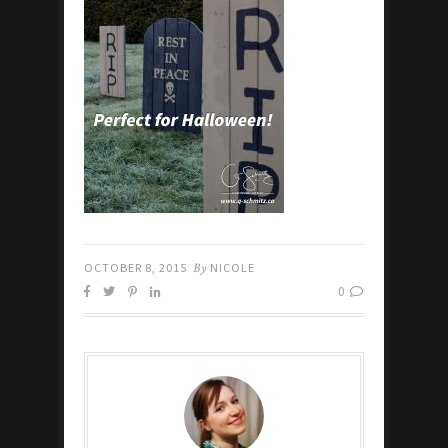
OCTOBER 8, 2015
By
NICOLE
0