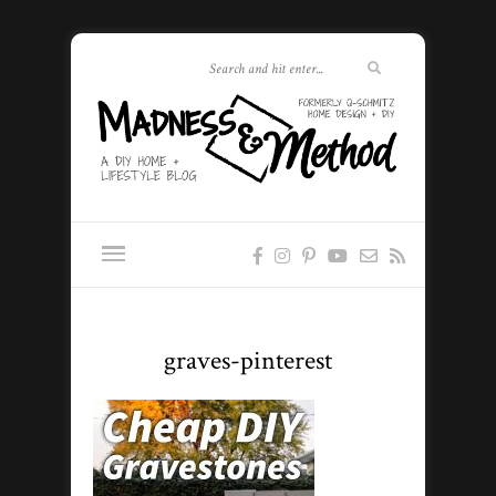
graves-pinterest