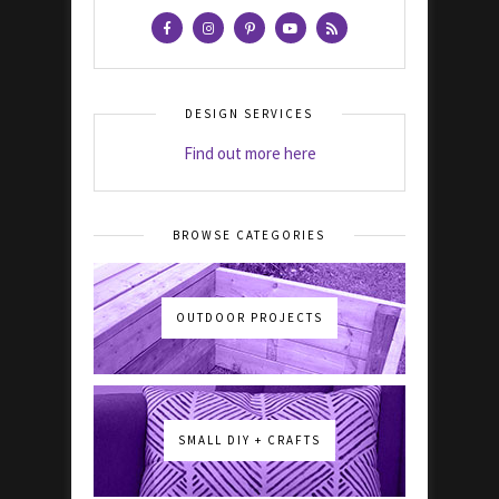
DESIGN SERVICES
Find out more here
BROWSE CATEGORIES
OUTDOOR PROJECTS
SMALL DIY + CRAFTS