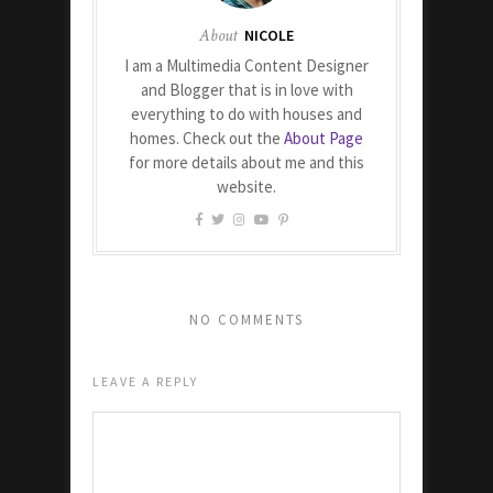
About
NICOLE
I am a Multimedia Content Designer
and Blogger that is in love with
everything to do with houses and
homes. Check out the
About Page
for more details about me and this
website.
NO COMMENTS
LEAVE A REPLY