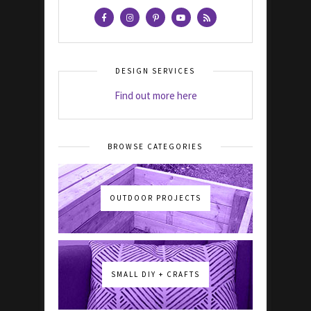
DESIGN SERVICES
Find out more here
BROWSE CATEGORIES
OUTDOOR PROJECTS
SMALL DIY + CRAFTS