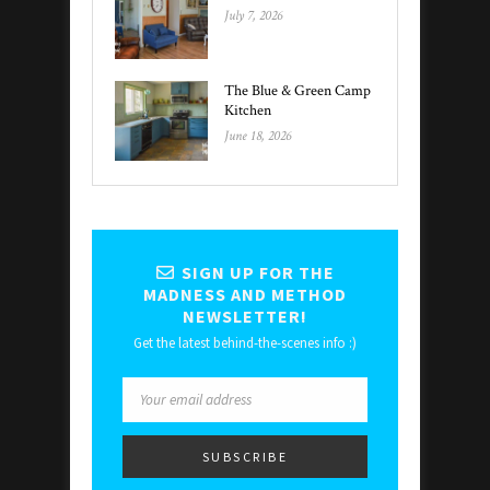
July 7, 2026
The Blue & Green Camp
Kitchen
June 18, 2026
SIGN UP FOR THE
MADNESS AND METHOD
NEWSLETTER!
Get the latest behind-the-scenes info :)