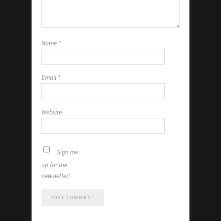
Name
*
Email
*
Website
Sign me
up for the
newsletter!