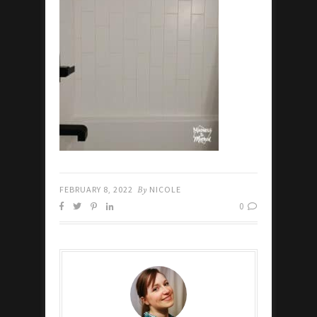
FEBRUARY 8, 2022
By
NICOLE
0