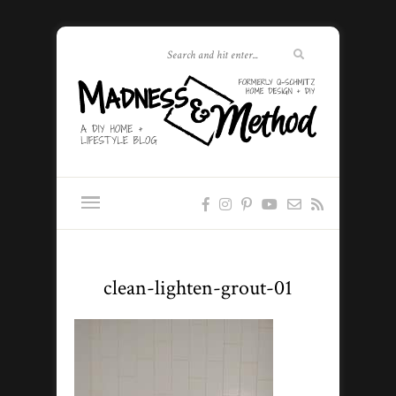
clean-lighten-grout-01