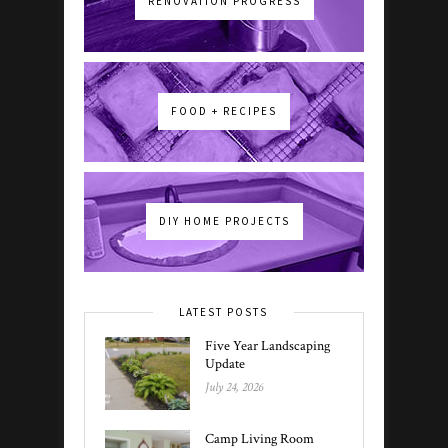
RENOVATION PROGRESS
FOOD + RECIPES
DIY HOME PROJECTS
LATEST POSTS
Five Year Landscaping
Update
July 24, 2026
Camp Living Room