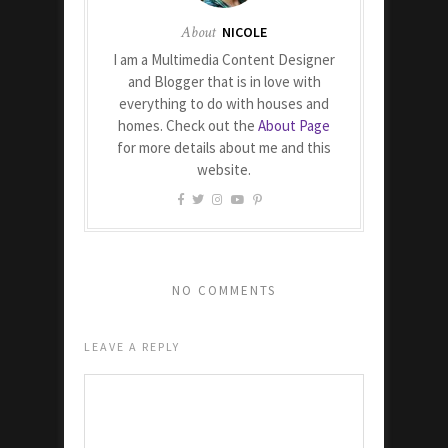
About
NICOLE
I am a Multimedia Content Designer
and Blogger that is in love with
everything to do with houses and
homes. Check out the
About Page
for more details about me and this
website.
NO COMMENTS
LEAVE A REPLY