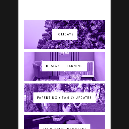
HOLIDAYS
DESIGN + PLANNING
PARENTING + FAMILY UPDATES