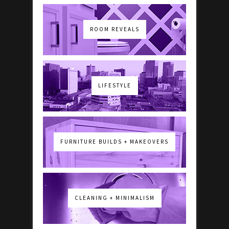
ROOM REVEALS
LIFESTYLE
FURNITURE BUILDS + MAKEOVERS
CLEANING + MINIMALISM