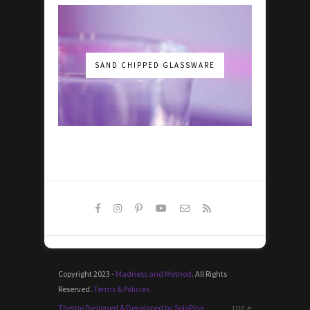
SAND CHIPPED GLASSWARE
Copyright 2023 -
Madness and Method
. All Rights
Reserved.
Terms & Policies
Theme Designed & Developed by SoloPine
TOP