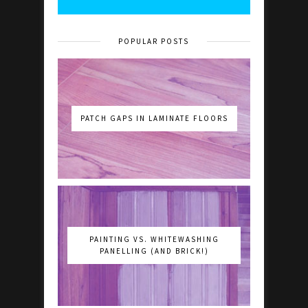
POPULAR POSTS
PATCH GAPS IN LAMINATE FLOORS
PAINTING VS. WHITEWASHING
PANELLING (AND BRICK!)