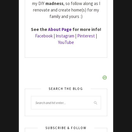
my DIY
madness
, so follow along as I
renovate and create home(s) for my
family and yours :)
See the
About Page
for more info!
Facebook
|
Instagram
|
Pinterest
|
YouTube
SEARCH THE BLOG
SUBSCRIBE & FOLLOW