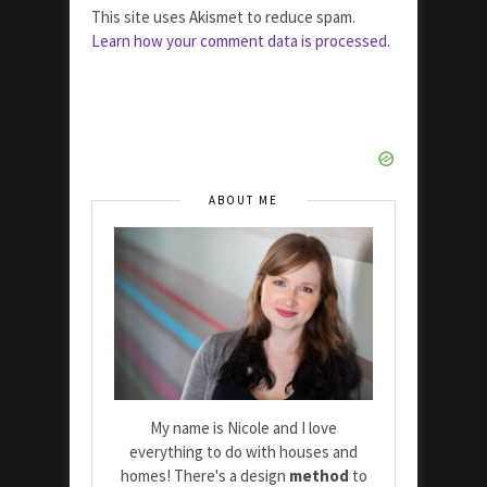
This site uses Akismet to reduce spam.
Learn how your comment data is processed.
ABOUT ME
My name is Nicole and I love
everything to do with houses and
homes! There's a design
method
to