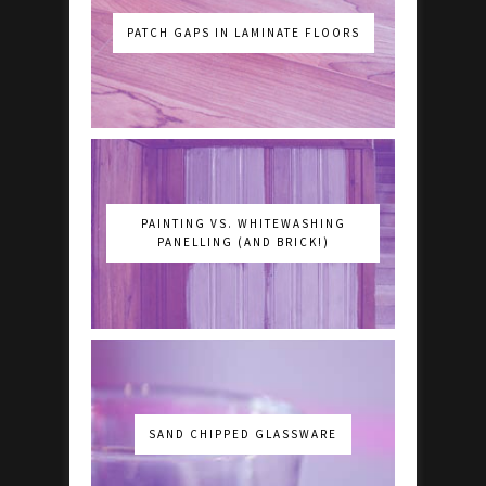
PATCH GAPS IN LAMINATE FLOORS
PAINTING VS. WHITEWASHING
PANELLING (AND BRICK!)
SAND CHIPPED GLASSWARE