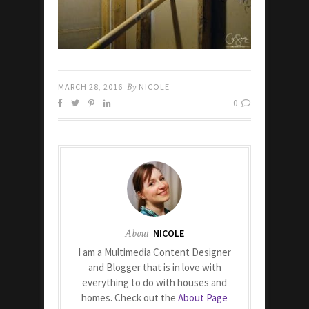
MARCH 28, 2016
By
NICOLE
0
About
NICOLE
I am a Multimedia Content Designer
and Blogger that is in love with
everything to do with houses and
homes. Check out the
About Page