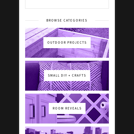
BROWSE CATEGORIES
OUTDOOR PROJECTS
SMALL DIY + CRAFTS
ROOM REVEALS