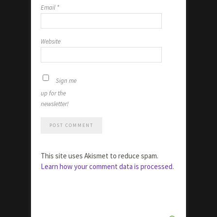
Email
*
Website
Sign me
up for the
newsletter!
This site uses Akismet to reduce spam.
Learn how your comment data is processed.