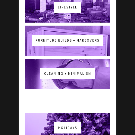
LIFESTYLE
FURNITURE BUILDS + MAKEOVERS
CLEANING + MINIMALISM
HOLIDAYS