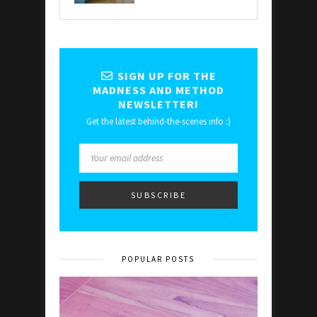
SIGN UP FOR THE
MADNESS AND METHOD
NEWSLETTER!
Get the latest behind-the-scenes info :)
POPULAR POSTS