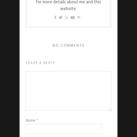
for more details about me and this
website.
NO COMMENTS
LEAVE A REPLY
Name
*