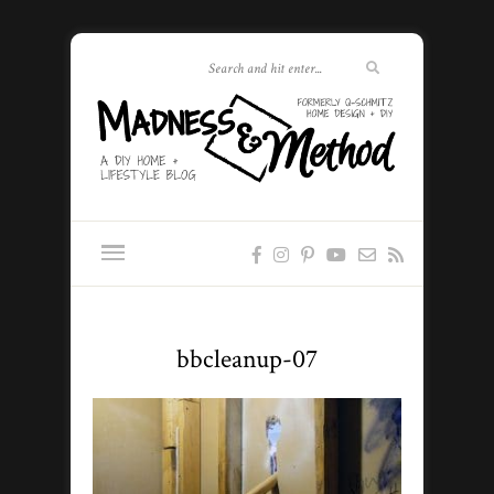
bbcleanup-07