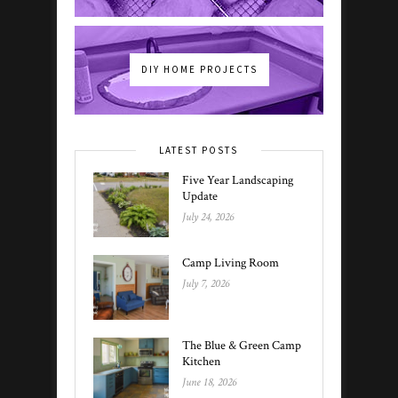
DIY HOME PROJECTS
LATEST POSTS
Five Year Landscaping
Update
July 24, 2026
Camp Living Room
July 7, 2026
The Blue & Green Camp
Kitchen
June 18, 2026