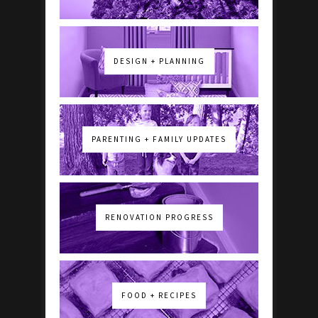
DESIGN + PLANNING
PARENTING + FAMILY UPDATES
RENOVATION PROGRESS
FOOD + RECIPES