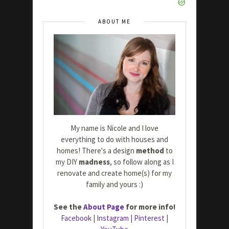
ABOUT ME
My name is Nicole and I love
everything to do with houses and
homes! There's a design
method
to
my DIY
madness
, so follow along as I
renovate and create home(s) for my
family and yours :)
See the
About Page
for more info!
Facebook
|
Instagram
|
Pinterest
|