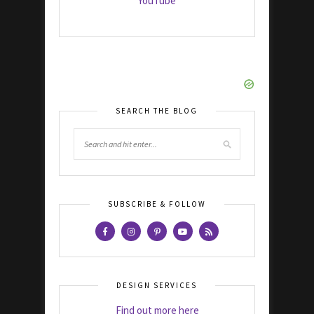
YouTube
SEARCH THE BLOG
SUBSCRIBE & FOLLOW
DESIGN SERVICES
Find out more here